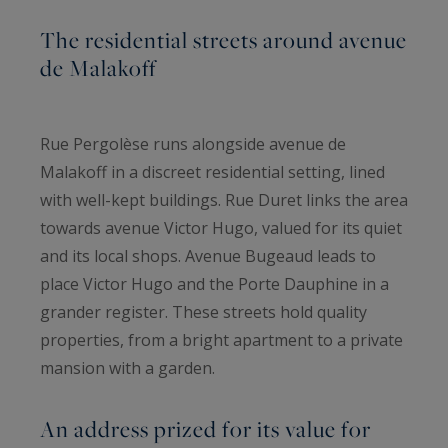
The residential streets around avenue
de Malakoff
Rue Pergolèse runs alongside avenue de
Malakoff in a discreet residential setting, lined
with well-kept buildings. Rue Duret links the area
towards avenue Victor Hugo, valued for its quiet
and its local shops. Avenue Bugeaud leads to
place Victor Hugo and the Porte Dauphine in a
grander register. These streets hold quality
properties, from a bright apartment to a private
mansion with a garden.
An address prized for its value for