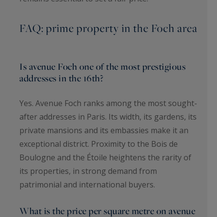
FAQ: prime property in the Foch area
Is avenue Foch one of the most prestigious
addresses in the 16th?
Yes. Avenue Foch ranks among the most sought-
after addresses in Paris. Its width, its gardens, its
private mansions and its embassies make it an
exceptional district. Proximity to the Bois de
Boulogne and the Étoile heightens the rarity of
its properties, in strong demand from
patrimonial and international buyers.
What is the price per square metre on avenue