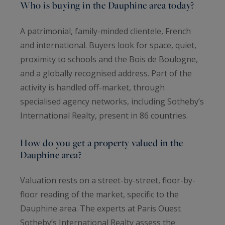
Who is buying in the Dauphine area today?
A patrimonial, family-minded clientele, French
and international. Buyers look for space, quiet,
proximity to schools and the Bois de Boulogne,
and a globally recognised address. Part of the
activity is handled off-market, through
specialised agency networks, including Sotheby’s
International Realty, present in 86 countries.
How do you get a property valued in the
Dauphine area?
Valuation rests on a street-by-street, floor-by-
floor reading of the market, specific to the
Dauphine area. The experts at Paris Ouest
Sotheby’s International Realty assess the