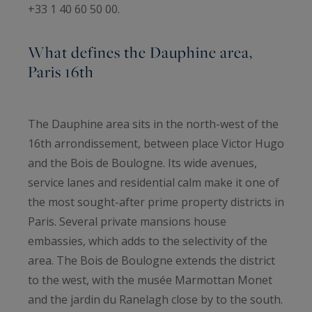
+33 1 40 60 50 00.
What defines the Dauphine area,
Paris 16th
The Dauphine area sits in the north-west of the
16th arrondissement, between place Victor Hugo
and the Bois de Boulogne. Its wide avenues,
service lanes and residential calm make it one of
the most sought-after prime property districts in
Paris. Several private mansions house
embassies, which adds to the selectivity of the
area. The Bois de Boulogne extends the district
to the west, with the musée Marmottan Monet
and the jardin du Ranelagh close by to the south.