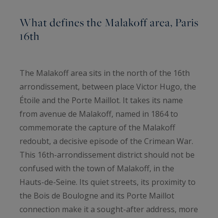
What defines the Malakoff area, Paris
16th
The Malakoff area sits in the north of the 16th
arrondissement, between place Victor Hugo, the
Étoile and the Porte Maillot. It takes its name
from avenue de Malakoff, named in 1864 to
commemorate the capture of the Malakoff
redoubt, a decisive episode of the Crimean War.
This 16th-arrondissement district should not be
confused with the town of Malakoff, in the
Hauts-de-Seine. Its quiet streets, its proximity to
the Bois de Boulogne and its Porte Maillot
connection make it a sought-after address, more