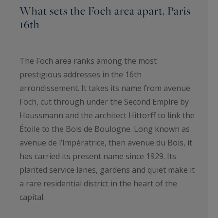
What sets the Foch area apart, Paris
16th
The Foch area ranks among the most
prestigious addresses in the 16th
arrondissement. It takes its name from avenue
Foch, cut through under the Second Empire by
Haussmann and the architect Hittorff to link the
Étoile to the Bois de Boulogne. Long known as
avenue de l’Impératrice, then avenue du Bois, it
has carried its present name since 1929. Its
planted service lanes, gardens and quiet make it
a rare residential district in the heart of the
capital.