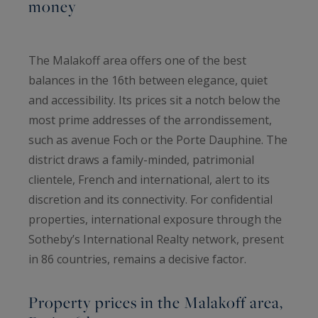
money
The Malakoff area offers one of the best
balances in the 16th between elegance, quiet
and accessibility. Its prices sit a notch below the
most prime addresses of the arrondissement,
such as avenue Foch or the Porte Dauphine. The
district draws a family-minded, patrimonial
clientele, French and international, alert to its
discretion and its connectivity. For confidential
properties, international exposure through the
Sotheby’s International Realty network, present
in 86 countries, remains a decisive factor.
Property prices in the Malakoff area,