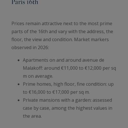
Paris 16th
Prices remain attractive next to the most prime
parts of the 16th and vary with the address, the
floor, the view and condition. Market markers
observed in 2026:
Apartments on and around avenue de
Malakoff: around €11,000 to €12,000 per sq
m on average.
Prime homes, high floor, fine condition: up
to €16,000 to €17,000 per sq m.
Private mansions with a garden: assessed
case by case, among the highest values in
the area.