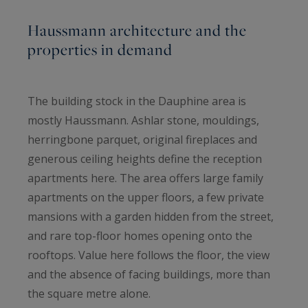
Haussmann architecture and the
properties in demand
The building stock in the Dauphine area is
mostly Haussmann. Ashlar stone, mouldings,
herringbone parquet, original fireplaces and
generous ceiling heights define the reception
apartments here. The area offers large family
apartments on the upper floors, a few private
mansions with a garden hidden from the street,
and rare top-floor homes opening onto the
rooftops. Value here follows the floor, the view
and the absence of facing buildings, more than
the square metre alone.