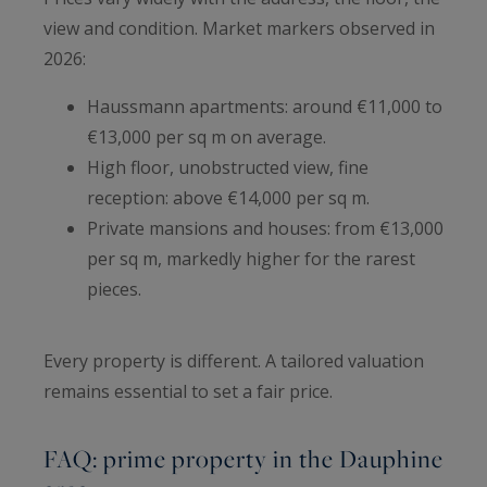
view and condition. Market markers observed in
2026:
Haussmann apartments: around €11,000 to
€13,000 per sq m on average.
High floor, unobstructed view, fine
reception: above €14,000 per sq m.
Private mansions and houses: from €13,000
per sq m, markedly higher for the rarest
pieces.
Every property is different. A tailored valuation
remains essential to set a fair price.
FAQ: prime property in the Dauphine