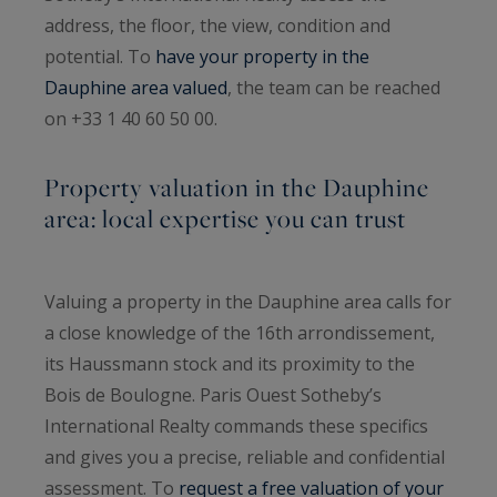
address, the floor, the view, condition and
potential. To
have your property in the
Dauphine area valued
, the team can be reached
on +33 1 40 60 50 00.
Property valuation in the Dauphine
area: local expertise you can trust
Valuing a property in the Dauphine area calls for
a close knowledge of the 16th arrondissement,
its Haussmann stock and its proximity to the
Bois de Boulogne. Paris Ouest Sotheby’s
International Realty commands these specifics
and gives you a precise, reliable and confidential
assessment. To
request a free valuation of your