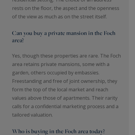
rests on the floor, the aspect and the openness
of the view as much as on the street itself.
Can you buy a private mansion in the Foch
area?
Yes, though these properties are rare. The Foch
area retains private mansions, some with a
garden, others occupied by embassies.
Freestanding and free of joint ownership, they
form the top of the local market and reach
values above those of apartments. Their rarity
calls for a confidential marketing process and a
tailored valuation.
Who is buying in the Foch area today?