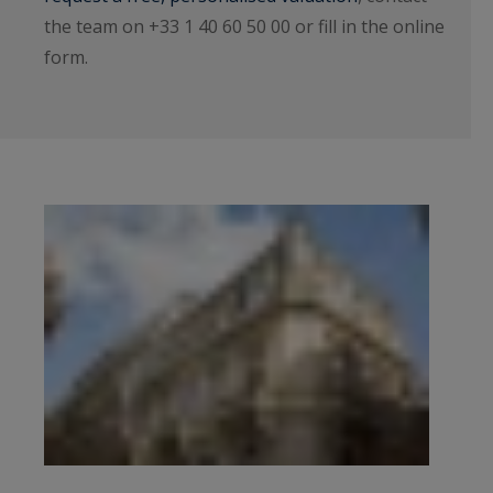
the team on +33 1 40 60 50 00 or fill in the online
form.