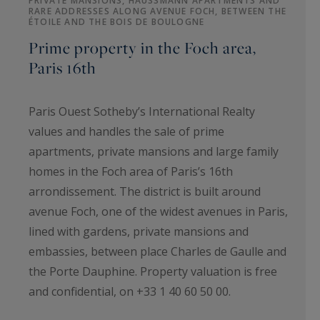
PRIVATE MANSIONS, HAUSSMANN APARTMENTS AND
RARE ADDRESSES ALONG AVENUE FOCH, BETWEEN THE
ÉTOILE AND THE BOIS DE BOULOGNE
Prime property in the Foch area,
Paris 16th
Paris Ouest Sotheby’s International Realty
values and handles the sale of prime
apartments, private mansions and large family
homes in the Foch area of Paris’s 16th
arrondissement. The district is built around
avenue Foch, one of the widest avenues in Paris,
lined with gardens, private mansions and
embassies, between place Charles de Gaulle and
the Porte Dauphine. Property valuation is free
and confidential, on +33 1 40 60 50 00.