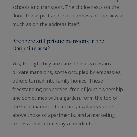
schools and transport. The choice rests on the
floor, the aspect and the openness of the view as
much as on the address itself.
Are there still private mansions in the
Dauphine area?
Yes, though they are rare. The area retains
private mansions, some occupied by embassies,
others turned into family homes. These
freestanding properties, free of joint ownership
and sometimes with a garden, form the top of
the local market. Their rarity explains values
above those of apartments, and a marketing
process that often stays confidential.