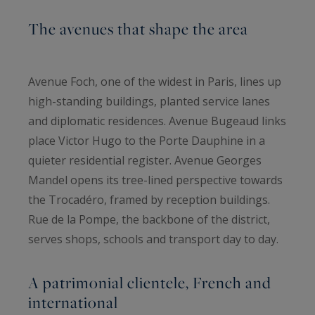
The avenues that shape the area
Avenue Foch, one of the widest in Paris, lines up
high-standing buildings, planted service lanes
and diplomatic residences. Avenue Bugeaud links
place Victor Hugo to the Porte Dauphine in a
quieter residential register. Avenue Georges
Mandel opens its tree-lined perspective towards
the Trocadéro, framed by reception buildings.
Rue de la Pompe, the backbone of the district,
serves shops, schools and transport day to day.
A patrimonial clientele, French and
international