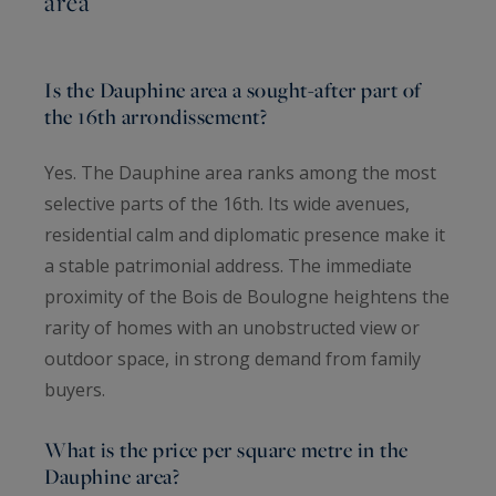
area
Is the Dauphine area a sought-after part of
the 16th arrondissement?
Yes. The Dauphine area ranks among the most
selective parts of the 16th. Its wide avenues,
residential calm and diplomatic presence make it
a stable patrimonial address. The immediate
proximity of the Bois de Boulogne heightens the
rarity of homes with an unobstructed view or
outdoor space, in strong demand from family
buyers.
What is the price per square metre in the
Dauphine area?