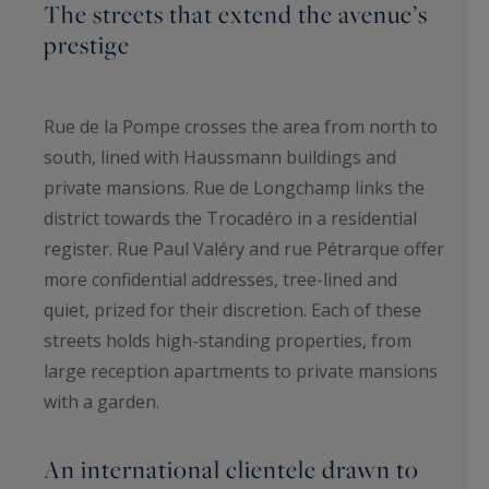
The streets that extend the avenue’s
prestige
Rue de la Pompe crosses the area from north to
south, lined with Haussmann buildings and
private mansions. Rue de Longchamp links the
district towards the Trocadéro in a residential
register. Rue Paul Valéry and rue Pétrarque offer
more confidential addresses, tree-lined and
quiet, prized for their discretion. Each of these
streets holds high-standing properties, from
large reception apartments to private mansions
with a garden.
An international clientele drawn to