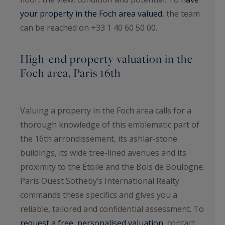
your property in the Foch area valued
, the team
can be reached on +33 1 40 60 50 00.
High-end property valuation in the
Foch area, Paris 16th
Valuing a property in the Foch area calls for a
thorough knowledge of this emblematic part of
the 16th arrondissement, its ashlar-stone
buildings, its wide tree-lined avenues and its
proximity to the Étoile and the Bois de Boulogne.
Paris Ouest Sotheby’s International Realty
commands these specifics and gives you a
reliable, tailored and confidential assessment. To
request a free, personalised valuation
, contact