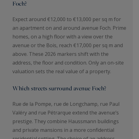
Foch?
Expect around €12,000 to €13,000 per sq m for
an apartment on and around avenue Foch. Prime
homes, on a high floor with a view over the
avenue or the Bois, reach €17,000 per sq m and
above. These 2026 markers shift with the
address, the floor and condition. Only an on-site
valuation sets the real value of a property.
Which streets surround avenue Foch?
Rue de la Pompe, rue de Longchamp, rue Paul
Valéry and rue Pétrarque extend the avenue’s
prestige. They combine Haussmann buildings
and private mansions in a more confidential
residential setting. The choice of an address