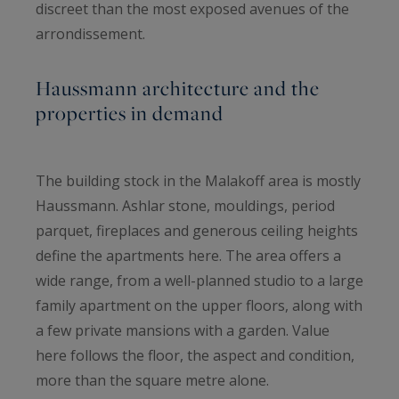
discreet than the most exposed avenues of the
arrondissement.
Haussmann architecture and the
properties in demand
The building stock in the Malakoff area is mostly
Haussmann. Ashlar stone, mouldings, period
parquet, fireplaces and generous ceiling heights
define the apartments here. The area offers a
wide range, from a well-planned studio to a large
family apartment on the upper floors, along with
a few private mansions with a garden. Value
here follows the floor, the aspect and condition,
more than the square metre alone.