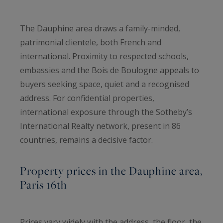
The Dauphine area draws a family-minded,
patrimonial clientele, both French and
international. Proximity to respected schools,
embassies and the Bois de Boulogne appeals to
buyers seeking space, quiet and a recognised
address. For confidential properties,
international exposure through the Sotheby’s
International Realty network, present in 86
countries, remains a decisive factor.
Property prices in the Dauphine area,
Paris 16th
Prices vary widely with the address, the floor, the