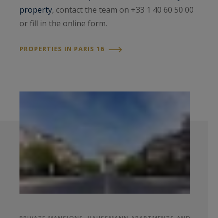
property
, contact the team on +33 1 40 60 50 00
or fill in the online form.
PROPERTIES IN PARIS 16