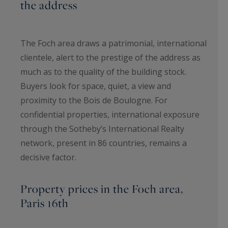
the address
The Foch area draws a patrimonial, international
clientele, alert to the prestige of the address as
much as to the quality of the building stock.
Buyers look for space, quiet, a view and
proximity to the Bois de Boulogne. For
confidential properties, international exposure
through the Sotheby’s International Realty
network, present in 86 countries, remains a
decisive factor.
Property prices in the Foch area,
Paris 16th