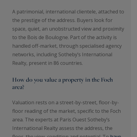
A patrimonial, international clientele, attached to
the prestige of the address. Buyers look for
space, quiet, an unobstructed view and proximity
to the Bois de Boulogne. Part of the activity is
handled off-market, through specialised agency
networks, including Sotheby’s International
Realty, present in 86 countries.
How do you value a property in the Foch
area?
Valuation rests on a street-by-street, floor-by-
floor reading of the market, specific to the Foch
area. The experts at Paris Ouest Sotheby’s
International Realty assess the address, the
floor, the view, condition and potential. To
have