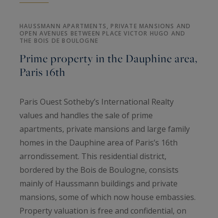
HAUSSMANN APARTMENTS, PRIVATE MANSIONS AND
OPEN AVENUES BETWEEN PLACE VICTOR HUGO AND
THE BOIS DE BOULOGNE
Prime property in the Dauphine area,
Paris 16th
Paris Ouest Sotheby’s International Realty
values and handles the sale of prime
apartments, private mansions and large family
homes in the Dauphine area of Paris’s 16th
arrondissement. This residential district,
bordered by the Bois de Boulogne, consists
mainly of Haussmann buildings and private
mansions, some of which now house embassies.
Property valuation is free and confidential, on