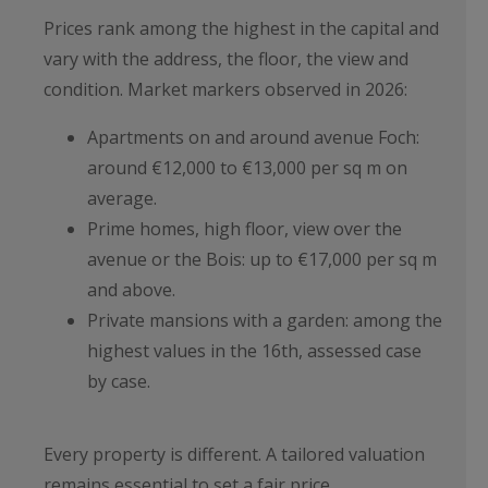
Prices rank among the highest in the capital and
vary with the address, the floor, the view and
condition. Market markers observed in 2026:
Apartments on and around avenue Foch:
around €12,000 to €13,000 per sq m on
average.
Prime homes, high floor, view over the
avenue or the Bois: up to €17,000 per sq m
and above.
Private mansions with a garden: among the
highest values in the 16th, assessed case
by case.
Every property is different. A tailored valuation
remains essential to set a fair price.