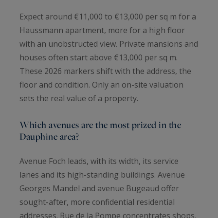
Expect around €11,000 to €13,000 per sq m for a
Haussmann apartment, more for a high floor
with an unobstructed view. Private mansions and
houses often start above €13,000 per sq m.
These 2026 markers shift with the address, the
floor and condition. Only an on-site valuation
sets the real value of a property.
Which avenues are the most prized in the
Dauphine area?
Avenue Foch leads, with its width, its service
lanes and its high-standing buildings. Avenue
Georges Mandel and avenue Bugeaud offer
sought-after, more confidential residential
addresses. Rue de la Pompe concentrates shops,