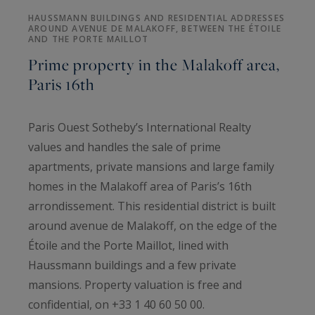
HAUSSMANN BUILDINGS AND RESIDENTIAL ADDRESSES
AROUND AVENUE DE MALAKOFF, BETWEEN THE ÉTOILE
AND THE PORTE MAILLOT
Prime property in the Malakoff area,
Paris 16th
Paris Ouest Sotheby’s International Realty
values and handles the sale of prime
apartments, private mansions and large family
homes in the Malakoff area of Paris’s 16th
arrondissement. This residential district is built
around avenue de Malakoff, on the edge of the
Étoile and the Porte Maillot, lined with
Haussmann buildings and a few private
mansions. Property valuation is free and
confidential, on +33 1 40 60 50 00.