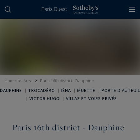
Cookies management panel
Home
>
Area
>
Paris 16th district - Dauphine
DAUPHINE
|
TROCADÉRO
|
IÉNA
|
MUETTE
|
PORTE D'AUTEUIL
|
VICTOR HUGO
|
VILLAS ET VOIES PRIVÉE
Paris 16th district - Dauphine