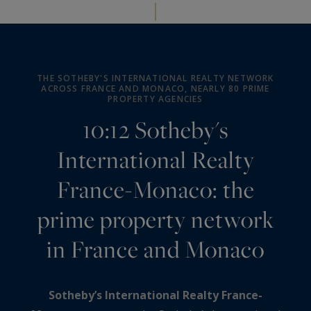
THE SOTHEBY'S INTERNATIONAL REALTY NETWORK
ACROSS FRANCE AND MONACO, NEARLY 80 PRIME
PROPERTY AGENCIES
10:12 Sotheby's
International Realty
France-Monaco: the
prime property network
in France and Monaco
Sotheby’s International Realty France-