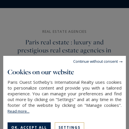
View of
Mansion
Golf &
Monuments & The
&
Tennis
Seine
Houses
REAL ESTATE AGENCIES
Paris real estate : luxury and
prestigious real estate agencies in
Paris, Neuilly-sur-Seine and Paris
Continue without consent
Ouest
Cookies on our website
As a leading member of the Sotheby's
Paris Ouest Sotheby's International Realty uses cookies
to personalize content and provide you with a tailored
International Realty network, Paris Ouest
experience. You can manage your preferences and find
Sotheby's International Realty embodies
out more by clicking on "Settings" and at any time in the
excellence and international expertise. Our
footer of the website by clicking on "Manage cookies".
Read more...
teams offer you unrivalled professional support
for the acquisition and management of your
READ MORE
OK, ACCEPT ALL
SETTINGS
exceptional real estate assets.
Trust us with