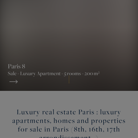
Paris 8
Sale -
Luxury Apartment
- 5 rooms - 200 m²
Luxury real estate Paris : luxury
apartments, homes and properties
for sale in Paris (8th, 16th, 17th
arrondissement…)