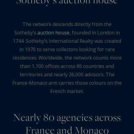
The network descends directly from the
Sotheby’s
auction house
, founded in London in
1744. Sotheby’s International Realty was created
in 1976 to serve collectors looking for rare
residences. Worldwide, the network counts more
than 1,100 offices across 86 countries and
territories and nearly 26,000 advisors. The
France-Monaco arm carries those colours on the
French market.
Nearly 80 agencies across
France and Monaco