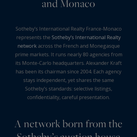
and Monaco
Sotheby’s International Realty France-Monaco
represents the
Sotheby’s International Realty
network
across the French and Monegasque
prime markets. It runs nearly 80 agencies from
its Monte-Carlo headquarters. Alexander Kraft
has been its chairman since 2004. Each agency
stays independent, yet shares the same
Sotheby’s standards: selective listings,
confidentiality, careful presentation.
A network born from the
Sotheby’s auction house