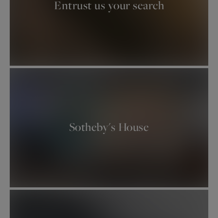
Entrust us your search
.
Sotheby's House