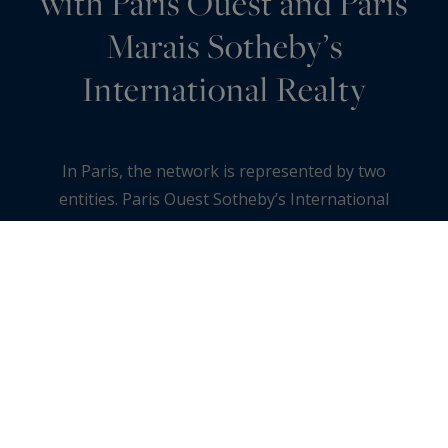
with Paris Ouest and Paris
Marais Sotheby’s
International Realty
In Paris, the network is represented by two
entities. Paris Ouest Sotheby’s International
Realty covers the 16th, the 17th and Neuilly-sur-
Seine, from the Trocadéro to avenue Victor
Hugo, through the plaine Monceau and the Bois
de Boulogne. Paris Marais Sotheby’s
International Realty covers the 3rd and 4th
arrondissements, around the place des Vosges
and rue de Turenne. Together, this Paris group
runs five agencies and six teams, each focused