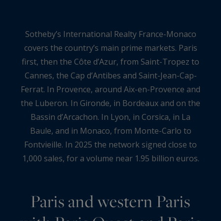
Sotheby’s International Realty France-Monaco
covers the country’s main prime markets. Paris
first, then the Côte d’Azur, from Saint-Tropez to
Cannes, the Cap d’Antibes and Saint-Jean-Cap-
Ferrat. In Provence, around Aix-en-Provence and
the Luberon. In Gironde, in Bordeaux and on the
Bassin d’Arcachon. In Lyon, in Corsica, in La
Baule, and in Monaco, from Monte-Carlo to
Fontvieille. In 2025 the network signed close to
1,000 sales, for a volume near 1.95 billion euros.
Paris and western Paris