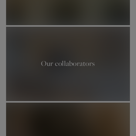
Our estate agents
welcome you to their offices
at 39, rue de Turenne Paris 3ème, 95 avenue
Victor Hugo and 50, rue d'Auteuil Paris 16ème,
82 avenue de Wagram Paris 17ème and 2 rue de
Chézy in Neuilly-sur-Seine..
Our properties on the Left Bank :
Our collaborators
5th
/
6th
/
7th
/
15th
Our properties on the right bank :
3rd / 4th
/
11th
/
12th
/
8th
/
16th north / 16th
south
/
17th
Our properties near Paris :
Neuilly-sur-Seine
/
Boulogne-Billancourt
/
Hauts-de-Seine
/
Yvelines
/
Val-de-Marne