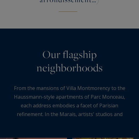
Our flagship
neighborhoods
From the mansions of Villa Montmorency to the
Haussmann-style apartments of Parc Monceau,
each address embodies a facet of Parisian
refinement. In the Marais, artists' studios and
listed mansions continue this dialogue between
heritage and creativity, while in Neuilly-sur-