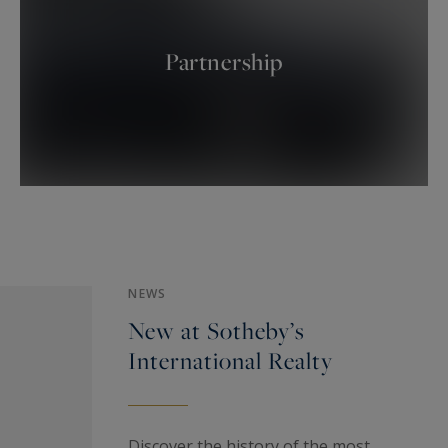
Partnership
NEWS
New at Sotheby’s
International Realty
Discover the history of the most