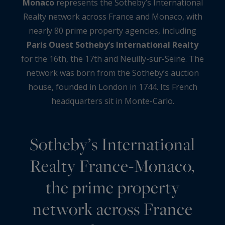
Monaco
represents the Sotheby’s International
Realty network across France and Monaco, with
nearly 80 prime property agencies, including
Paris Ouest Sotheby’s International Realty
for the 16th, the 17th and Neuilly-sur-Seine. The
network was born from the Sotheby’s auction
house, founded in London in 1744. Its French
headquarters sit in Monte-Carlo.
Sotheby’s International
Realty France-Monaco,
the prime property
network across France