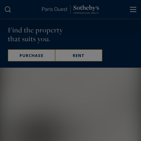
Cookies management panel
Find the property
that suits you.
PURCHASE
RENT