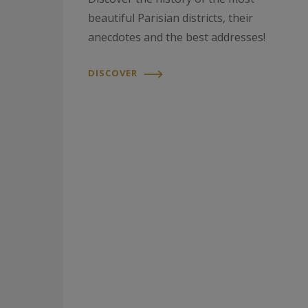
beautiful Parisian districts, their
anecdotes and the best addresses!
DISCOVER