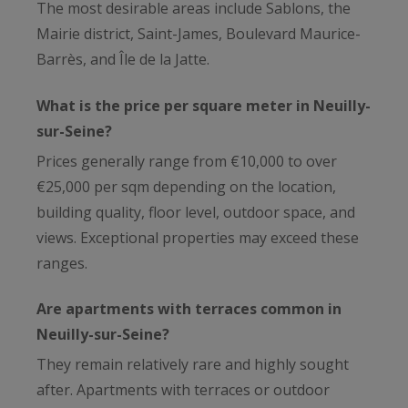
The most desirable areas include Sablons, the
Mairie district, Saint-James, Boulevard Maurice-
Barrès, and Île de la Jatte.
What is the price per square meter in Neuilly-
sur-Seine?
Prices generally range from €10,000 to over
€25,000 per sqm depending on the location,
building quality, floor level, outdoor space, and
views. Exceptional properties may exceed these
ranges.
Are apartments with terraces common in
Neuilly-sur-Seine?
They remain relatively rare and highly sought
after. Apartments with terraces or outdoor