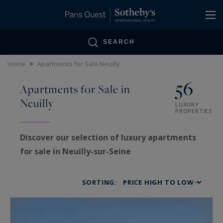
Cookies management panel
SEARCH
Home
>
Apartments for Sale Neuilly
56
Apartments for Sale in
Neuilly
LUXURY
PROPERTIES
Discover our selection of luxury apartments
for sale in Neuilly-sur-Seine
Neuilly-sur-Seine, a prestigious address on the
SORTING:
western edge of Paris, embodies an exceptional
lifestyle defined by elegance, privacy, and
residential comfort. Highly sought after by both