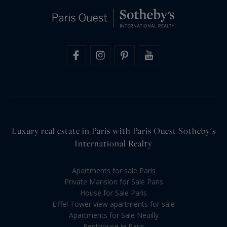
Luxury real estate in Paris with Paris Ouest Sotheby's
International Realty
Apartments for sale Paris
Private Mansion for Sale Paris
House for Sale Paris
Eiffel Tower view apartments for sale
Apartments for Sale Neuilly
Penthouse in Paris