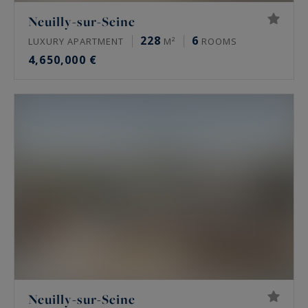
Neuilly-sur-Seine
228
6
LUXURY APARTMENT
M²
ROOMS
4,650,000 €
Neuilly-sur-Seine