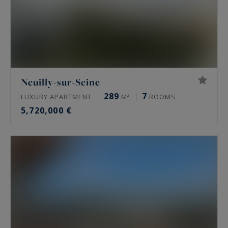
Neuilly-sur-Seine
289
7
LUXURY APARTMENT
M²
ROOMS
5,720,000 €