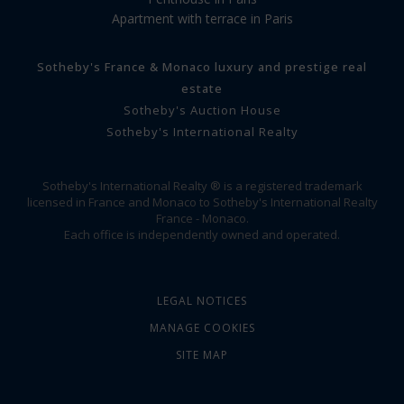
Apartment with terrace in Paris
Sotheby's France & Monaco luxury and prestige real
estate
Sotheby's Auction House
Sotheby's International Realty
Sotheby's International Realty ® is a registered trademark
licensed in France and Monaco to Sotheby's International Realty
France - Monaco.
Each office is independently owned and operated.
LEGAL NOTICES
MANAGE COOKIES
SITE MAP