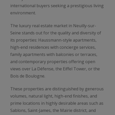
international buyers seeking a prestigious living
environment.
The luxury real estate market in Neuilly-sur-
Seine stands out for the quality and diversity of
its properties: Haussmann-style apartments,
high-end residences with concierge services,
family apartments with balconies or terraces,
and contemporary properties offering open
views over La Défense, the Eiffel Tower, or the
Bois de Boulogne.
These properties are distinguished by generous
volumes, natural light, high-end finishes, and
prime locations in highly desirable areas such as
Sablons, Saint-James, the Mairie district, and