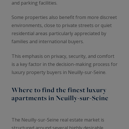
and parking facilities.
Some properties also benefit from more discreet
environments, close to private streets or quiet
residential areas particularly appreciated by
families and international buyers.
This emphasis on privacy, security, and comfort
is a key factor in the decision-making process for
luxury property buyers in Neuilly-sur-Seine.
Where to find the finest luxury
apartments in Neuilly-sur-Seine
The Neuilly-sur-Seine real estate market is
structured around several highly desirable