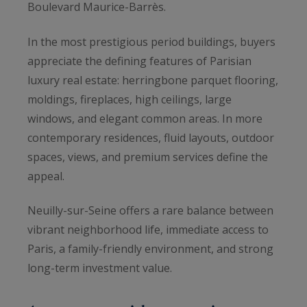
Boulevard Maurice-Barrès.
In the most prestigious period buildings, buyers
appreciate the defining features of Parisian
luxury real estate: herringbone parquet flooring,
moldings, fireplaces, high ceilings, large
windows, and elegant common areas. In more
contemporary residences, fluid layouts, outdoor
spaces, views, and premium services define the
appeal.
Neuilly-sur-Seine offers a rare balance between
vibrant neighborhood life, immediate access to
Paris, a family-friendly environment, and strong
long-term investment value.