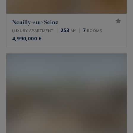
Neuilly-sur-Seine
253
7
LUXURY APARTMENT
M²
ROOMS
4,990,000 €