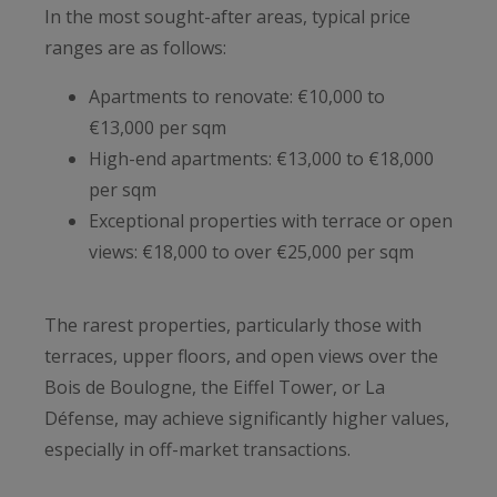
In the most sought-after areas, typical price
ranges are as follows:
Apartments to renovate: €10,000 to
€13,000 per sqm
High-end apartments: €13,000 to €18,000
per sqm
Exceptional properties with terrace or open
views: €18,000 to over €25,000 per sqm
The rarest properties, particularly those with
terraces, upper floors, and open views over the
Bois de Boulogne, the Eiffel Tower, or La
Défense, may achieve significantly higher values,
especially in off-market transactions.