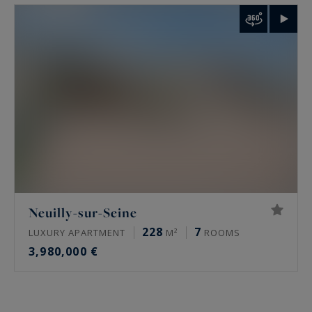
Neuilly-sur-Seine
228
7
LUXURY APARTMENT
M²
ROOMS
3,980,000 €