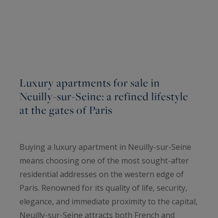
Luxury apartments for sale in
Neuilly-sur-Seine: a refined lifestyle
at the gates of Paris
Buying a luxury apartment in Neuilly-sur-Seine
means choosing one of the most sought-after
residential addresses on the western edge of
Paris. Renowned for its quality of life, security,
elegance, and immediate proximity to the capital,
Neuilly-sur-Seine attracts both French and