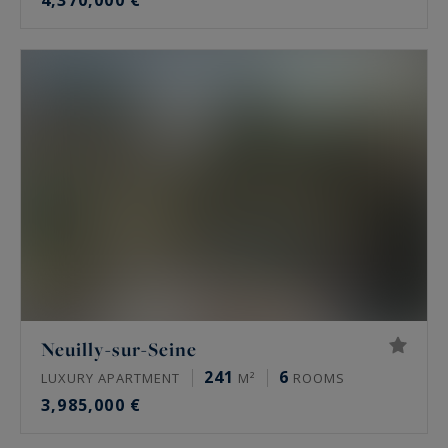
4,370,000 €
Neuilly-sur-Seine
241
6
LUXURY APARTMENT
M²
ROOMS
3,985,000 €