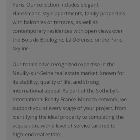
Paris. Our collection includes elegant
Haussmann-style apartments, family properties
with balconies or terraces, as well as
contemporary residences with open views over
the Bois de Boulogne, La Défense, or the Paris
skyline.
Our teams have recognized expertise in the
Neuilly-sur-Seine real estate market, known for
its stability, quality of life, and strong
international appeal. As part of the Sotheby’s
International Realty France-Monaco network, we
support you at every stage of your project, from
identifying the ideal property to completing the
acquisition, with a level of service tailored to
high-end real estate.