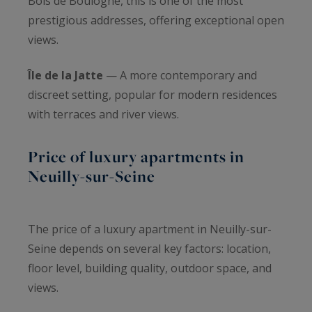
Bois de Boulogne, this is one of the most
prestigious addresses, offering exceptional open
views.
Île de la Jatte
— A more contemporary and
discreet setting, popular for modern residences
with terraces and river views.
Price of luxury apartments in
Neuilly-sur-Seine
The price of a luxury apartment in Neuilly-sur-
Seine depends on several key factors: location,
floor level, building quality, outdoor space, and
views.