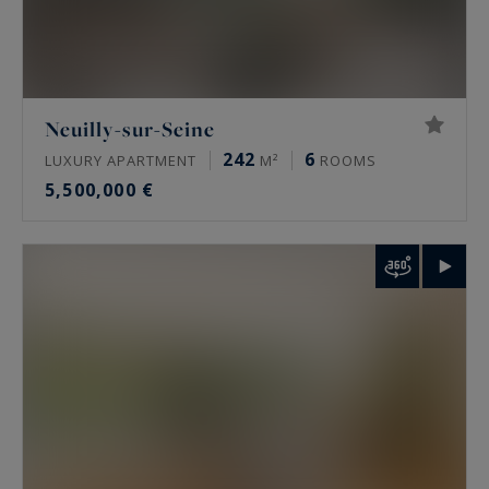
Neuilly-sur-Seine
242
6
LUXURY APARTMENT
M²
ROOMS
5,500,000 €