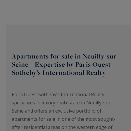
Apartments for sale in Neuilly-sur-
Seine – Expertise by Paris Ouest
Sotheby’s International Realty
Paris Ouest Sotheby’s International Realty
specializes in luxury real estate in Neuilly-sur-
Seine and offers an exclusive portfolio of
apartments for sale in one of the most sought-
after residential areas on the western edge of