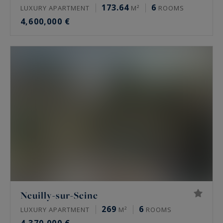
173.64
6
LUXURY APARTMENT
M²
ROOMS
4,600,000 €
Neuilly-sur-Seine
269
6
LUXURY APARTMENT
M²
ROOMS