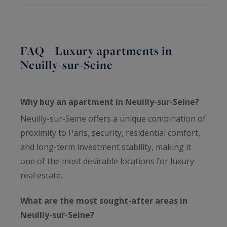
FAQ – Luxury apartments in
Neuilly-sur-Seine
Why buy an apartment in Neuilly-sur-Seine?
Neuilly-sur-Seine offers a unique combination of
proximity to Paris, security, residential comfort,
and long-term investment stability, making it
one of the most desirable locations for luxury
real estate.
What are the most sought-after areas in
Neuilly-sur-Seine?