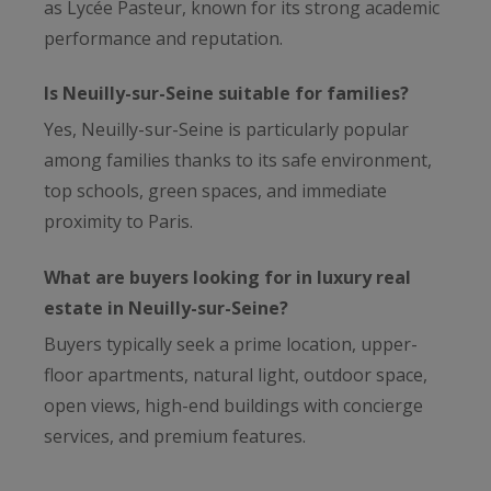
as Lycée Pasteur, known for its strong academic
performance and reputation.
Is Neuilly-sur-Seine suitable for families?
Yes, Neuilly-sur-Seine is particularly popular
among families thanks to its safe environment,
top schools, green spaces, and immediate
proximity to Paris.
What are buyers looking for in luxury real
estate in Neuilly-sur-Seine?
Buyers typically seek a prime location, upper-
floor apartments, natural light, outdoor space,
open views, high-end buildings with concierge
services, and premium features.