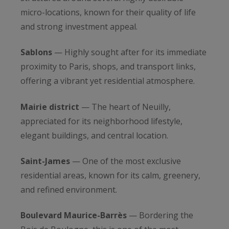
micro-locations, known for their quality of life
and strong investment appeal.
Sablons
— Highly sought after for its immediate
proximity to Paris, shops, and transport links,
offering a vibrant yet residential atmosphere.
Mairie district
— The heart of Neuilly,
appreciated for its neighborhood lifestyle,
elegant buildings, and central location.
Saint-James
— One of the most exclusive
residential areas, known for its calm, greenery,
and refined environment.
Boulevard Maurice-Barrès
— Bordering the