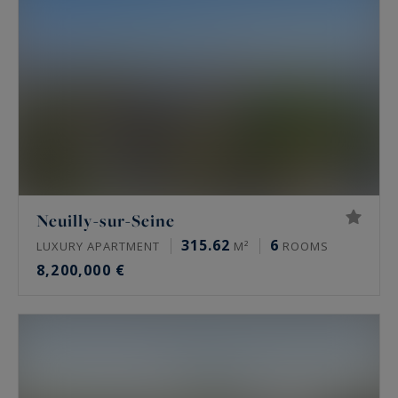
French and international clients, the area is
renowned for its refined Haussmann-style
buildings, private mansions discreetly set within
secluded lanes and gated streets, as well as
contemporary properties featuring terraces and
open views over La Défense, the Eiffel Tower, or
the Bois de Boulogne.
Paris Ouest Sotheby’s International Realty
Neuilly-sur-Seine
presents an exclusive selection of luxury
315.62
6
LUXURY APARTMENT
M²
ROOMS
apartments for sale in Neuilly-sur-Seine, located
8,200,000 €
in the most desirable areas such as Sablons,
Mairie, Saint-James, and the Bois de Boulogne.
From elegant pied-à-terre residences to
spacious family apartments with outdoor spaces,
each property offers high-end features including