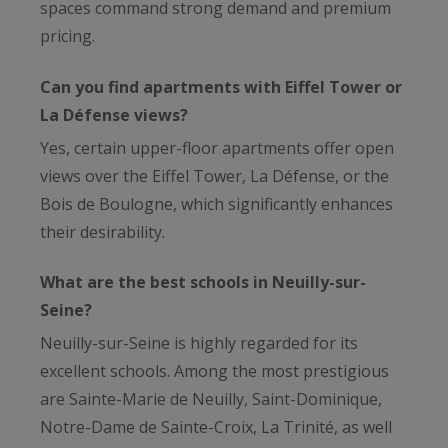
spaces command strong demand and premium
pricing.
Can you find apartments with Eiffel Tower or
La Défense views?
Yes, certain upper-floor apartments offer open
views over the Eiffel Tower, La Défense, or the
Bois de Boulogne, which significantly enhances
their desirability.
What are the best schools in Neuilly-sur-
Seine?
Neuilly-sur-Seine is highly regarded for its
excellent schools. Among the most prestigious
are Sainte-Marie de Neuilly, Saint-Dominique,
Notre-Dame de Sainte-Croix, La Trinité, as well