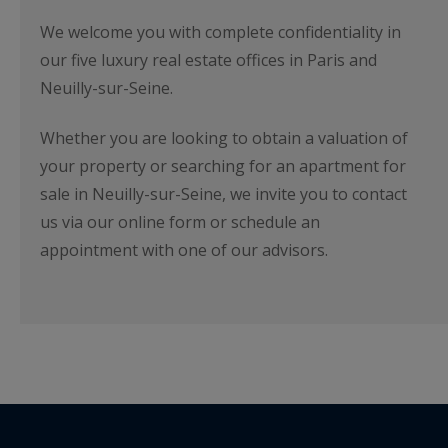
We welcome you with complete confidentiality in
our five luxury real estate offices in Paris and
Neuilly-sur-Seine.
Whether you are looking to obtain a valuation of
your property or searching for an apartment for
sale in Neuilly-sur-Seine, we invite you to contact
us via our online form or schedule an
appointment with one of our advisors.