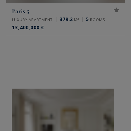
Paris 5
379.2
5
LUXURY APARTMENT
M²
ROOMS
13,400,000 €