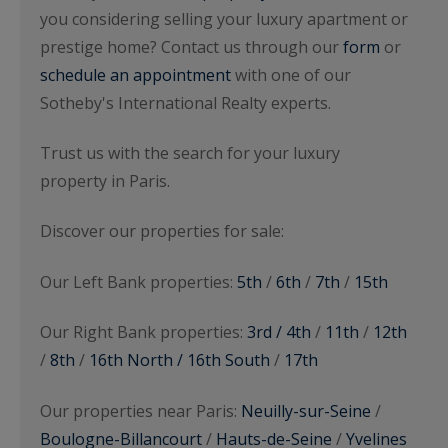
you considering selling your luxury apartment or
prestige home? Contact us through our
form
or
schedule an appointment
with one of our
Sotheby's International Realty experts.
Trust us with the search for your luxury
property in Paris.
Discover our properties for sale:
Our Left Bank properties:
5th
/
6th
/
7th
/
15th
Our Right Bank properties:
3rd / 4th
/
11th
/
12th
/
8th
/
16th North / 16th South
/
17th
Our properties near Paris:
Neuilly-sur-Seine
/
Boulogne-Billancourt
/
Hauts-de-Seine
/
Yvelines