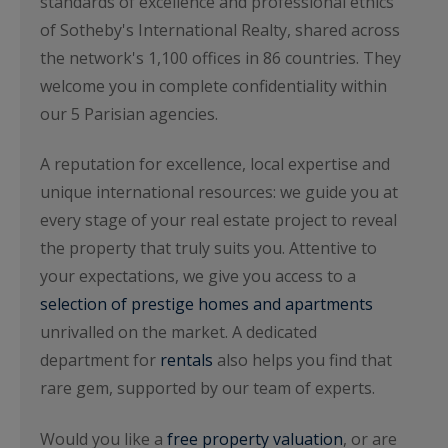
standards of excellence and professional ethics
of Sotheby's International Realty, shared across
the network's 1,100 offices in 86 countries. They
welcome you in complete confidentiality within
our 5 Parisian agencies.
A reputation for excellence, local expertise and
unique international resources: we guide you at
every stage of your real estate project to reveal
the property that truly suits you. Attentive to
your expectations, we give you access to a
selection of prestige homes and apartments
unrivalled on the market. A dedicated
department for
rentals
also helps you find that
rare gem, supported by our team of experts.
Would you like a
free property valuation
, or are