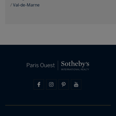
/
Val-de-Marne