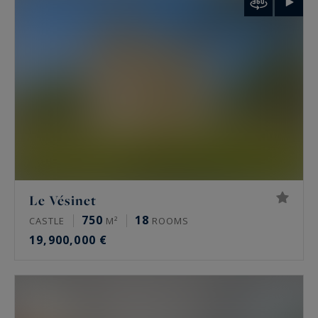
palais de Tokyo and the Arc de Triomphe.
Rare features
Many of these properties have been renovated
by architects, some of them well known. The
most sought-after offer a private terrace, a
continuous balcony, or an unobstructed view.
Some secured buildings include a home cinema,
a gym, an indoor pool, a sauna, a spa and a
Le Vésinet
hammam. Historic residences keep their period
750
18
CASTLE
M²
ROOMS
signatures: generous ceiling height, antique
19,900,000 €
fireplaces, mouldings and herringbone parquet.
Luxury property prices in Paris in 2026