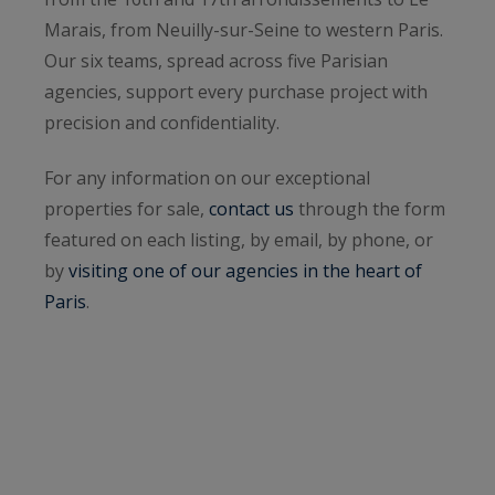
Marais, from Neuilly-sur-Seine to western Paris.
Our six teams, spread across five Parisian
agencies, support every purchase project with
precision and confidentiality.
For any information on our exceptional
properties for sale,
contact us
through the form
featured on each listing, by email, by phone, or
by
visiting one of our agencies in the heart of
Paris
.