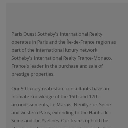
Paris Ouest Sotheby's International Realty
operates in Paris and the Île-de-France region as
part of the international luxury network
Sotheby's International Realty France-Monaco,
France's leader in the purchase and sale of
prestige properties.
Our 50 luxury real estate consultants have an
intimate knowledge of the 16th and 17th
arrondissements, Le Marais, Neuilly-sur-Seine
and western Paris, extending to the Hauts-de-
Seine and the Yvelines. Our teams uphold the