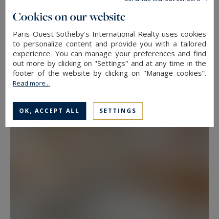
floor, because two properties at the same
Cookies on our website
address rarely hold the same value. View, aspect
Paris Ouest Sotheby's International Realty uses cookies
Neuilly-sur-Seine
and condition weigh as much as floor area.
to personalize content and provide you with a tailored
experience. You can manage your preferences and find
630
10
LUXURY HOUSE
M²
ROOMS
out more by clicking on "Settings" and at any time in the
Have a prime property valued in Paris with
13,500,000 €
footer of the website by clicking on "Manage cookies".
Paris Ouest Sotheby’s International Realty
Read more...
The agency values prime properties across the
OK, ACCEPT ALL
SETTINGS
16th, the 17th, the Marais, Neuilly-sur-Seine and
western Paris free of charge.
Request a
confidential valuation
online in a few minutes. To
speak with someone,
contact the agency for
your area
. Then explore all the properties for
sale below.