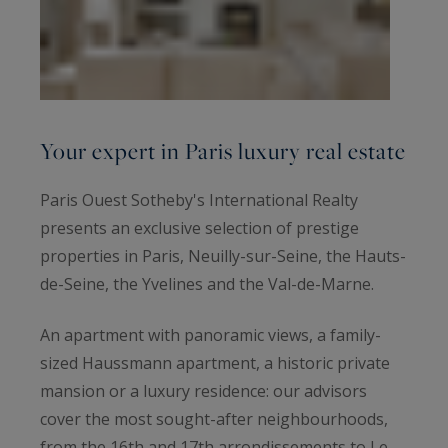
Your expert in Paris luxury real estate
Paris Ouest Sotheby's International Realty
presents an exclusive selection of prestige
properties in Paris, Neuilly-sur-Seine, the Hauts-
de-Seine, the Yvelines and the Val-de-Marne.
An apartment with panoramic views, a family-
sized Haussmann apartment, a historic private
mansion or a luxury residence: our advisors
cover the most sought-after neighbourhoods,
from the 16th and 17th arrondissements to Le