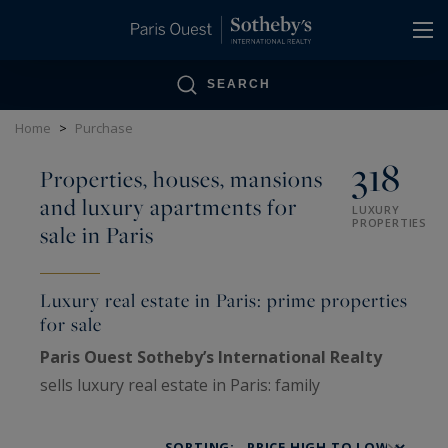
Cookies management panel
SEARCH
Home
>
Purchase
318
Properties, houses, mansions
and luxury apartments for
LUXURY
PROPERTIES
sale in Paris
Luxury real estate in Paris: prime properties
for sale
Paris Ouest Sotheby’s International Realty
sells luxury real estate in Paris: family
Haussmann apartments, private mansions,
penthouses, lofts, artists’ studios and historic
SORTING: