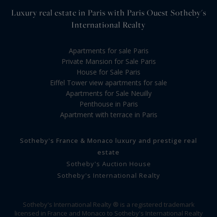
Luxury real estate in Paris with Paris Ouest Sotheby's
International Realty
Apartments for sale Paris
Private Mansion for Sale Paris
House for Sale Paris
Eiffel Tower view apartments for sale
Apartments for Sale Neuilly
Penthouse in Paris
Apartment with terrace in Paris
Sotheby's France & Monaco luxury and prestige real
estate
Sotheby's Auction House
Sotheby's International Realty
Sotheby's International Realty ® is a registered trademark
licensed in France and Monaco to Sotheby's International Realty