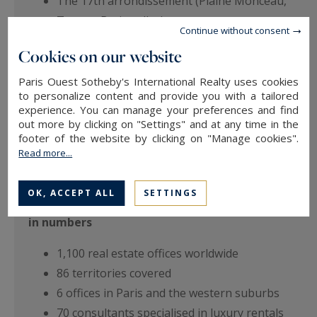
The 17th arrondissement (Plaine Monceau,
Ternes, Batignolles)
Continue without consent
Neuilly-sur-Seine
Cookies on our website
West of Paris (Hauts-de-Seine and Yvelines)
Paris Ouest Sotheby's International Realty uses cookies
to personalize content and provide you with a tailored
Each consultant knows their neighbourhood in
experience. You can manage your preferences and find
out more by clicking on "Settings" and at any time in the
depth: rental values, Haussmannian buildings,
footer of the website by clicking on "Manage cookies".
private mansions, reception apartments, family
Read more...
homes with terrace or garden.
OK, ACCEPT ALL
SETTINGS
The Sotheby's International Realty network
in numbers
1,100 real estate offices worldwide
86 territories covered
6 offices in Paris and the western suburbs
70 consultants specialised in luxury rentals