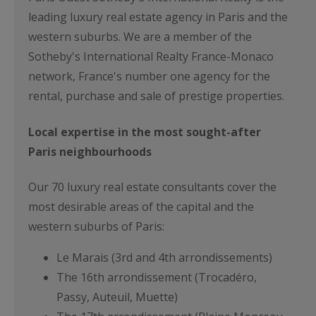
leading luxury real estate agency in Paris and the
western suburbs. We are a member of the
Sotheby's International Realty France-Monaco
network, France's number one agency for the
rental, purchase and sale of prestige properties.
Local expertise in the most sought-after
Paris neighbourhoods
Our 70 luxury real estate consultants cover the
most desirable areas of the capital and the
western suburbs of Paris:
Le Marais (3rd and 4th arrondissements)
The 16th arrondissement (Trocadéro,
Passy, Auteuil, Muette)