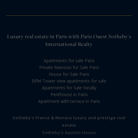
Luxury real estate in Paris with Paris Ouest Sotheby's
International Realty
Apartments for sale Paris
Private Mansion for Sale Paris
House for Sale Paris
Eiffel Tower view apartments for sale
Apartments for Sale Neuilly
Penthouse in Paris
Apartment with terrace in Paris
Sotheby's France & Monaco luxury and prestige real
estate
Sotheby's Auction House