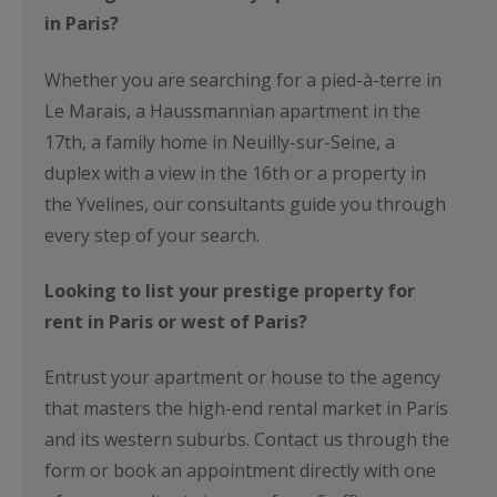
in Paris?
Whether you are searching for a pied-à-terre in
Le Marais, a Haussmannian apartment in the
17th, a family home in Neuilly-sur-Seine, a
duplex with a view in the 16th or a property in
the Yvelines, our consultants guide you through
every step of your search.
Looking to list your prestige property for
rent in Paris or west of Paris?
Entrust your apartment or house to the agency
that masters the high-end rental market in Paris
and its western suburbs. Contact us through the
form or book an appointment directly with one