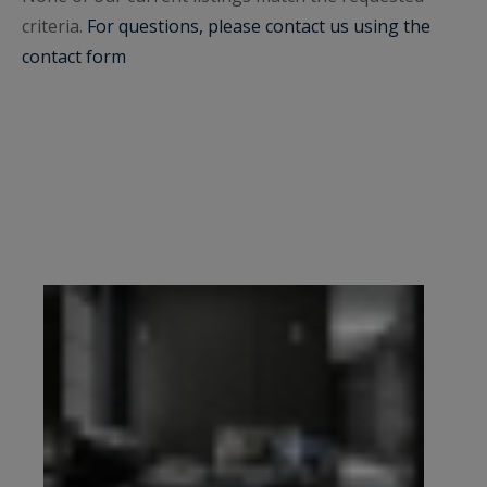
criteria.
mansions, family apartments, and high-end
For questions, please contact us using the
contact form
properties and residences in Paris, including in
Paris 8, and Neuilly-sur-Seine.
Come and discover cul-de-sacs, private roads and
renowned boulevards in the immediate vicinity of
the most beautiful Parisian monuments, such as:
the Eiffel Tower, Place de l'Etoile, the Arc de
Triomphe, Le Palais Chaillot. These properties
with top-of-the-range services, often luxuriously
renovated by renowned architects, equipped
with beautiful balconies, terraces in secure
buildings, with home cinema, sauna, gym and
indoor swimming pool, spa, hammam, but also
beautiful high ceilings, period fireplaces,
moldings for historic residences. You can