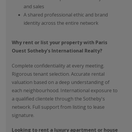
and sales
A shared professional ethic and brand
identity across the entire network
Why rent or list your property with Paris
Ouest Sotheby's International Realty?
Complete confidentiality at every meeting.
Rigorous tenant selection. Accurate rental
valuation based on a deep understanding of
each neighbourhood. International exposure to
a qualified clientele through the Sotheby's
network. Full support from listing to lease
signature.
Looking to rent a luxury apartment or house