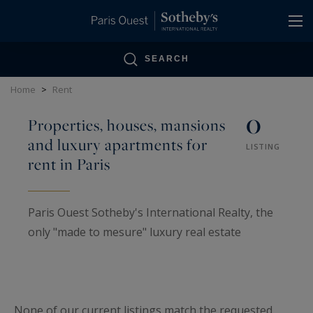
Cookies management panel
SEARCH
Home
>
Rent
0
Properties, houses, mansions
and luxury apartments for
LISTING
rent in Paris
Paris Ouest Sotheby's International Realty, the
only "made to mesure" luxury real estate
specialist in Paris bearing the name of a
legendary auction house. It offers a wide
portfolio of prestigious homes for rent, ranging
None of our current listings match the requested
from pied-à-terre, penthouses, private