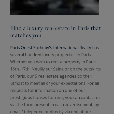
discover all of our prestigious houses and luxury
apartments in Paris for rent, below.
Find a luxury real estate in Paris that
matches you
Paris Ouest Sotheby's International Realty
has
several hundred luxury properties in Paris.
Whether you wish to rent a property in Paris
16th, 17th, Neuilly sur Seine or on the outskirts
of Paris, our 5 real estate agencies do their
utmost to meet all of your expectations. For all
requests for information on one of our
prestigious houses for rent, you can contact us
via the form present in each advertisement, by
email / telephone or directly via one of our