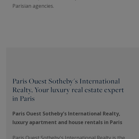
Parisian agencies.
Paris Ouest Sotheby's International
Realty, Your luxury real estate expert
in Paris
Paris Ouest Sotheby's International Realty,
luxury apartment and house rentals in Paris
Paris Ouest Sotheby's International Realty is the