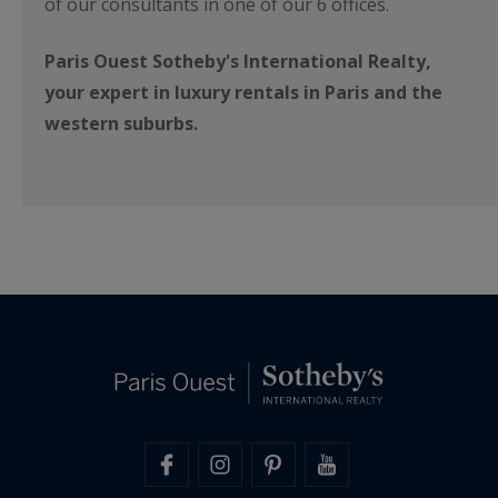
of our consultants in one of our 6 offices.
Paris Ouest Sotheby's International Realty,
your expert in luxury rentals in Paris and the
western suburbs.