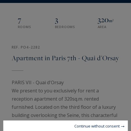
7
3
320
m²
ROOMS
BEDROOMS
AREA
REF. PO4-2282
Apartment in Paris 7th - Quai d'Orsay
PARIS VII - Quai d'Orsay
We present to you exclusively for rent a
reception apartment of 320sq.m. rented
furnished. Located on the third floor of a luxury
building overlooking the Seine, this characterful
apartment is composed as follows: an entrance
Continue without consent