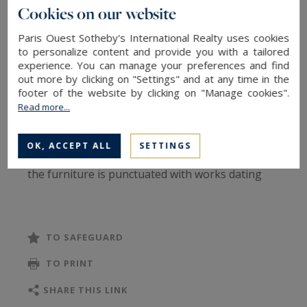
hall, a large living room, a living room, a dining
Cookies on our website
room, an equipped kitchen, a master with
Paris Ouest Sotheby's International Realty uses cookies
bathroom and dressing room, two other
to personalize content and provide you with a tailored
bedrooms with their bathrooms and a laundry
experience. You can manage your preferences and find
room. This apartment benefits from collective
out more by clicking on "Settings" and at any time in the
footer of the website by clicking on "Manage cookies".
heating and reversible air conditioning.
Read more...
The reception rooms overlook the Seine while
the bedrooms are quietly set back. The
OK, ACCEPT ALL
SETTINGS
decoration is inspired by the 18th century and
the furniture is punctuated with works dating
from this period.
Solid references required, this apartment is only
for civil code leases: in company accommodation
TO SAFEGUARD
via a company or in a long-term second home.
TO PRINT
Rent: 14,900 euros charges included (rent
excluding charges at 13,500 euros, monthly
SHARE THIS LINK