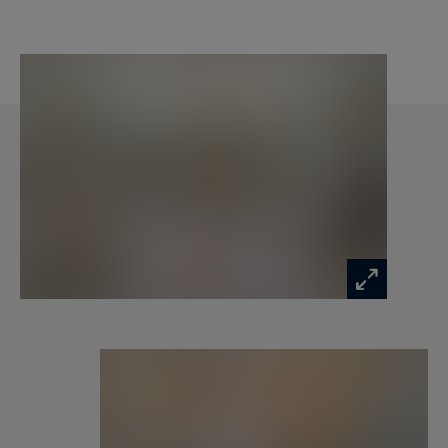
charges: 1400 euros).
Civil code lease fees: 10% excluding tax (12%
including tax) of an annual rent excluding
charges