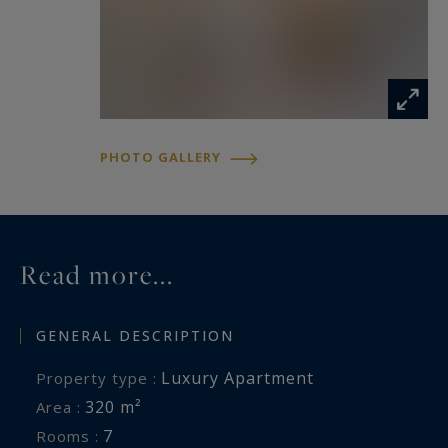
PHOTO GALLERY
Read more...
GENERAL DESCRIPTION
Luxury Apartment
Property type :
320 m²
Area :
7
Rooms :