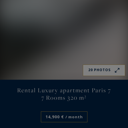
20 PHOTOS
Rental Luxury apartment Paris 7
7 Rooms 320 m²
14,900 €
/ month