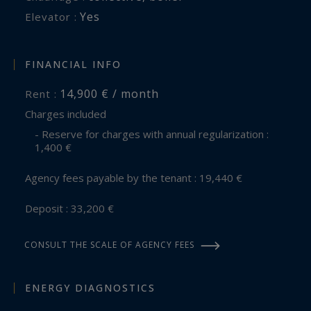
Yes
Elevator :
FINANCIAL INFO
14,900 € / month
Rent :
Charges included
- Reserve for charges with annual regularization :
1,400 €
Agency fees payable by the tenant : 19,440 €
Deposit : 33,200 €
CONSULT THE SCALE OF AGENCY FEES
ENERGY DIAGNOSTICS