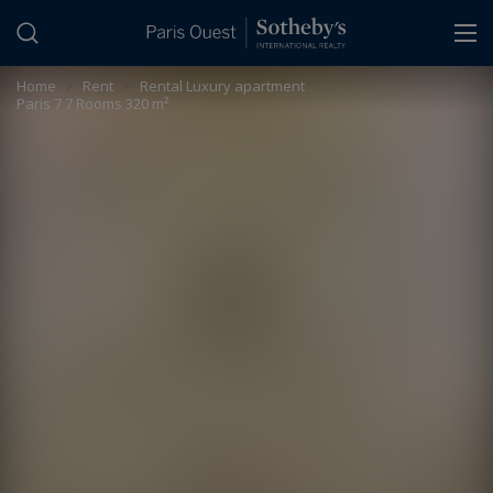
Cookies management panel
Home
>
Rent
>
Rental Luxury apartment
Paris 7 7 Rooms 320 m²