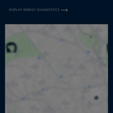
DISPLAY ENERGY DIAGNOSTICS