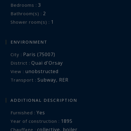
3
Bedrooms :
2
Bathroom(s) :
1
Shower room(s) :
ENVIRONMENT
Paris (75007)
City :
Quai d'Orsay
District :
unobstructed
View :
Subway
,
RER
Transport :
ADDITIONAL DESCRIPTION
Yes
Furnished :
1895
Year of construction :
collective
,
boiler
Chauffage :