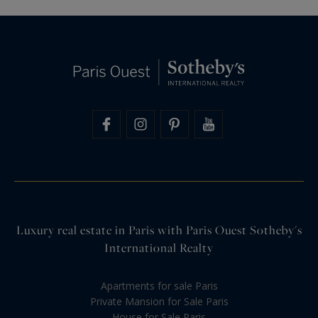
Luxury real estate in Paris with Paris Ouest Sotheby's
International Realty
Apartments for sale Paris
Private Mansion for Sale Paris
House for Sale Paris