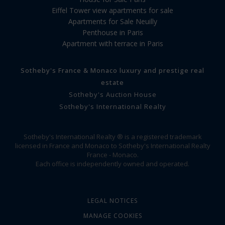
Eiffel Tower view apartments for sale
Apartments for Sale Neuilly
Penthouse in Paris
Apartment with terrace in Paris
Sotheby's France & Monaco luxury and prestige real
estate
Sotheby's Auction House
Sotheby's International Realty
Sotheby's International Realty ® is a registered trademark
licensed in France and Monaco to Sotheby's International Realty
France - Monaco.
Each office is independently owned and operated.
LEGAL NOTICES
MANAGE COOKIES