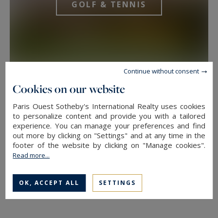
GOLF & TENNIS
Continue without consent
Cookies on our website
Paris Ouest Sotheby's International Realty uses cookies
to personalize content and provide you with a tailored
experience. You can manage your preferences and find
THE CAMPAIGN IN PARIS
out more by clicking on "Settings" and at any time in the
footer of the website by clicking on "Manage cookies".
Read more...
OK, ACCEPT ALL
SETTINGS