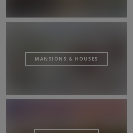
MANSIONS & HOUSES