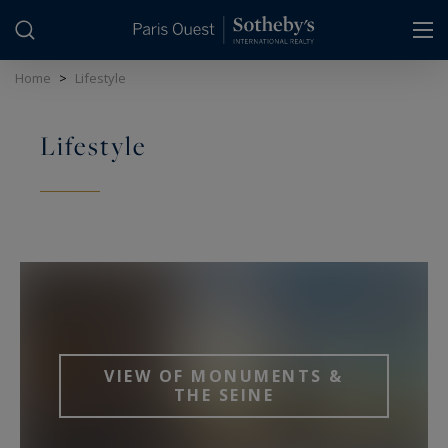
Cookies management panel
Home
>
Lifestyle
Lifestyle
VIEW OF MONUMENTS &
THE SEINE