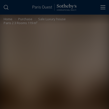
Cookies management panel
Home
>
Purchase
>
Sale Luxury house
Paris 2 3 Rooms 119 m²