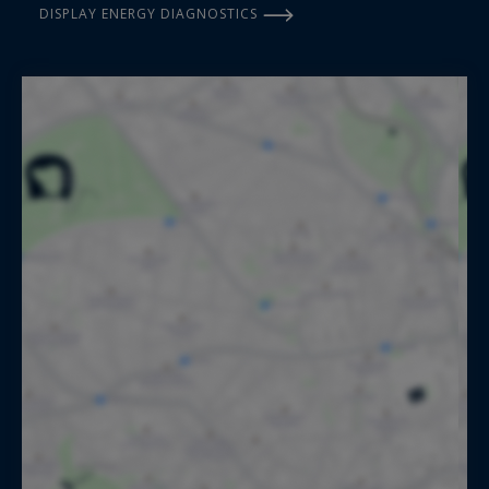
DISPLAY ENERGY DIAGNOSTICS