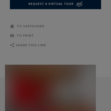
comfort and practicality. Built-in storage and
REQUEST A VIRTUAL TOUR
closets complete the space, thoughtfully
designed to maximize organization. Its south-
facing orientation provides pleasant natural
TO SAFEGUARD
light throughout the day.
The basement contains a functional laundry
TO PRINT
room, making everyday life more convenient. A
SHARE THIS LINK
cellar and a wine cellar also complete the
property.
Beyond its current features, the house offers
particularly attractive development potential—
something rarely found in Paris. A vertical
extension could be considered, along with the
possible creation of a private terrace, opening
the door to additional living space or significant
value enhancement.