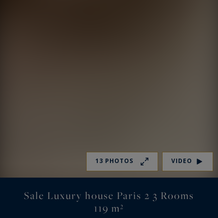
13 PHOTOS
VIDEO
Sale Luxury house Paris 2 3 Rooms
119 m²