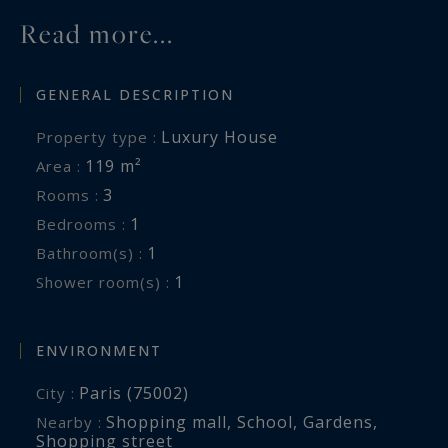
particularly pleasant living environment that is
Read more...
largely pedestrian. The neighborhood is
renowned for its lively atmosphere, its many
shops and restaurants, and its village-like spirit
GENERAL DESCRIPTION
in the heart of Paris.
Luxury House
Property type :
A rare and character-filled property combining
119 m²
Area :
heritage, a prime address, and exceptional
3
Rooms :
development potential—ideal for those seeking
1
Bedrooms :
a unique residence in historic Paris.
1
Bathroom(s) :
1
Shower room(s) :
ENVIRONMENT
Paris (75002)
City :
Shopping mall
,
School
,
Gardens
,
Nearby :
Shopping street