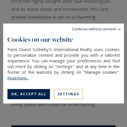
from the highly sought-after Rue Montorgueil
and its many shops and restaurants, this rare
private townhouse is set on a charming
pedestrian street. It enjoys a peaceful setting
Continue without consent
while remaining at the heart of the
Cookies on our website
neighborhood’s vibrant energy.
Built before 1830, the property reflects the
Paris Ouest Sotheby's International Realty uses cookies
to personalize content and provide you with a tailored
charm and character of historic Paris. Exposed
experience. You can manage your preferences and find
beams, welcoming volumes, and a warm
out more by clicking on "Settings" and at any time in the
footer of the website by clicking on "Manage cookies".
atmosphere create an interior full of authentic
Read more...
appeal. The main level features an open kitchen
extended by a dining area, while the living room
OK, ACCEPT ALL
SETTINGS
is located on the upper floor, forming a convivial
living space well suited for entertaining.
The sleeping area includes a spacious bedroom
complemented by a mezzanine, offering both