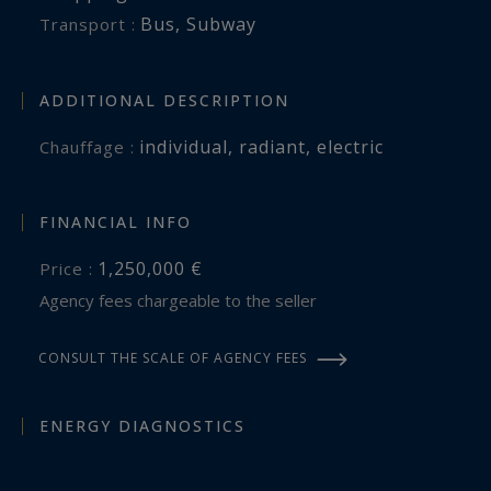
Bus
,
Subway
Transport :
ADDITIONAL DESCRIPTION
individual
,
radiant
,
electric
Chauffage :
FINANCIAL INFO
1,250,000 €
Price :
Agency fees chargeable to the seller
CONSULT THE SCALE OF AGENCY FEES
ENERGY DIAGNOSTICS