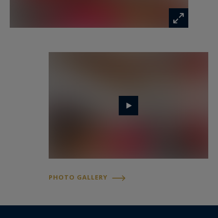
The property also carries a notable artistic and
historical dimension. Between the 1960s and
1990s, it was the residence of Boris Kochno, a
close collaborator and assistant to the renowned
director of the Ballets Russes, Sergei Diaghilev.
At that time, the house was said to be entirely
covered with artworks from floor to ceiling and
regularly hosted prominent figures from the
artistic world visiting someone considered a
guardian of Diaghilev’s cultural legacy.
Today, the façade still bears a distinctive artistic
signature: one of the iconic mosaics by the street
artist Invader, adding a contemporary creative
PHOTO GALLERY
touch to this historic setting.
Located on a street included in the “Paris
Respire” initiative, the address offers a