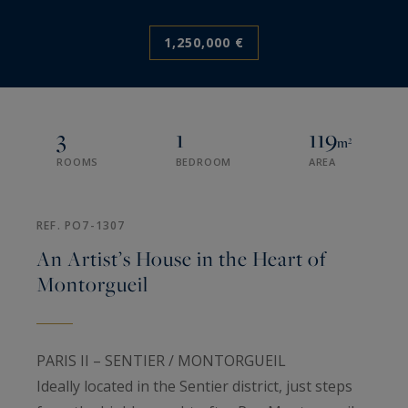
1,250,000 €
3
1
119
m²
ROOMS
BEDROOM
AREA
REF. PO7-1307
An Artist’s House in the Heart of
Montorgueil
PARIS II – SENTIER / MONTORGUEIL
Ideally located in the Sentier district, just steps