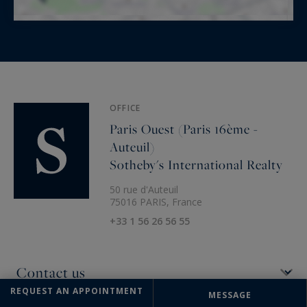
OFFICE
Paris Ouest (Paris 16ème -
Auteuil)
Sotheby's International Realty
50 rue d'Auteuil
75016 PARIS, France
+33 1 56 26 56 55
REQUEST AN APPOINTMENT
MESSAGE