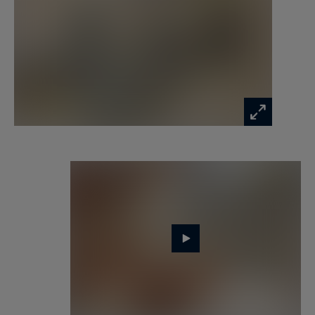
beneath exposed beams invites relaxation and
conviviality.
A cellar adds the finishing touch to this rare
property.
The walled garden, perfectly oriented and
landscaped, provides a true haven of greenery at
the heart of the village, ideal for summer meals
or peaceful moments outdoors.
This prestigious residence harmoniously
combines the charm of a historic home with
modern comfort, in an exceptional setting just
steps from shops and schools.
Perfect as a country retreat just 35 minutes from
Paris or as a main residence, it embodies