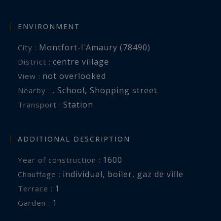
ENVIRONMENT
Montfort-l'Amaury (78490)
City :
centre village
District :
not overlooked
View :
,
School
,
Shopping street
Nearby :
Station
Transport :
ADDITIONAL DESCRIPTION
1600
Year of construction :
individual
,
boiler
,
gaz de ville
Chauffage :
1
terrace :
1
garden :