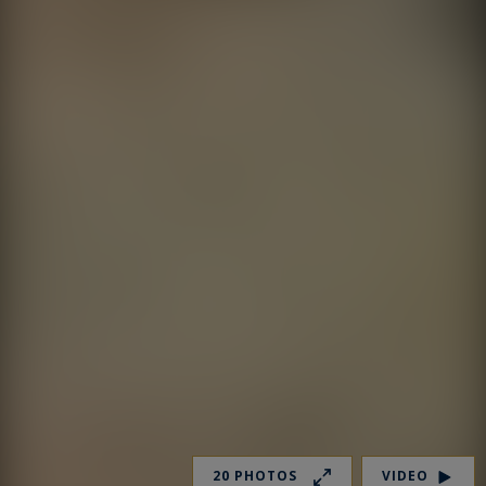
20 PHOTOS
VIDEO