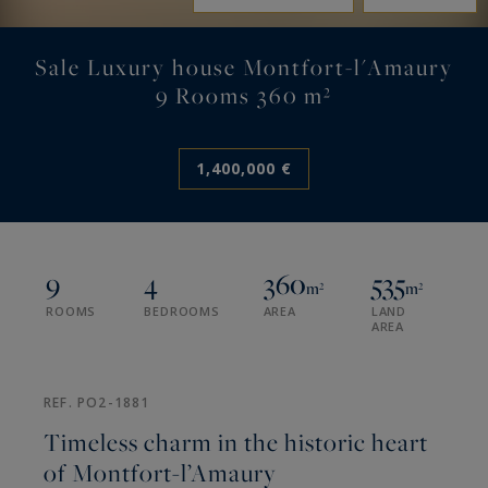
Sale Luxury house Montfort-l'Amaury
9 Rooms 360 m²
1,400,000 €
9
4
360
535
m²
m²
ROOMS
BEDROOMS
AREA
LAND
AREA
REF. PO2-1881
Timeless charm in the historic heart
of Montfort-l’Amaury