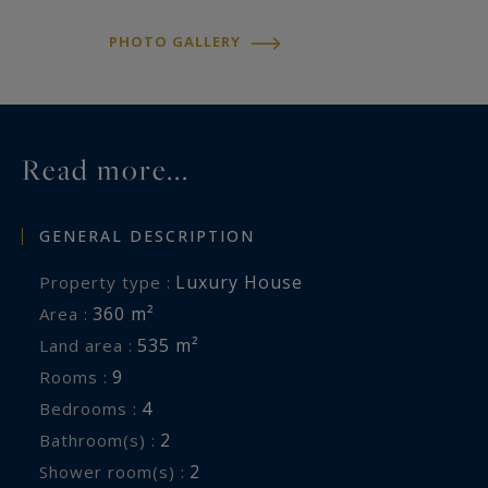
serenity and refined living.
PHOTO GALLERY
Contact Anastasia FARCY at 0682733653
Read more...
GENERAL DESCRIPTION
Luxury House
Property type :
360 m²
Area :
535 m²
Land area :
9
Rooms :
4
Bedrooms :
2
Bathroom(s) :
2
Shower room(s) :