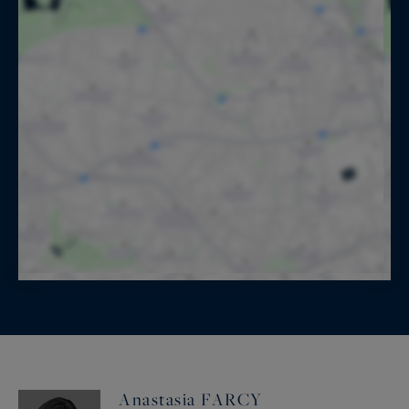
Anastasia FARCY