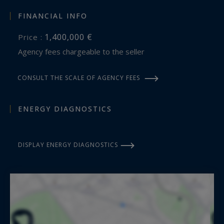
FINANCIAL INFO
1,400,000 €
Price :
Agency fees chargeable to the seller
CONSULT THE SCALE OF AGENCY FEES
ENERGY DIAGNOSTICS
DISPLAY ENERGY DIAGNOSTICS