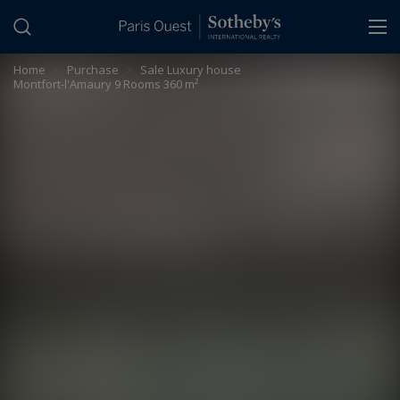
Cookies management panel
Home
>
Purchase
>
Sale Luxury house
Montfort-l'Amaury 9 Rooms 360 m²