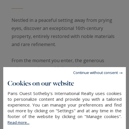
Nestled in a peaceful setting away from prying
eyes, discover an exceptional 16th-century
property, entirely restored with noble materials
and rare refinement.
From the moment you enter, the generous
volumes and natural light captivate:
Continue without consent
Cookies on our website
Spectacular reception room featuring a beautiful
fireplace, Burgundy stone floors, and high
Paris Ouest Sotheby's International Realty uses cookies
to personalize content and provide you with a tailored
ceilings, perfect for entertaining.
experience. You can manage your preferences and find
Dining room beneath a glass roof, bathed in
out more by clicking on "Settings" and at any time in the
footer of the website by clicking on "Manage cookies".
light, opening onto a paved terrace and a
Read more...
beautifully landscaped, walled garden with