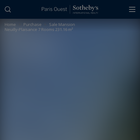
Cookies management panel
Home
>
Purchase
>
Sale Mansion
Neuilly-Plaisance 7 Rooms 231.16 m²