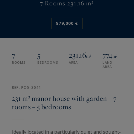
7 Rooms 231.16 m²
879,000 €
7
5
231.16
774
m²
m²
ROOMS
BEDROOMS
AREA
LAND
AREA
REF. PO5-3041
231 m² manor house with garden – 7
rooms – 5 bedrooms
Ideally located in a particularly quiet and sought-