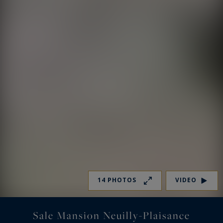
14 PHOTOS
VIDEO
Sale Mansion Neuilly-Plaisance