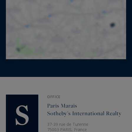
OFFICE
Paris Marais
Sotheby's International Realty
37-39 rue de Turenne
75003 PARIS, France