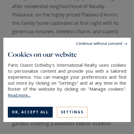
after residential neighborhood of Neuilly-
Plaisance, on the highly prized Plateau d'Avron,
this family home captivates at first sight with its
generous volumes, timeless charm, and superb
landscaped garden, entirely hidden from view.
Continue without consent
Cookies on our website
The ground floor opens onto an elegant
entrance gallery that harmoniously leads to the
Paris Ouest Sotheby's International Realty uses cookies
to personalize content and provide you with a tailored
reception areas. A first cozy living room,
experience. You can manage your preferences and find
enhanced by a beautiful fireplace, invites
out more by clicking on "Settings" and at any time in the
footer of the website by clicking on "Manage cookies".
relaxation, while an inviting dining room sits
Read more...
alongside a fully fitted and equipped open
kitchen. A second living room, bathed in natural
OK, ACCEPT ALL
SETTINGS
light, offers direct access to the terrace and
garden, creating a seamless indoor-outdoor
transition. A separate guest restroom completes