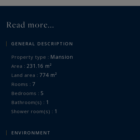
Read more...
GENERAL DESCRIPTION
Mansion
Property type :
231.16 m²
Area :
774 m²
Land area :
7
Rooms :
5
Bedrooms :
1
Bathroom(s) :
1
Shower room(s) :
ENVIRONMENT