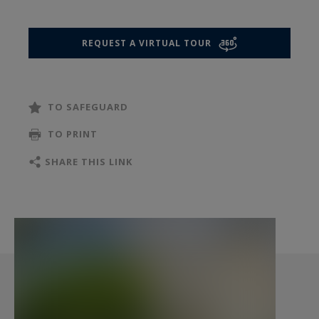
this level.
REQUEST A VIRTUAL TOUR
The sleeping quarters unfold across the upper
floors, offering an ideal layout for family life. The
first level features three large, bright bedrooms
TO SAFEGUARD
and a comfortable bathroom with a toilet. On the
second level, there are two beautiful additional
TO PRINT
bedrooms, an independent shower room with a
SHARE THIS LINK
toilet, and plenty of built-in storage.
The fully finished basement is a true asset to
this property. It offers a versatile multi-purpose
room, ideal for a home gym, a dedicated home
office, or an extra bedroom, complemented by a
functional laundry room, a cellar, and a large
storage room.