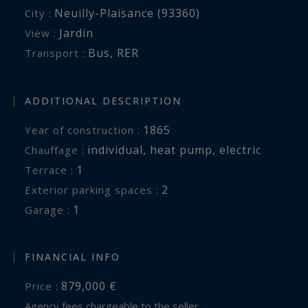
Neuilly-Plaisance (93360)
City :
Jardin
View :
Bus
,
RER
Transport :
ADDITIONAL DESCRIPTION
1865
Year of construction :
individual
,
heat pump
,
electric
Chauffage :
1
terrace :
2
exterior parking spaces :
1
garage :
FINANCIAL INFO
879,000 €
Price :
Agency fees chargeable to the seller