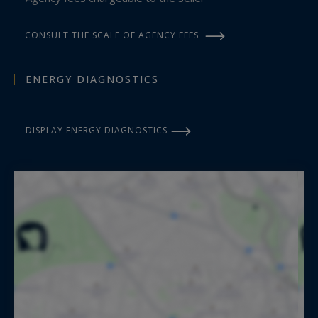
CONSULT THE SCALE OF AGENCY FEES
ENERGY DIAGNOSTICS
DISPLAY ENERGY DIAGNOSTICS