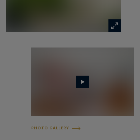
Finally, a spacious underground garage securely
accommodates up to three vehicles, a feature
that perfectly rounds off the high-end amenities
of this peaceful haven on the outskirts of Paris.
PHOTO GALLERY