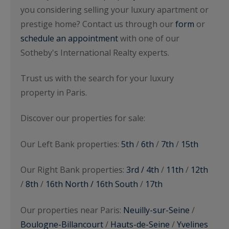
you considering selling your luxury apartment or
prestige home? Contact us through our
form
or
schedule an appointment
with one of our
Sotheby's International Realty experts.
Trust us with the search for your luxury
property in Paris.
Discover our properties for sale:
Our Left Bank properties:
5th
/
6th
/
7th
/
15th
Our Right Bank properties:
3rd / 4th
/
11th
/
12th
/
8th
/
16th North / 16th South
/
17th
Our properties near Paris:
Neuilly-sur-Seine
/
Boulogne-Billancourt
/
Hauts-de-Seine
/
Yvelines