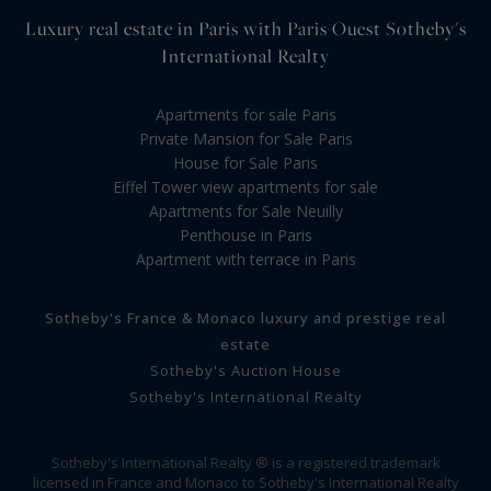
Luxury real estate in Paris with Paris Ouest Sotheby's
International Realty
Apartments for sale Paris
Private Mansion for Sale Paris
House for Sale Paris
Eiffel Tower view apartments for sale
Apartments for Sale Neuilly
Penthouse in Paris
Apartment with terrace in Paris
Sotheby's France & Monaco luxury and prestige real
estate
Sotheby's Auction House
Sotheby's International Realty
Sotheby's International Realty ® is a registered trademark
licensed in France and Monaco to Sotheby's International Realty