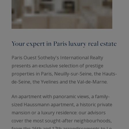
Your expert in Paris luxury real estate
Paris Ouest Sotheby's International Realty
presents an exclusive selection of prestige
properties in Paris, Neuilly-sur-Seine, the Hauts-
de-Seine, the Yvelines and the Val-de-Marne.
An apartment with panoramic views, a family-
sized Haussmann apartment, a historic private
mansion or a luxury residence: our advisors
cover the most sought-after neighbourhoods,
from the 16th and 17th arrondissements to Le