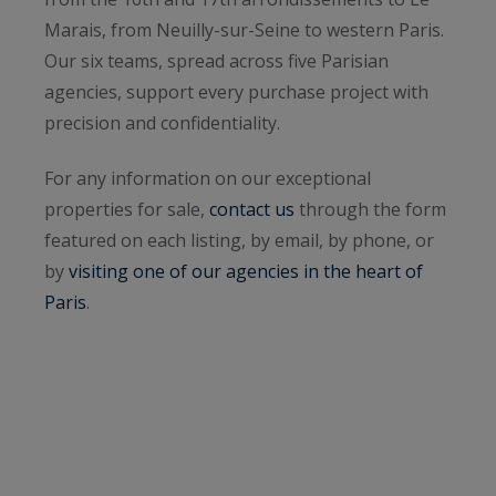
Marais, from Neuilly-sur-Seine to western Paris.
Our six teams, spread across five Parisian
agencies, support every purchase project with
precision and confidentiality.
For any information on our exceptional
properties for sale,
contact us
through the form
featured on each listing, by email, by phone, or
by
visiting one of our agencies in the heart of
Paris
.