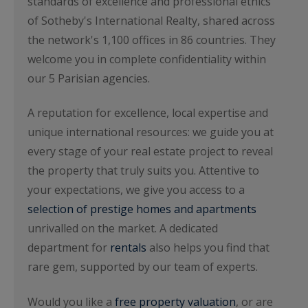
standards of excellence and professional ethics
of Sotheby's International Realty, shared across
the network's 1,100 offices in 86 countries. They
welcome you in complete confidentiality within
our 5 Parisian agencies.
A reputation for excellence, local expertise and
unique international resources: we guide you at
every stage of your real estate project to reveal
the property that truly suits you. Attentive to
your expectations, we give you access to a
selection of prestige homes and apartments
unrivalled on the market. A dedicated
department for
rentals
also helps you find that
rare gem, supported by our team of experts.
Would you like a
free property valuation
, or are