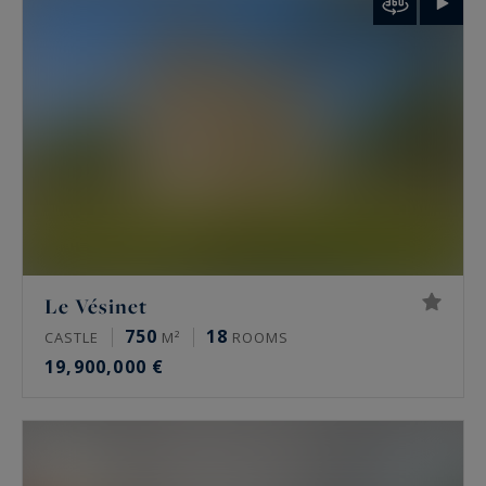
palais de Tokyo and the Arc de Triomphe.
Rare features
Many of these properties have been renovated
by architects, some of them well known. The
most sought-after offer a private terrace, a
continuous balcony, or an unobstructed view.
Some secured buildings include a home cinema,
a gym, an indoor pool, a sauna, a spa and a
Le Vésinet
hammam. Historic residences keep their period
750
18
CASTLE
M²
ROOMS
signatures: generous ceiling height, antique
19,900,000 €
fireplaces, mouldings and herringbone parquet.
Luxury property prices in Paris in 2026