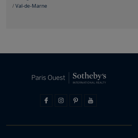
/
Val-de-Marne