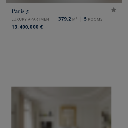
Paris 5
379.2
5
LUXURY APARTMENT
M²
ROOMS
13,400,000 €