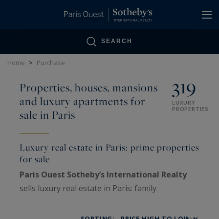
Cookies management panel
SEARCH
Home
>
Purchase
319
Properties, houses, mansions
and luxury apartments for
LUXURY
PROPERTIES
sale in Paris
Luxury real estate in Paris: prime properties
for sale
Paris Ouest Sotheby’s International Realty
sells luxury real estate in Paris: family
Haussmann apartments, private mansions,
penthouses, lofts, artists’ studios and historic
SORTING: