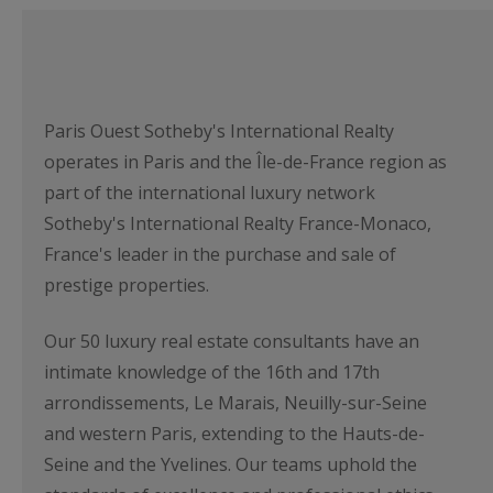
Paris Ouest Sotheby's International Realty
operates in Paris and the Île-de-France region as
part of the international luxury network
Sotheby's International Realty France-Monaco,
France's leader in the purchase and sale of
prestige properties.
Our 50 luxury real estate consultants have an
intimate knowledge of the 16th and 17th
arrondissements, Le Marais, Neuilly-sur-Seine
and western Paris, extending to the Hauts-de-
Seine and the Yvelines. Our teams uphold the