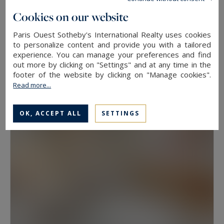
floor, because two properties at the same
Cookies on our website
address rarely hold the same value. View, aspect
Paris Ouest Sotheby's International Realty uses cookies
Neuilly-sur-Seine
and condition weigh as much as floor area.
to personalize content and provide you with a tailored
experience. You can manage your preferences and find
630
10
LUXURY HOUSE
M²
ROOMS
out more by clicking on "Settings" and at any time in the
Have a prime property valued in Paris with
13,500,000 €
footer of the website by clicking on "Manage cookies".
Paris Ouest Sotheby’s International Realty
Read more...
The agency values prime properties across the
OK, ACCEPT ALL
SETTINGS
16th, the 17th, the Marais, Neuilly-sur-Seine and
western Paris free of charge.
Request a
confidential valuation
online in a few minutes. To
speak with someone,
contact the agency for
your area
. Then explore all the properties for
sale below.