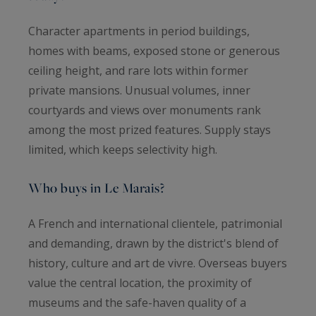
Character apartments in period buildings,
homes with beams, exposed stone or generous
ceiling height, and rare lots within former
private mansions. Unusual volumes, inner
courtyards and views over monuments rank
among the most prized features. Supply stays
limited, which keeps selectivity high.
Who buys in Le Marais?
A French and international clientele, patrimonial
and demanding, drawn by the district's blend of
history, culture and art de vivre. Overseas buyers
value the central location, the proximity of
museums and the safe-haven quality of a