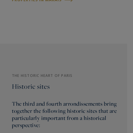
THE HISTORIC HEART OF PARIS
Historic sites
The third and fourth arrondissements bring
together the following historic sites that are
particularly important from a historical
perspective: