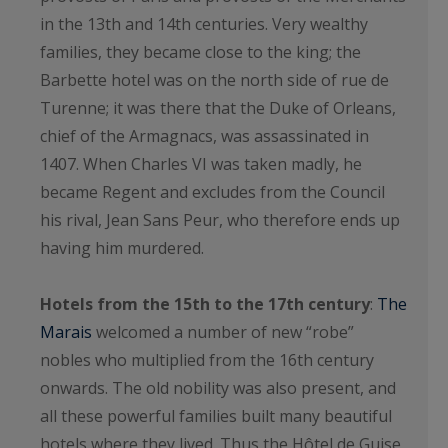
in the 13th and 14th centuries. Very wealthy
families, they became close to the king; the
Barbette hotel was on the north side of rue de
Turenne; it was there that the Duke of Orleans,
chief of the Armagnacs, was assassinated in
1407. When Charles VI was taken madly, he
became Regent and excludes from the Council
his rival, Jean Sans Peur, who therefore ends up
having him murdered.
Hotels from the 15th to the 17th century
:
The
Marais
welcomed a number of new “robe”
nobles who multiplied from the 16th century
onwards. The old nobility was also present, and
all these powerful families built many beautiful
hotels where they lived. Thus the Hôtel de Guise