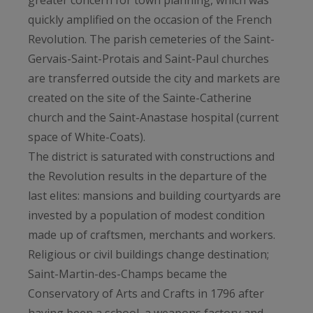
greater concern for town planning, which was
quickly amplified on the occasion of the French
Revolution. The parish cemeteries of the Saint-
Gervais-Saint-Protais and Saint-Paul churches
are transferred outside the city and markets are
created on the site of the Sainte-Catherine
church and the Saint-Anastase hospital (current
space of White-Coats).
The district is saturated with constructions and
the Revolution results in the departure of the
last elites: mansions and building courtyards are
invested by a population of modest condition
made up of craftsmen, merchants and workers.
Religious or civil buildings change destination;
Saint-Martin-des-Champs became the
Conservatory of Arts and Crafts in 1796 after