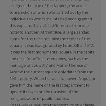
designed the plan of the facades, the actual
construction of which was carried out by the
individuals to whom the lots had been granted:
this explains the visible differences from one
hotel to another. At that time, a large sanded
space for the rides occupied the center of the
square. It was inaugurated by Louis XIII in 1612.
It was the first monumental square in the capital
and used for official ceremonies, such as the
marriage of Louis XIV and Marie-Thérèse of
Austria: the current square only dates from the
19th century. When he came to power, Napoleon
gave him the name of the first department to
update its taxes on the occasion of the
reorganization of public finances.
These works relaunch the construction of large