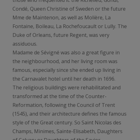
those who frequented it: the Richelieu, Gondi,
Condé, Queen Christine of Sweden or the future
Mme de Maintenon, as well as Molière, La
Fontaine, Boileau, La Rochefoucault or Lully. The
Duke of Orleans, future Regent, was very
assiduous.
Madame de Sévigné was also a great figure in
the neighbourhood, and her living room was
famous, especially since she ended up living in
the Carnavalet hotel until her death in 1696.
The religious buildings were rehabilitated and
transformed at the time of the Counter-
Reformation, following the Council of Trent
(1545), and their architecture defines the famous
style of the Great century. So Saint Nicolas des
Champs, Minimes, Sainte-Elisabeth, Daughters