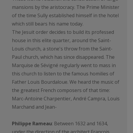
mansions by the aristocracy. The Prime Minister
of the time Sully established himself in the hotel
which still bears his name today.
The Jesuit order decides to build its professed
house in this elite quarter, around the Saint-
Louis church, a stone's throw from the Saint-
Paul church, which has since disappeared. The
Marquise de Sévigné regularly went to mass in
this church to listen to the famous homilies of
Father Louis Bourdaloue. We heard the music of
the greatest French composers of that time:
Marc-Antoine Charpentier, André Campra, Louis
Marchand and Jean-
Philippe Rameau
: Between 1632 and 1634,
under the direction of the architect François