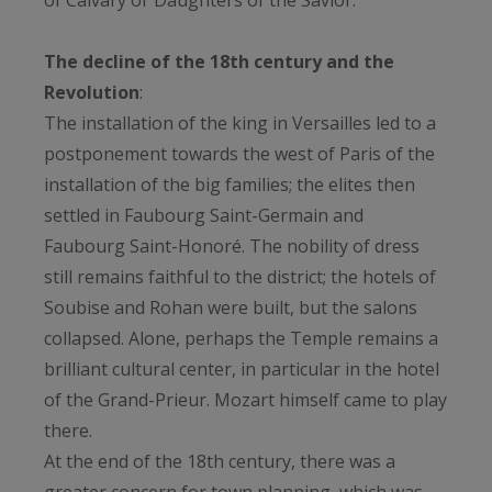
of Calvary or Daughters of the Savior.
The decline of the 18th century and the
Revolution
:
The installation of the king in Versailles led to a
postponement towards the west of Paris of the
installation of the big families; the elites then
settled in Faubourg Saint-Germain and
Faubourg Saint-Honoré. The nobility of dress
still remains faithful to the district; the hotels of
Soubise and Rohan were built, but the salons
collapsed. Alone, perhaps the Temple remains a
brilliant cultural center, in particular in the hotel
of the Grand-Prieur. Mozart himself came to play
there.
At the end of the 18th century, there was a