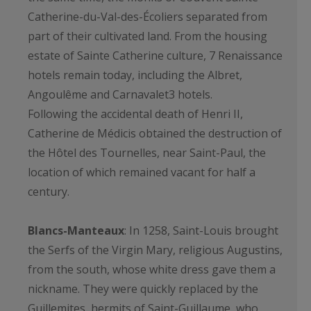
Catherine-du-Val-des-Écoliers separated from
part of their cultivated land. From the housing
estate of Sainte Catherine culture, 7 Renaissance
hotels remain today, including the Albret,
Angoulême and Carnavalet3 hotels.
Following the accidental death of Henri II,
Catherine de Médicis obtained the destruction of
the Hôtel des Tournelles, near Saint-Paul, the
location of which remained vacant for half a
century.
Blancs-Manteaux
: In 1258, Saint-Louis brought
the Serfs of the Virgin Mary, religious Augustins,
from the south, whose white dress gave them a
nickname. They were quickly replaced by the
Guillemites, hermits of Saint-Guillaume, who