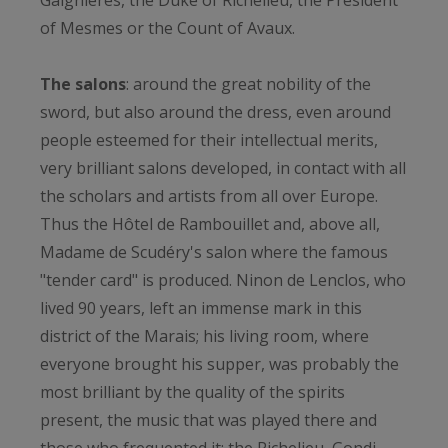
Gaignières, the Duke of Richelieu, the President
of Mesmes or the Count of Avaux.
The salons
: around the great nobility of the
sword, but also around the dress, even around
people esteemed for their intellectual merits,
very brilliant salons developed, in contact with all
the scholars and artists from all over Europe.
Thus the Hôtel de Rambouillet and, above all,
Madame de Scudéry's salon where the famous
"tender card" is produced. Ninon de Lenclos, who
lived 90 years, left an immense mark in this
district of the Marais; his living room, where
everyone brought his supper, was probably the
most brilliant by the quality of the spirits
present, the music that was played there and