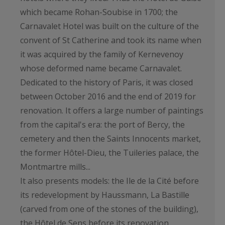
which became Rohan-Soubise in 1700; the
Carnavalet Hotel was built on the culture of the
convent of St Catherine and took its name when
it was acquired by the family of Kernevenoy
whose deformed name became Carnavalet.
Dedicated to the history of Paris, it was closed
between October 2016 and the end of 2019 for
renovation. It offers a large number of paintings
from the capital's era: the port of Bercy, the
cemetery and then the Saints Innocents market,
the former Hôtel-Dieu, the Tuileries palace, the
Montmartre mills...
It also presents models: the Ile de la Cité before
its redevelopment by Haussmann, La Bastille
(carved from one of the stones of the building),
the Hôtel de Sens before its renovation.