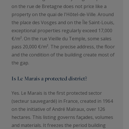
on the rue de Bretagne does not price like a
property on the quai de l'Hôtel-de-Ville. Around
the place des Vosges and on the Île Saint-Louis,
exceptional properties regularly exceed 17,000
€/m². On the rue Vieille du Temple, some sales
pass 20,000 €/m². The precise address, the floor
and the condition of the building create most of
the gap.
Is Le Marais a protected district?
Yes. Le Marais is the first protected sector
(secteur sauvegardé) in France, created in 1964
on the initiative of André Malraux, over 126
hectares. This listing governs façades, volumes
and materials. It freezes the period building