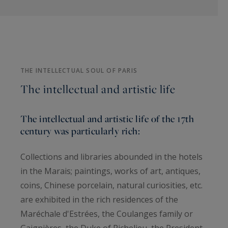
THE INTELLECTUAL SOUL OF PARIS
The intellectual and artistic life
The intellectual and artistic life of the 17th
century was particularly rich:
Collections and libraries abounded in the hotels
in the Marais; paintings, works of art, antiques,
coins, Chinese porcelain, natural curiosities, etc.
are exhibited in the rich residences of the
Maréchale d'Estrées, the Coulanges family or