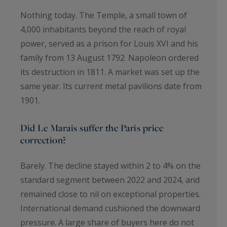
Nothing today. The Temple, a small town of
4,000 inhabitants beyond the reach of royal
power, served as a prison for Louis XVI and his
family from 13 August 1792. Napoleon ordered
its destruction in 1811. A market was set up the
same year. Its current metal pavilions date from
1901.
Did Le Marais suffer the Paris price
correction?
Barely. The decline stayed within 2 to 4% on the
standard segment between 2022 and 2024, and
remained close to nil on exceptional properties.
International demand cushioned the downward
pressure. A large share of buyers here do not