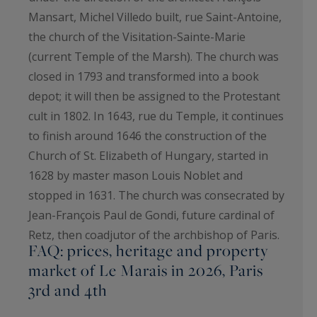
Mansart, Michel Villedo built, rue Saint-Antoine,
the church of the Visitation-Sainte-Marie
(current Temple of the Marsh). The church was
closed in 1793 and transformed into a book
depot; it will then be assigned to the Protestant
cult in 1802. In 1643, rue du Temple, it continues
to finish around 1646 the construction of the
Church of St. Elizabeth of Hungary, started in
1628 by master mason Louis Noblet and
stopped in 1631. The church was consecrated by
Jean-François Paul de Gondi, future cardinal of
Retz, then coadjutor of the archbishop of Paris.
FAQ: prices, heritage and property
market of Le Marais in 2026, Paris
3rd and 4th