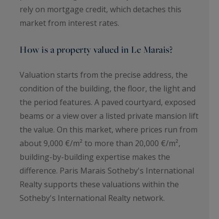
rely on mortgage credit, which detaches this
market from interest rates.
How is a property valued in Le Marais?
Valuation starts from the precise address, the
condition of the building, the floor, the light and
the period features. A paved courtyard, exposed
beams or a view over a listed private mansion lift
the value. On this market, where prices run from
about 9,000 €/m² to more than 20,000 €/m²,
building-by-building expertise makes the
difference. Paris Marais Sotheby's International
Realty supports these valuations within the
Sotheby's International Realty network.