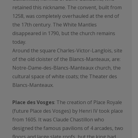
retained this nickname. The convent, built from
1258, was completely overhauled at the end of
the 17th century. The White Mantles
disappeared in 1790, but the church remains
today.
Around the square Charles-Victor-Langlois, site
of the old cloister of the Blancs-Manteaux, are:
Notre-Dame-des-Blancs-Manteaux church, the
cultural space of white coats; the Theater des
Blancs-Manteaux.
Place des Vosges
: The creation of Place Royale
(future Place des Vosges) by Henri IV took place
from 1605. It was Claude Chastillon who
designed the famous pavilions of 4 arcades, two
floors and large slate roofs, but the king had