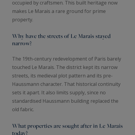
occupied by craftsmen. This built heritage now
makes Le Marais a rare ground for prime
property.
Why have the streets of Le Marais stayed
narrow?
The 19th-century redevelopment of Paris barely
touched Le Marais. The district kept its narrow
streets, its medieval plot pattern and its pre-
Haussmann character. That historical continuity
sets it apart. It also limits supply, since no
standardised Haussmann building replaced the
old fabric.
What properties are sought after in Le Marais
today?