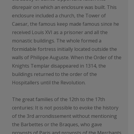
disrepair on which an enclosure was built. This
enclosure included a church, the Tower of
Caesar, the famous keep made famous since he
received Louis XVI as a prisoner and all the
monastic buildings. The whole formed a
formidable fortress initially located outside the
walls of Philippe Auguste. When the Order of the
Knights Templar disappeared in 1314, the
buildings returned to the order of the
Hospitallers until the Revolution.
The great families of the 12th to the 17th
centuries: It is not possible to evoke the history
of the 3rd arrondissement without mentioning
the Barbettes or the Braques, who gave
provosts of Paris and provosts of the Merchants