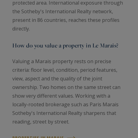
protected area. International exposure through
the Sotheby's International Realty network,
present in 86 countries, reaches these profiles
directly.
How do you value a property in Le Marais?
Valuing a Marais property rests on precise
criteria: floor level, condition, period features,
view, aspect and the quality of the joint
ownership. Two homes on the same street can
show very different values. Working with a
locally-rooted brokerage such as Paris Marais
Sotheby's International Realty sharpens that
reading, street by street.
PROPERTIES IN MARAIS