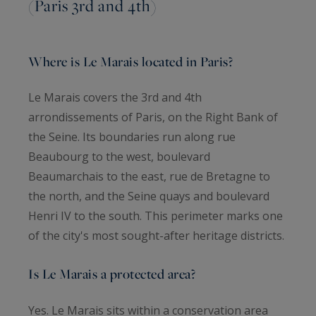
(Paris 3rd and 4th)
Where is Le Marais located in Paris?
Le Marais covers the 3rd and 4th
arrondissements of Paris, on the Right Bank of
the Seine. Its boundaries run along rue
Beaubourg to the west, boulevard
Beaumarchais to the east, rue de Bretagne to
the north, and the Seine quays and boulevard
Henri IV to the south. This perimeter marks one
of the city's most sought-after heritage districts.
Is Le Marais a protected area?
Yes. Le Marais sits within a conservation area