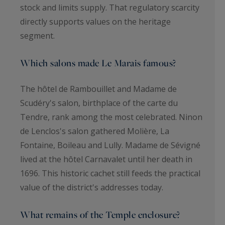
stock and limits supply. That regulatory scarcity
directly supports values on the heritage
segment.
Which salons made Le Marais famous?
The hôtel de Rambouillet and Madame de
Scudéry's salon, birthplace of the carte du
Tendre, rank among the most celebrated. Ninon
de Lenclos's salon gathered Molière, La
Fontaine, Boileau and Lully. Madame de Sévigné
lived at the hôtel Carnavalet until her death in
1696. This historic cachet still feeds the practical
value of the district's addresses today.
What remains of the Temple enclosure?