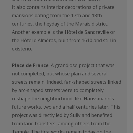
It also contains interior decorations of private
mansions dating from the 17th and 18th
centuries, the heyday of the Marais district.
Another example is the Hôtel de Sandreville or
the Hôtel d'Alméras, built from 1610 and still in
existence.
Place de France
: A grandiose project that was
not completed, but whose plan and several
streets remain. Indeed, fan-shaped streets linked
by arc-shaped streets were to completely
reshape the neighborhood, like Haussmann's
future works, two and a half centuries later. This
project was directly led by Sully and benefited
from land transfers, among others from the
Temple. The first works remain today on the