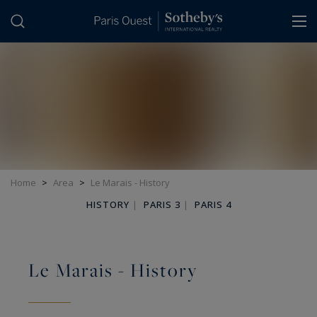
Cookies management panel
Home
>
Area
>
Le Marais - History
HISTORY
|
PARIS 3
|
PARIS 4
Le Marais - History