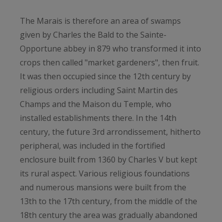
The Marais is therefore an area of ​​swamps
given by Charles the Bald to the Sainte-
Opportune abbey in 879 who transformed it into
crops then called "market gardeners", then fruit.
It was then occupied since the 12th century by
religious orders including Saint Martin des
Champs and the Maison du Temple, who
installed establishments there. In the 14th
century, the future 3rd arrondissement, hitherto
peripheral, was included in the fortified
enclosure built from 1360 by Charles V but kept
its rural aspect. Various religious foundations
and numerous mansions were built from the
13th to the 17th century, from the middle of the
18th century the area was gradually abandoned