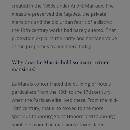
created in the 1960s under André Malraux. The
measure preserved the façades, the private
mansions and the old urban fabric of a district
the 19th-century works had barely altered. That
protection explains the rarity and heritage value
of the properties traded there today.
Why does Le Marais hold so many private
mansions?
Le Marais concentrated the building of hôtels
particuliers from the 13th to the 17th century,
when the Parisian elite lived there. From the mid-
18th century, that elite moved to the more
spacious faubourg Saint-Honoré and faubourg
Saint-Germain. The mansions stayed, later