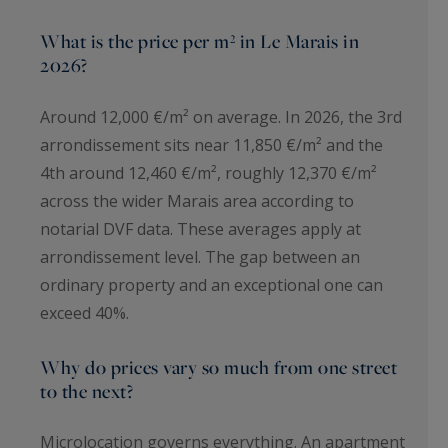
What is the price per m² in Le Marais in
2026?
Around 12,000 €/m² on average. In 2026, the 3rd
arrondissement sits near 11,850 €/m² and the
4th around 12,460 €/m², roughly 12,370 €/m²
across the wider Marais area according to
notarial DVF data. These averages apply at
arrondissement level. The gap between an
ordinary property and an exceptional one can
exceed 40%.
Why do prices vary so much from one street
to the next?
Microlocation governs everything. An apartment