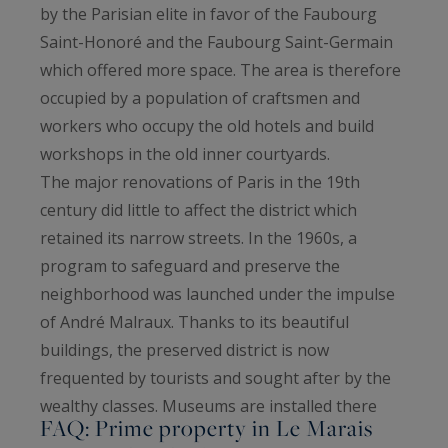
by the Parisian elite in favor of the Faubourg
Saint-Honoré and the Faubourg Saint-Germain
which offered more space. The area is therefore
occupied by a population of craftsmen and
workers who occupy the old hotels and build
workshops in the old inner courtyards.
The major renovations of Paris in the 19th
century did little to affect the district which
retained its narrow streets. In the 1960s, a
program to safeguard and preserve the
neighborhood was launched under the impulse
of André Malraux. Thanks to its beautiful
buildings, the preserved district is now
frequented by tourists and sought after by the
wealthy classes. Museums are installed there
FAQ: Prime property in Le Marais