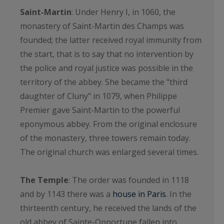
Saint-Martin
: Under Henry I, in 1060, the
monastery of Saint-Martin des Champs was
founded; the latter received royal immunity from
the start, that is to say that no intervention by
the police and royal justice was possible in the
territory of the abbey. She became the "third
daughter of Cluny" in 1079, when Philippe
Premier gave Saint-Martin to the powerful
eponymous abbey. From the original enclosure
of the monastery, three towers remain today.
The original church was enlarged several times.
The Temple
: The order was founded in 1118
and by 1143 there was a
house in Paris
. In the
thirteenth century, he received the lands of the
old abbey of Sainte-Opportune fallen into