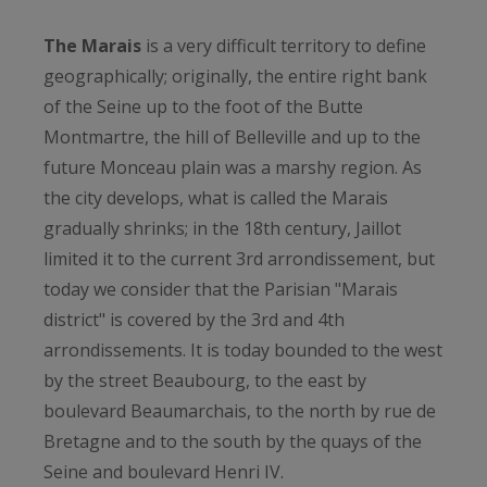
The Marais
is a very difficult territory to define
geographically; originally, the entire right bank
of the Seine up to the foot of the Butte
Montmartre, the hill of Belleville and up to the
future Monceau plain was a marshy region. As
the city develops, what is called the Marais
gradually shrinks; in the 18th century, Jaillot
limited it to the current 3rd arrondissement, but
today we consider that the Parisian "Marais
district" is covered by the 3rd and 4th
arrondissements. It is today bounded to the west
by the street Beaubourg, to the east by
boulevard Beaumarchais, to the north by rue de
Bretagne and to the south by the quays of the
Seine and boulevard Henri IV.