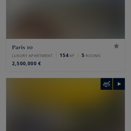
Paris 10
154
5
LUXURY APARTMENT
M²
ROOMS
2,500,000 €