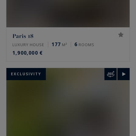
Paris 18
177
6
LUXURY HOUSE
M²
ROOMS
1,900,000 €
EXCLUSIVITY