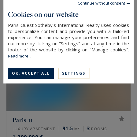
Continue without consent
84
4
LUXURY APARTMENT
M²
ROOMS
Cookies on our website
1,365,000 €
Paris Ouest Sotheby's International Realty uses cookies
to personalize content and provide you with a tailored
EXCLUSIVITY
experience. You can manage your preferences and find
out more by clicking on "Settings" and at any time in the
footer of the website by clicking on "Manage cookies".
Read more...
OK, ACCEPT ALL
SETTINGS
Paris 11
91.5
3
LUXURY APARTMENT
M²
ROOMS