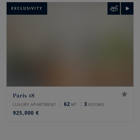
EXCLUSIVITY
Paris 18
62
3
LUXURY APARTMENT
M²
ROOMS
925,000 €