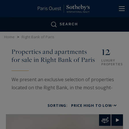
Cookies management panel
SEARCH
Home
>
Right Bank of Paris
12
Properties and apartments
for sale in Right Bank of Paris
LUXURY
PROPERTIES
We present an exclusive selection of properties
located on the Right Bank, in the most sought-
after neighborhoods of the capital: from the
Marais to the Étoile, from the Place des Vosges
SORTING:
to Neuilly-sur-Seine. From elegant pied-à-terres
to family mansions, each property reflects the
excellence and elegance of the Parisian art of