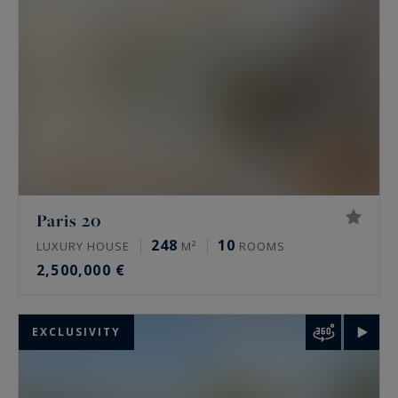
living.
Paris 20
248
10
LUXURY HOUSE
M²
ROOMS
2,500,000 €
EXCLUSIVITY