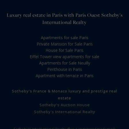
Luxury real estate in Paris with Paris Ouest Sotheby's
International Realty
Apartments for sale Paris
Private Mansion for Sale Paris
House for Sale Paris
Eiffel Tower view apartments for sale
Apartments for Sale Neuilly
Penthouse in Paris
Apartment with terrace in Paris
Sotheby's France & Monaco luxury and prestige real
estate
Sotheby's Auction House
Sotheby's International Realty
Sotheby's International Realty ® is a registered trademark