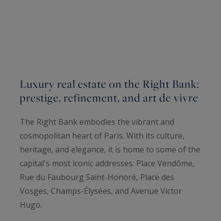
Luxury real estate on the Right Bank:
prestige, refinement, and art de vivre
The Right Bank embodies the vibrant and
cosmopolitan heart of Paris. With its culture,
heritage, and elegance, it is home to some of the
capital's most iconic addresses: Place Vendôme,
Rue du Faubourg Saint-Honoré, Place des
Vosges, Champs-Élysées, and Avenue Victor
Hugo.