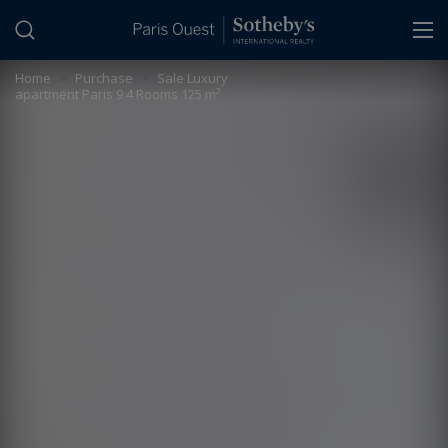
Cookies management panel
Home
>
Purchase
>
Sale Luxury
apartment Paris 9 4 Rooms 125 m²