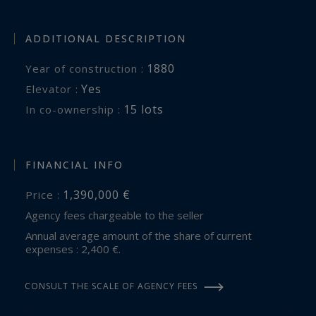
ADDITIONAL DESCRIPTION
1880
Year of construction :
Yes
Elevator :
15 lots
In co-ownership :
FINANCIAL INFO
1,390,000 €
Price :
Agency fees chargeable to the seller
Annual average amount of the share of current
expenses : 2,400 €.
CONSULT THE SCALE OF AGENCY FEES