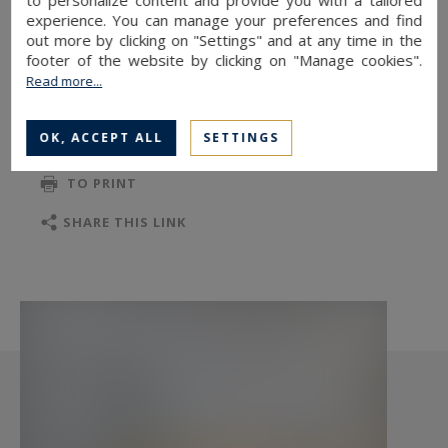
sq.m, three bedrooms, a shower room with a
experience. You can manage your preferences and find
toilet, a bathroom, and a separate toilet. A cellar
out more by clicking on "Settings" and at any time in the
completes this property.
footer of the website by clicking on "Manage cookies".
Read more...
OK, ACCEPT ALL
SETTINGS
TO SAFEGUARD
TO PRINT
SHARE THIS LINK