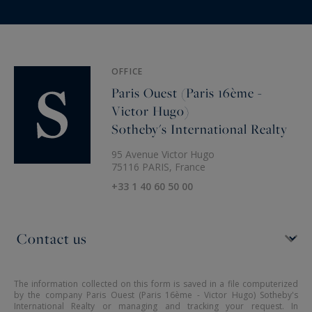
OFFICE
Paris Ouest (Paris 16ème -
Victor Hugo)
Sotheby's International Realty
95 Avenue Victor Hugo
75116 PARIS, France
+33 1 40 60 50 00
The information collected on this form is saved in a file computerized
by the company Paris Ouest (Paris 16ème - Victor Hugo) Sotheby's
International Realty or managing and tracking your request. In