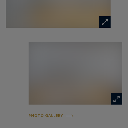
PHOTO GALLERY