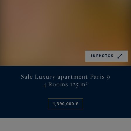
18 PHOTOS
Sale Luxury apartment Paris 9
4 Rooms 125 m²
1,390,000 €