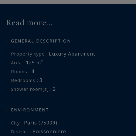
Read more...
GENERAL DESCRIPTION
Luxury Apartment
Property type :
125 m²
Area :
4
Rooms :
3
Bedrooms :
2
Shower room(s) :
ENVIRONMENT
Paris (75009)
City :
Poissonnière
District :