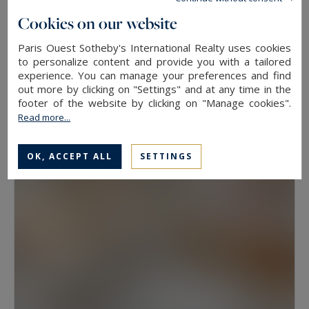
floor, because two properties at the same
Cookies on our website
address rarely hold the same value. View, aspect
Paris Ouest Sotheby's International Realty uses cookies
Neuilly-sur-Seine
and condition weigh as much as floor area.
to personalize content and provide you with a tailored
experience. You can manage your preferences and find
630
10
LUXURY HOUSE
M²
ROOMS
out more by clicking on "Settings" and at any time in the
Have a prime property valued in Paris with
13,500,000 €
footer of the website by clicking on "Manage cookies".
Paris Ouest Sotheby’s International Realty
Read more...
The agency values prime properties across the
OK, ACCEPT ALL
SETTINGS
16th, the 17th, the Marais, Neuilly-sur-Seine and
western Paris free of charge.
Request a
confidential valuation
online in a few minutes. To
speak with someone,
contact the agency for
your area
. Then explore all the properties for
sale below.