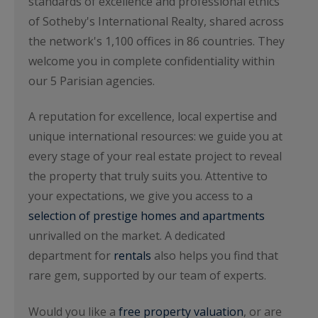
standards of excellence and professional ethics
of Sotheby's International Realty, shared across
the network's 1,100 offices in 86 countries. They
welcome you in complete confidentiality within
our 5 Parisian agencies.
A reputation for excellence, local expertise and
unique international resources: we guide you at
every stage of your real estate project to reveal
the property that truly suits you. Attentive to
your expectations, we give you access to a
selection of prestige homes and apartments
unrivalled on the market. A dedicated
department for
rentals
also helps you find that
rare gem, supported by our team of experts.
Would you like a
free property valuation
, or are