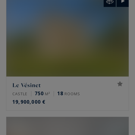
palais de Tokyo and the Arc de Triomphe.
Rare features
Many of these properties have been renovated
by architects, some of them well known. The
most sought-after offer a private terrace, a
continuous balcony, or an unobstructed view.
Some secured buildings include a home cinema,
a gym, an indoor pool, a sauna, a spa and a
Le Vésinet
hammam. Historic residences keep their period
750
18
CASTLE
M²
ROOMS
signatures: generous ceiling height, antique
19,900,000 €
fireplaces, mouldings and herringbone parquet.
Luxury property prices in Paris in 2026