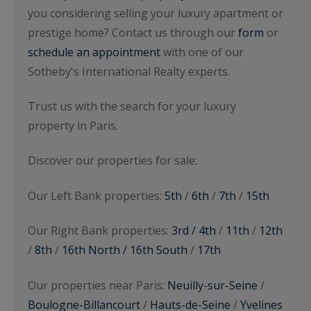
you considering selling your luxury apartment or
prestige home? Contact us through our
form
or
schedule an appointment
with one of our
Sotheby's International Realty experts.
Trust us with the search for your luxury
property in Paris.
Discover our properties for sale:
Our Left Bank properties:
5th
/
6th
/
7th
/
15th
Our Right Bank properties:
3rd / 4th
/
11th
/
12th
/
8th
/
16th North / 16th South
/
17th
Our properties near Paris:
Neuilly-sur-Seine
/
Boulogne-Billancourt
/
Hauts-de-Seine
/
Yvelines