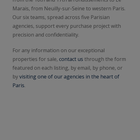
Marais, from Neuilly-sur-Seine to western Paris.
Our six teams, spread across five Parisian
agencies, support every purchase project with
precision and confidentiality.
For any information on our exceptional
properties for sale,
contact us
through the form
featured on each listing, by email, by phone, or
by
visiting one of our agencies in the heart of
Paris
.