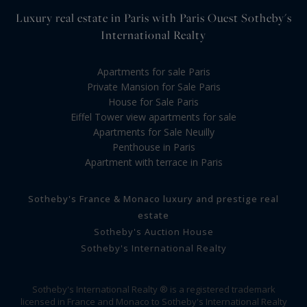
Luxury real estate in Paris with Paris Ouest Sotheby's
International Realty
Apartments for sale Paris
Private Mansion for Sale Paris
House for Sale Paris
Eiffel Tower view apartments for sale
Apartments for Sale Neuilly
Penthouse in Paris
Apartment with terrace in Paris
Sotheby's France & Monaco luxury and prestige real
estate
Sotheby's Auction House
Sotheby's International Realty
Sotheby's International Realty ® is a registered trademark
licensed in France and Monaco to Sotheby's International Realty