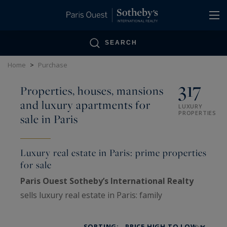
Cookies management panel
SEARCH
Home
>
Purchase
317
Properties, houses, mansions
and luxury apartments for
LUXURY
PROPERTIES
sale in Paris
Luxury real estate in Paris: prime properties
for sale
Paris Ouest Sotheby’s International Realty
sells luxury real estate in Paris: family
Haussmann apartments, private mansions,
penthouses, lofts, artists’ studios and historic
SORTING: