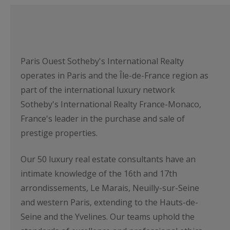
Paris Ouest Sotheby's International Realty
operates in Paris and the Île-de-France region as
part of the international luxury network
Sotheby's International Realty France-Monaco,
France's leader in the purchase and sale of
prestige properties.
Our 50 luxury real estate consultants have an
intimate knowledge of the 16th and 17th
arrondissements, Le Marais, Neuilly-sur-Seine
and western Paris, extending to the Hauts-de-
Seine and the Yvelines. Our teams uphold the