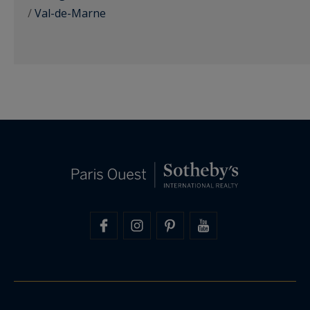
/
Val-de-Marne