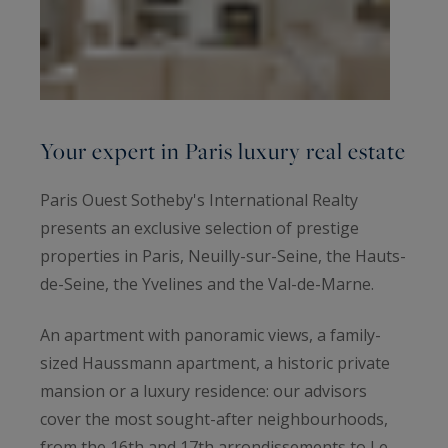
Your expert in Paris luxury real estate
Paris Ouest Sotheby's International Realty
presents an exclusive selection of prestige
properties in Paris, Neuilly-sur-Seine, the Hauts-
de-Seine, the Yvelines and the Val-de-Marne.
An apartment with panoramic views, a family-
sized Haussmann apartment, a historic private
mansion or a luxury residence: our advisors
cover the most sought-after neighbourhoods,
from the 16th and 17th arrondissements to Le