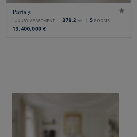
Paris 5
379.2
5
LUXURY APARTMENT
M²
ROOMS
13,400,000 €