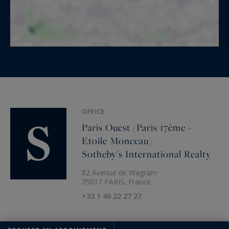
OFFICE
Paris Ouest (Paris 17ème -
Etoile Monceau)
Sotheby's International Realty
82 Avenue de Wagram
75017 PARIS, France
+33 1 46 22 27 27