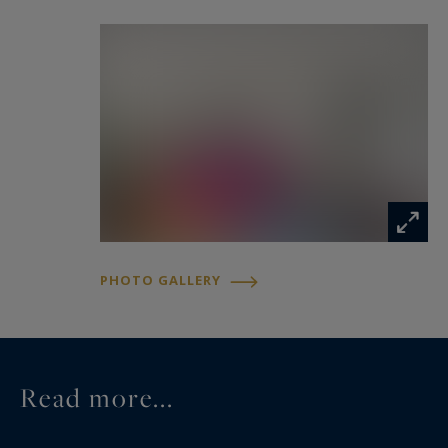
PHOTO GALLERY
Read more...