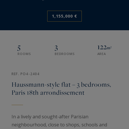
1,155,000 €
5
3
122
m²
ROOMS
BEDROOMS
AREA
REF. PO4-2404
Haussmann-style flat – 3 bedrooms,
Paris 18th arrondissement
In a lively and sought-after Parisian
neighbourhood, close to shops, schools and