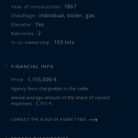
1867
Year of construction :
individual
,
boiler
,
gas
Chauffage :
Yes
Elevator :
2
balconies :
103 lots
In co-ownership :
FINANCIAL INFO
1,155,000 €
Price :
Agency fees chargeable to the seller
Annual average amount of the share of current
expenses : 3,701 €.
CONSULT THE SCALE OF AGENCY FEES