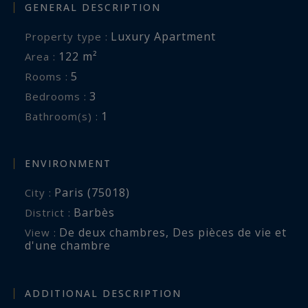
GENERAL DESCRIPTION
Luxury Apartment
Property type :
122 m²
Area :
5
Rooms :
3
Bedrooms :
1
Bathroom(s) :
ENVIRONMENT
Paris (75018)
City :
Barbès
District :
De deux chambres
,
Des pièces de vie et
View :
d'une chambre
ADDITIONAL DESCRIPTION