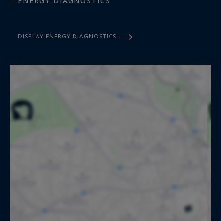
ENERGY DIAGNOSTICS
DISPLAY ENERGY DIAGNOSTICS