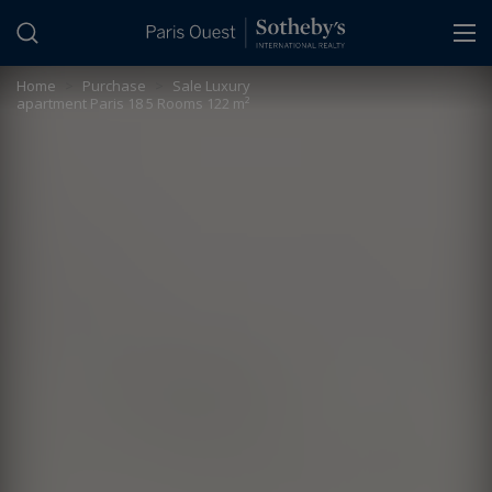
Cookies management panel
Home
>
Purchase
>
Sale Luxury
apartment Paris 18 5 Rooms 122 m²