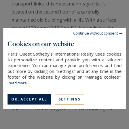
transport links, this Haussmann-style flat is
located on the second floor of a carefully
maintained old building with a lift. With a surface
area of 122 sqm (1313,2 sq. ft.), it stands out for
Continue without consent
its beautiful volumes and 2.95-metre-high
Cookies on our website
ceilings, characteristic of late 19th-century
architecture. The fluid and balanced layout offers
Paris Ouest Sotheby's International Realty uses cookies
to personalize content and provide you with a tailored
an ideal plan for family life, with a natural
experience. You can manage your preferences and find
separation between the reception areas and the
out more by clicking on "Settings" and at any time in the
sleeping areas. The reception room exudes an
footer of the website by clicking on "Manage cookies".
Read more...
elegant and warm atmosphere. The original
features have been preserved: herringbone
OK, ACCEPT ALL
SETTINGS
parquet flooring, mouldings, marble fireplace
and an Art Nouveau glass roof overlooking the
street, which gives the apartment its unique
identity. The apartment comprises five rooms,