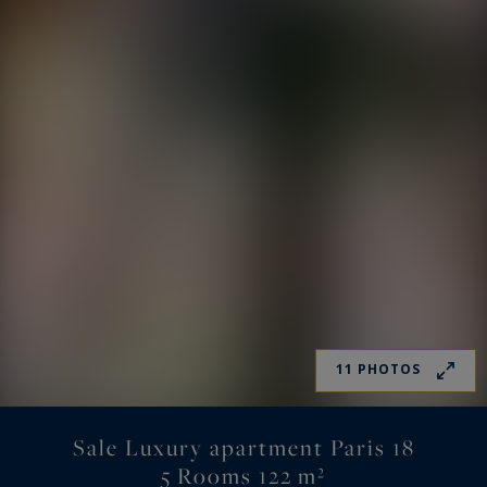
11 PHOTOS
Sale Luxury apartment Paris 18
5 Rooms 122 m²