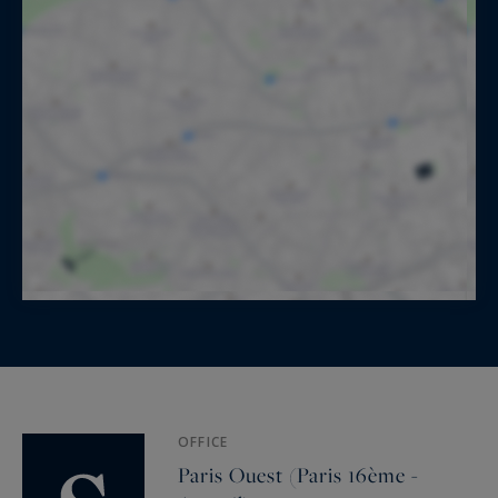
OFFICE
Paris Ouest (Paris 16ème -