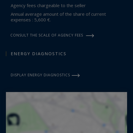
Agency fees chargeable to the seller
Annual average amount of the share of current
expenses : 5,600 €.
CONSULT THE SCALE OF AGENCY FEES
ENERGY DIAGNOSTICS
DISPLAY ENERGY DIAGNOSTICS