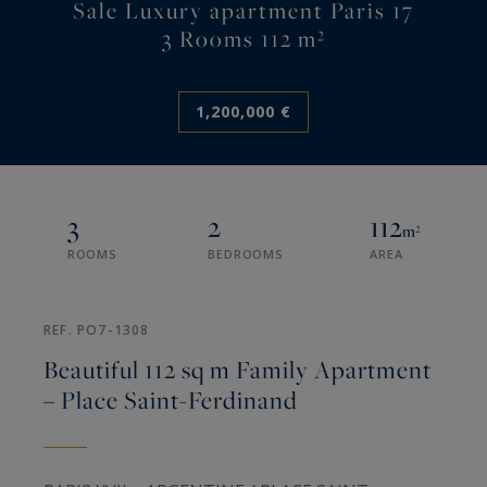
Sale Luxury apartment Paris 17
3 Rooms 112 m²
1,200,000 €
3
2
112
m²
ROOMS
BEDROOMS
AREA
REF. PO7-1308
Beautiful 112 sq m Family Apartment
– Place Saint-Ferdinand