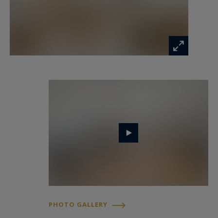
PHOTO GALLERY