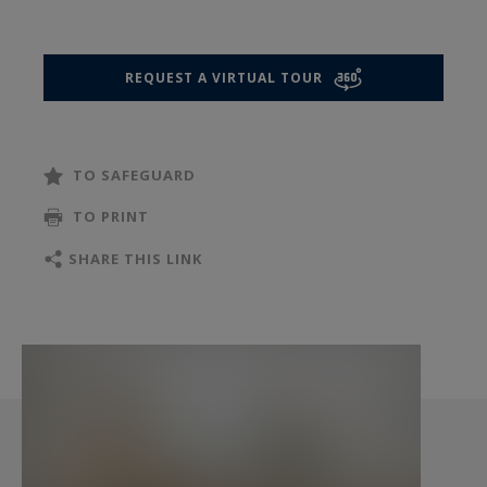
preferences. A small balcony extends the living
area, providing a discreet and charming outdoor
space.
REQUEST A VIRTUAL TOUR
The sleeping area includes two large bedrooms,
including a master suite with a shower room and
dressing area, offering comfort and privacy. The
TO SAFEGUARD
apartment’s layout also allows for the creation
of a third bedroom, providing excellent potential
TO PRINT
for a family or a home office.
SHARE THIS LINK
Located close to public transport, neighborhood
shops, and schools, this property is particularly
appealing for its rare tranquility, generous
volumes, and potential for adaptation.
A comfortable and functional apartment, ideal as
a primary residence, in the heart of a lively and
highly regarded area of western Paris.