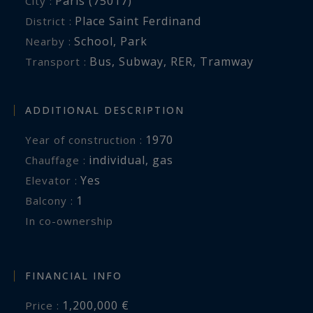
Paris (75017)
City :
Place Saint Ferdinand
District :
School
,
Park
Nearby :
Bus
,
Subway
,
RER
,
Tramway
Transport :
ADDITIONAL DESCRIPTION
1970
Year of construction :
individual
,
gas
Chauffage :
Yes
Elevator :
1
balcony :
In co-ownership
FINANCIAL INFO
1,200,000 €
Price :