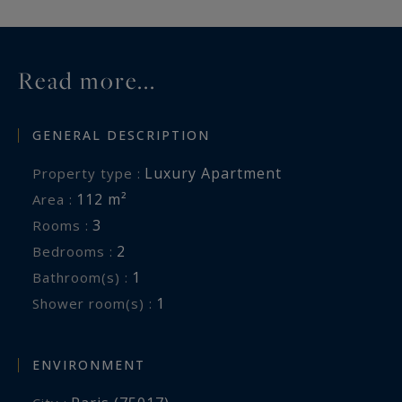
Read more...
GENERAL DESCRIPTION
Luxury Apartment
Property type :
112 m²
Area :
3
Rooms :
2
Bedrooms :
1
Bathroom(s) :
1
Shower room(s) :
ENVIRONMENT