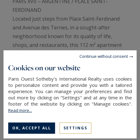
PARIS XVII – ARGENTINE / PLACE SAINT-
FERDINAND
Located just steps from Place Saint-Ferdinand
and Avenue des Ternes, in a sought-after
neighborhood known for its quality of life,
shops, and restaurants, this 112 m² apartment
occupies the 6th floor of a well-maintained
Continue without consent
building from the 1970s, with elevator access.
Cookies on our website
Enjoying absolute calm, the apartment faces
Paris Ouest Sotheby's International Realty uses cookies
entirely onto a courtyard, offering a peaceful
to personalize content and provide you with a tailored
environment in the heart of the city. Its large
experience. You can manage your preferences and find
double-glazed windows provide generous
out more by clicking on "Settings" and at any time in the
footer of the website by clicking on "Manage cookies".
volumes and a pleasant sense of space.
Read more...
The current layout features a spacious reception
area and a separate kitchen, which could easily
OK, ACCEPT ALL
SETTINGS
be reconfigured according to personal