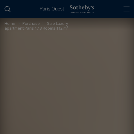
Cookies management panel
Home
>
Purchase
>
Sale Luxury
apartment Paris 17 3 Rooms 112 m²