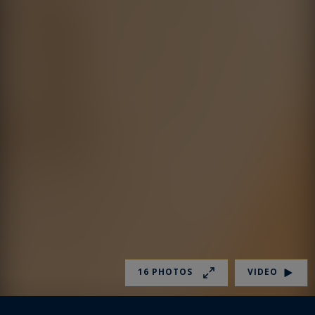
16 PHOTOS
VIDEO