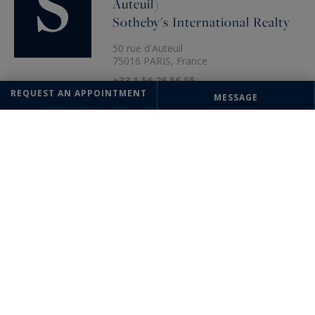
Auteuil)
Sotheby's International Realty
50 rue d'Auteuil
75016 PARIS, France
+33 1 56 26 56 55
REQUEST AN APPOINTMENT
MESSAGE
The information collected on this form is saved in a file computerized
by the company Paris Ouest (Paris 16ème - Victor Hugo) Sotheby's
International Realty or managing and tracking your request. In
accordance with the law "Informatique et Liberté", you can exercise
your right of access to the data concerning you and have them rectified
by contacting : Paris Ouest (Paris 16ème - Victor Hugo) Sotheby's
International Realty, correspondent: "Informatique et Libertés" 95
Avenue Victor Hugo 75116 PARIS or
parisouest@parisouest-
sothebysrealty.com
, specifying in the subject of the "People's Rights"
mail and attach a copy of your proof of identity.
¹ We inform you of the existence of the "BLOCTEL" telephone canvassing
opposition list on which you can subscribe (
bloctel.gouv.fr
).