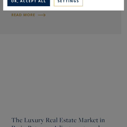
OK, ACCEPT ALL
SETTINGS
READ MORE
The Luxury Real Estate Market in