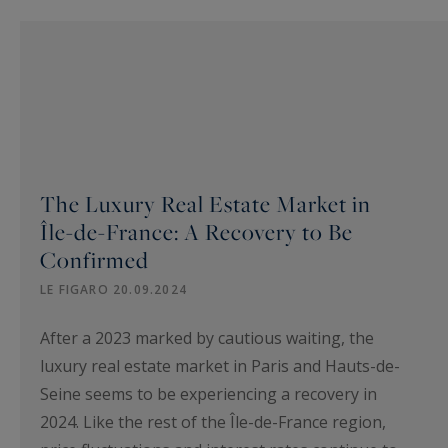
The Luxury Real Estate Market in
Île-de-France: A Recovery to Be
Confirmed
LE FIGARO 20.09.2024
After a 2023 marked by cautious waiting, the
luxury real estate market in Paris and Hauts-de-
Seine seems to be experiencing a recovery in
2024. Like the rest of the Île-de-France region,