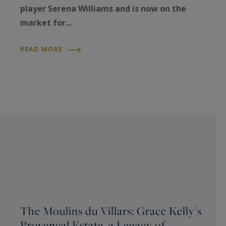
player Serena Williams and is now on the
market for...
READ MORE
The Moulins du Villars: Grace Kelly's
Provençal Estate, a Legacy of