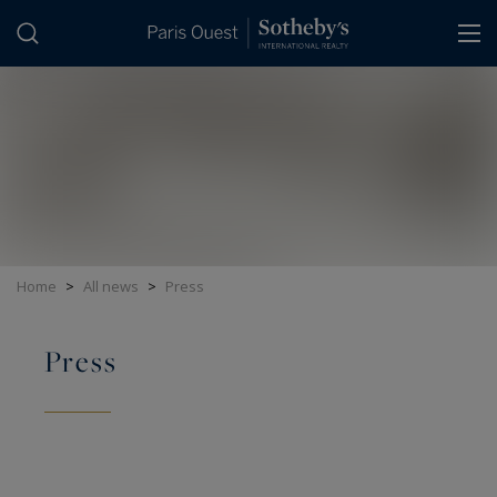
Cookies management panel
Home
>
All news
>
Press
Press