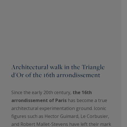
Architectural walk in the Triangle
d'Or of the 16th arrondissement
Since the early 20th century,
the 16th
arrondissement of Paris
has become a true
architectural experimentation ground. Iconic
figures such as Hector Guimard, Le Corbusier,
and Robert Mallet-Stevens have left their mark