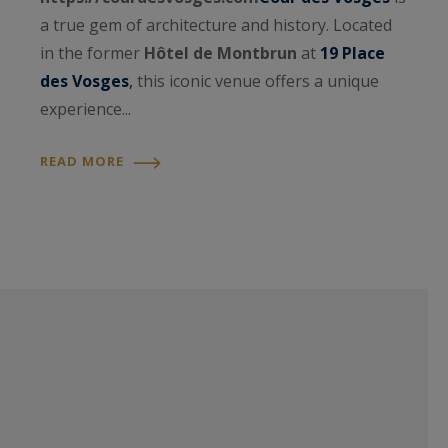
a true gem of architecture and history. Located
in the former
Hôtel de Montbrun
at
19 Place
des Vosges
,
this iconic venue offers a unique
experience...
READ MORE