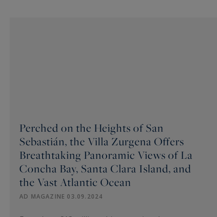
Perched on the Heights of San
Sebastián, the Villa Zurgena Offers
Breathtaking Panoramic Views of La
Concha Bay, Santa Clara Island, and
the Vast Atlantic Ocean
AD MAGAZINE 03.09.2024