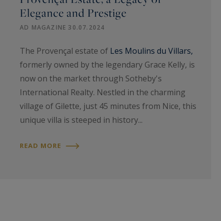
Elegance and Prestige
AD MAGAZINE 30.07.2024
The Provençal estate of
Les Moulins du Villars,
formerly owned by the legendary Grace Kelly, is
now on the market through Sotheby's
International Realty. Nestled in the charming
village of Gilette, just 45 minutes from Nice, this
unique villa is steeped in history...
READ MORE