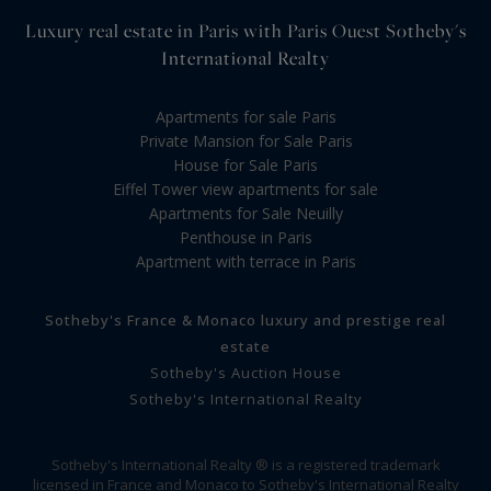
Luxury real estate in Paris with Paris Ouest Sotheby's
International Realty
Apartments for sale Paris
Private Mansion for Sale Paris
House for Sale Paris
Eiffel Tower view apartments for sale
Apartments for Sale Neuilly
Penthouse in Paris
Apartment with terrace in Paris
Sotheby's France & Monaco luxury and prestige real
estate
Sotheby's Auction House
Sotheby's International Realty
Sotheby's International Realty ® is a registered trademark
licensed in France and Monaco to Sotheby's International Realty