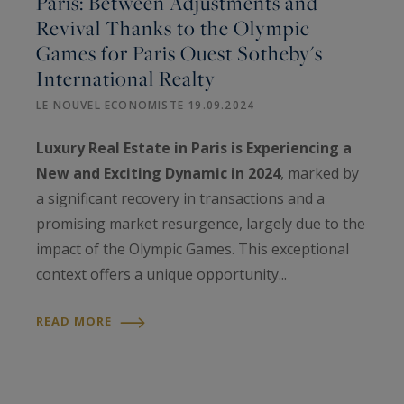
Paris: Between Adjustments and
Revival Thanks to the Olympic
Games for Paris Ouest Sotheby's
International Realty
LE NOUVEL ECONOMISTE 19.09.2024
Luxury Real Estate in Paris is Experiencing a
New and Exciting Dynamic in 2024
, marked by
a significant recovery in transactions and a
promising market resurgence, largely due to the
impact of the Olympic Games. This exceptional
context offers a unique opportunity...
READ MORE