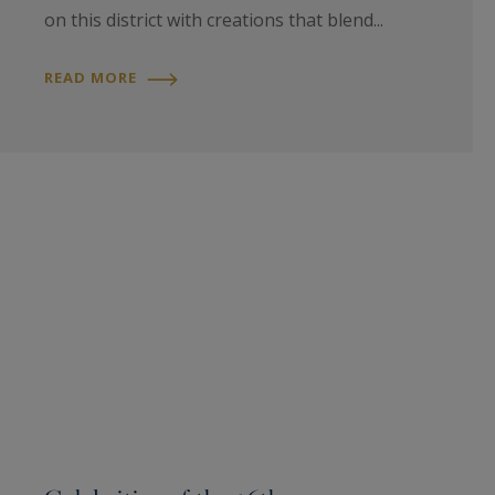
on this district with creations that blend...
READ MORE