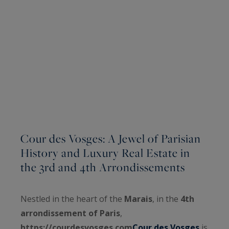
Cour des Vosges: A Jewel of Parisian
History and Luxury Real Estate in
the 3rd and 4th Arrondissements
Nestled in the heart of the
Marais
, in the
4th
arrondissement of Paris
,
https://courdesvosges.com
Cour des Vosges
is