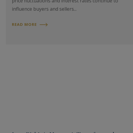
price fluctuations and interest rates continue to
influence buyers and sellers...
READ MORE