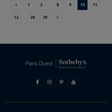
<
1
2
8
9
10
11
...
12
28
29
>
...