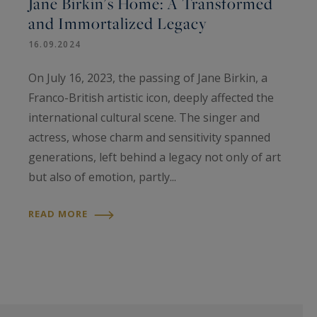
Jane Birkin's Home: A Transformed
and Immortalized Legacy
16.09.2024
On July 16, 2023, the passing of Jane Birkin, a
Franco-British artistic icon, deeply affected the
international cultural scene. The singer and
actress, whose charm and sensitivity spanned
generations, left behind a legacy not only of art
but also of emotion, partly...
READ MORE