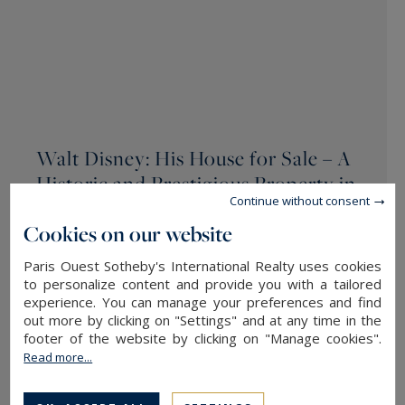
Walt Disney: His House for Sale – A
Historic and Prestigious Property in
Continue without consent
Cape Cod
Cookies on our website
AD MAGAZINE 19.09.2024
Paris Ouest Sotheby's International Realty uses cookies
Nestled in the picturesque village of Centerville
to personalize content and provide you with a tailored
experience. You can manage your preferences and find
on Cape Cod’s Massachusetts peninsula, this
out more by clicking on "Settings" and at any time in the
unique property, listed for $2.2 million (around
footer of the website by clicking on "Manage cookies".
€1.9 million), embodies both history and
Read more...
prestige. Built in the 1880s, this former water
tower, integrated into the...