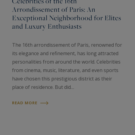
Celebrities of the 16th
Arrondissement of Paris: An
Exceptional Neighborhood for Elites
and Luxury Enthusiasts
The 16th arrondissement of Paris, renowned for
its elegance and refinement, has long attracted
personalities from around the world. Celebrities
from cinema, music, literature, and even sports
have chosen this prestigious district as their
place of residence. But did…
READ MORE