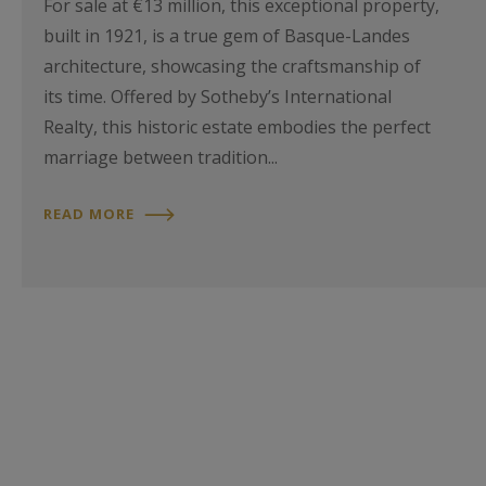
For sale at €13 million, this exceptional property,
built in 1921, is a true gem of Basque-Landes
architecture, showcasing the craftsmanship of
its time. Offered by Sotheby’s International
Realty, this historic estate embodies the perfect
marriage between tradition...
READ MORE