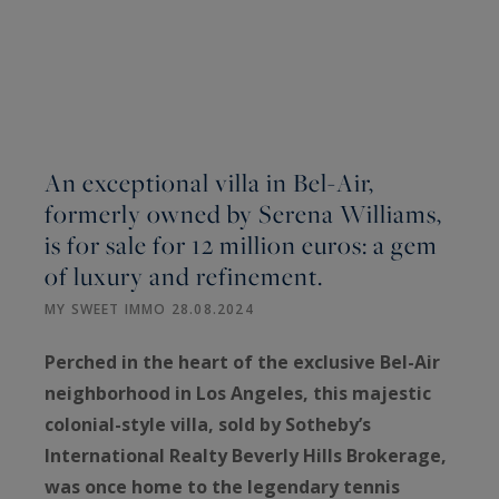
An exceptional villa in Bel-Air,
formerly owned by Serena Williams,
is for sale for 12 million euros: a gem
of luxury and refinement.
MY SWEET IMMO 28.08.2024
Perched in the heart of the exclusive Bel-Air
neighborhood in Los Angeles, this majestic
colonial-style villa, sold by Sotheby’s
International Realty Beverly Hills Brokerage,
was once home to the legendary tennis