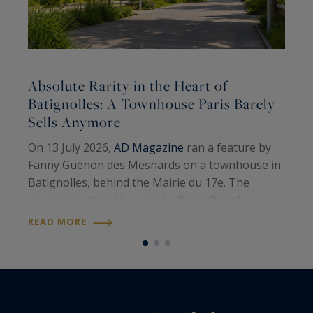
Absolute Rarity in the Heart of
A
Batignolles: A Townhouse Paris Barely
Sells Anymore
A
On 13 July 2026,
AD Magazine
ran a feature by
H
Fanny Guénon des Mesnards on a townhouse in
A
Batignolles, behind the Mairie du 17e. The
W
property is listed for sale by
Paris Ouest
U
R
Sotheby’s International Realty
. Around 107
READ MORE
S
square metres on the floor, four levels, a…