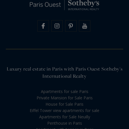
Luxury real estate in Paris with Paris Ouest Sotheby's
International Realty
Apartments for sale Paris
Private Mansion for Sale Paris
House for Sale Paris
Eiffel Tower view apartments for sale
Apartments for Sale Neuilly
Penthouse in Paris