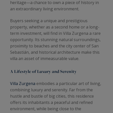
heritage—a chance to own a piece of history in
an extraordinary living environment.
Buyers seeking a unique and prestigious
property, whether as a second home or a long-
term investment, will find in Villa Zurgena a rare
opportunity. Its stunning natural surroundings,
proximity to beaches and the city center of San
Sebastián, and historical architecture make this
villa an asset of immeasurable value.
A Lifestyle of Luxury and Serenity
Villa Zurgena
embodies a particular art of living,
combining luxury and serenity. Far from the
hustle and bustle of big cities, this residence
offers its inhabitants a peaceful and refined
environment, while being close to the