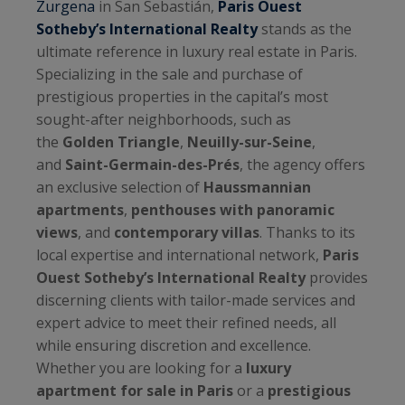
Zurgena
in San Sebastián,
Paris Ouest
Sotheby’s International Realty
stands as the
ultimate reference in luxury real estate in Paris.
Specializing in the sale and purchase of
prestigious properties in the capital’s most
sought-after neighborhoods, such as
the
Golden Triangle
,
Neuilly-sur-Seine
,
and
Saint-Germain-des-Prés
, the agency offers
an exclusive selection of
Haussmannian
apartments
,
penthouses with panoramic
views
, and
contemporary villas
. Thanks to its
local expertise and international network,
Paris
Ouest Sotheby’s International Realty
provides
discerning clients with tailor-made services and
expert advice to meet their refined needs, all
while ensuring discretion and excellence.
Whether you are looking for a
luxury
apartment for sale in Paris
or a
prestigious