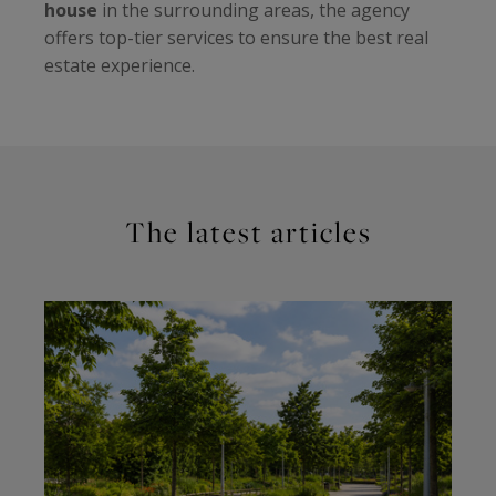
house
in the surrounding areas, the agency
offers top-tier services to ensure the best real
estate experience.
The latest articles