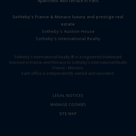
Apartment with terrace in Paris
Sotheby's France & Monaco luxury and prestige real
estate
Sotheby's Auction House
Sotheby's International Realty
Sotheby's International Realty ® is a registered trademark
licensed in France and Monaco to Sotheby's International Realty
France - Monaco.
Each office is independently owned and operated.
LEGAL NOTICES
MANAGE COOKIES
SITE MAP