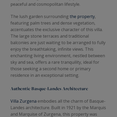
peaceful and cosmopolitan lifestyle.
The lush garden surrounding
the property
,
featuring palm trees and dense vegetation,
accentuates the exclusive character of this villa.
The large stone terraces and traditional
balconies are just waiting to be arranged to fully
enjoy the breathtaking, infinite views. This
enchanting living environment, nestled between
sky and sea, offers a rare tranquility, ideal for
those seeking a second home or primary
residence in an exceptional setting.
Authentic Basque-Landes Architecture
Villa Zurgena
embodies all the charm of Basque-
Landes architecture. Built in 1921 by the Marquis
and Marquise of Zurgena, this property was