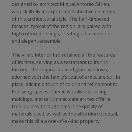
designed by architect Miguel Antonio Sétien,
who skillfully incorporated distinctive elements
of this architectural style. The half-timbered
facades, typical of the region, are paired with
high coffered ceilings, creating a harmonious
and elegant ensemble.
The villa’s interior has retained all the features
of its time, serving as a testament to its rich
history. The original stained glass windows,
adorned with the family’s coat of arms, are still in
place, adding a touch of color and refinement to
the living spaces. Carved woodwork, ceiling
moldings, and tall, immaculate arches offer a
true journey through time. The quality of
materials used, as well as the attention to detail,
make this villa a one-of-a-kind property.