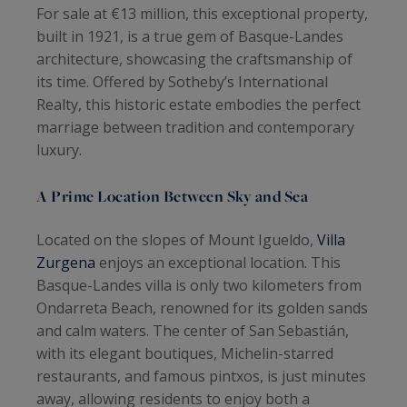
For sale at €13 million, this exceptional property,
built in 1921, is a true gem of Basque-Landes
architecture, showcasing the craftsmanship of
its time. Offered by Sotheby’s International
Realty, this historic estate embodies the perfect
marriage between tradition and contemporary
luxury.
A Prime Location Between Sky and Sea
Located on the slopes of Mount Igueldo,
Villa
Zurgena
enjoys an exceptional location. This
Basque-Landes villa is only two kilometers from
Ondarreta Beach, renowned for its golden sands
and calm waters. The center of San Sebastián,
with its elegant boutiques, Michelin-starred
restaurants, and famous pintxos, is just minutes
away, allowing residents to enjoy both a