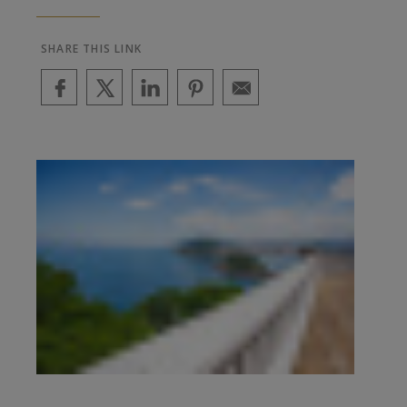
SHARE THIS LINK