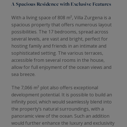
A Spacious Residence with Exclusive Features
With a living space of 808 m², Villa Zurgena is a
spacious property that offers numerous layout
possibilities. The 17 bedrooms, spread across
several levels, are vast and bright, perfect for
hosting family and friends in an intimate and
sophisticated setting. The various terraces,
accessible from several rooms in the house,
allow for full enjoyment of the ocean views and
sea breeze.
The 7,066 m² plot also offers exceptional
development potential. It is possible to build an
infinity pool, which would seamlessly blend into
the property’s natural surroundings, with a
panoramic view of the ocean. Such an addition
would further enhance the luxury and exclusivity