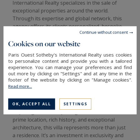
International Realty specializes in the sale of
exceptional properties around the world.
Through its expertise and global network, this
agency offers its clients personalized, bespoke
Continue without consent
services that cater to the most discerning
buyers. Whether in Paris, San Sebastián, or
Cookies on our website
other desirable cities, Sotheby’s International
Paris Ouest Sotheby's International Realty uses cookies
Realty highlights high-quality real estate, like
to personalize content and provide you with a tailored
Villa Zurgena, which represents a unique
experience. You can manage your preferences and find
opportunity in the luxury real estate market.
out more by clicking on "Settings" and at any time in the
footer of the website by clicking on "Manage cookies".
Read more...
An Investment in Exclusivity and Heritage
Investing in a property such as Villa Zurgena is
OK, ACCEPT ALL
SETTINGS
acquiring a rare and prestigious asset. With its
prime location, rich history, and exceptional
architecture, this villa represents more than just
a residence. It’s an investment in exclusivity and