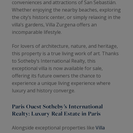
conveniences and attractions of San Sebastián.
Whether enjoying the nearby beaches, exploring
the city’s historic center, or simply relaxing in the
villa’s gardens, Villa Zurgena offers an
incomparable lifestyle.
For lovers of architecture, nature, and heritage,
this property is a true living work of art. Thanks
to Sotheby’s International Realty, this
exceptional villa is now available for sale,
offering its future owners the chance to
experience a unique living experience where
luxury and history converge.
Paris Ouest Sotheby’s International
Realty: Luxury Real Estate in Paris
Alongside exceptional properties like
Villa