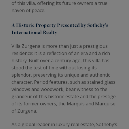
of this villa, offering its future owners a true
haven of peace.
A Historic Property Presented by Sotheby’s
International Realty
Villa Zurgena is more than just a prestigious
residence: it is a reflection of an era and a rich
history. Built over a century ago, this villa has
stood the test of time without losing its
splendor, preserving its unique and authentic
character. Period features, such as stained glass
windows and woodwork, bear witness to the
grandeur of this historic estate and the prestige
of its former owners, the Marquis and Marquise
of Zurgena.
As a global leader in luxury real estate, Sotheby’s