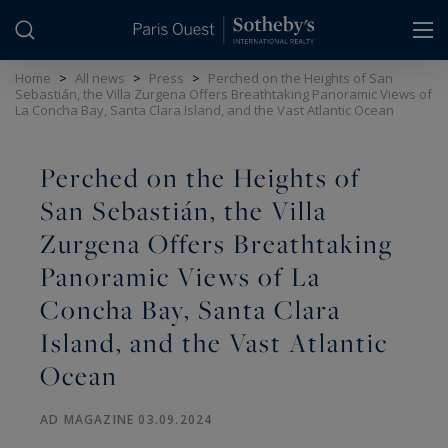
Cookies management panel
Home
>
All news
>
Press
>
Perched on the Heights of San
Sebastián, the Villa Zurgena Offers Breathtaking Panoramic Views of
La Concha Bay, Santa Clara Island, and the Vast Atlantic Ocean
Perched on the Heights of
San Sebastián, the Villa
Zurgena Offers Breathtaking
Panoramic Views of La
Concha Bay, Santa Clara
Island, and the Vast Atlantic
Ocean
AD MAGAZINE 03.09.2024