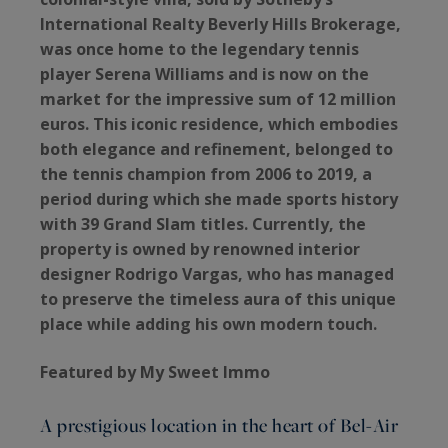
International Realty Beverly Hills Brokerage,
was once home to the legendary tennis
player Serena Williams and is now on the
market for the impressive sum of 12 million
euros. This iconic residence, which embodies
both elegance and refinement, belonged to
the tennis champion from 2006 to 2019, a
period during which she made sports history
with 39 Grand Slam titles. Currently, the
property is owned by renowned interior
designer Rodrigo Vargas, who has managed
to preserve the timeless aura of this unique
place while adding his own modern touch.
Featured by My Sweet Immo
A prestigious location in the heart of Bel-Air