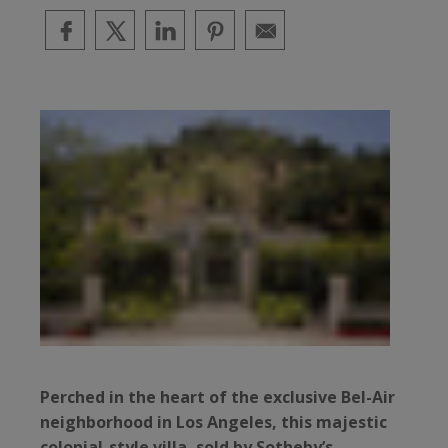
Perched in the heart of the exclusive Bel-Air
neighborhood in Los Angeles, this majestic
colonial-style villa, sold by Sotheby’s