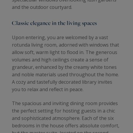
and the outdoor courtyard.
Classic elegance in the living spaces
Upon entering, you are welcomed by a vast
rotunda living room, adorned with windows that
allow soft, warm light to flood in. The generous
volumes and high ceilings create a sense of
grandeur, enhanced by the creamy white tones
and noble materials used throughout the home.
A cozy and tastefully decorated library invites
you to relax and reflect in peace.
The spacious and inviting dining room provides
the perfect setting for hosting guests in a chic
and sophisticated atmosphere. Each of the six
bedrooms in the house offers absolute comfort,