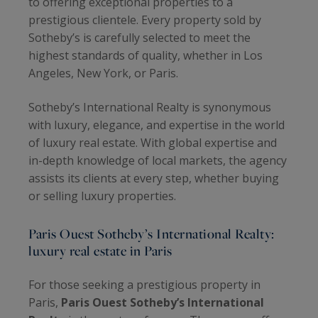
to offering exceptional properties to a
prestigious clientele. Every property sold by
Sotheby’s is carefully selected to meet the
highest standards of quality, whether in Los
Angeles, New York, or Paris.
Sotheby’s International Realty is synonymous
with luxury, elegance, and expertise in the world
of luxury real estate. With global expertise and
in-depth knowledge of local markets, the agency
assists its clients at every step, whether buying
or selling luxury properties.
Paris Ouest Sotheby’s International Realty:
luxury real estate in Paris
For those seeking a prestigious property in
Paris,
Paris Ouest Sotheby’s International