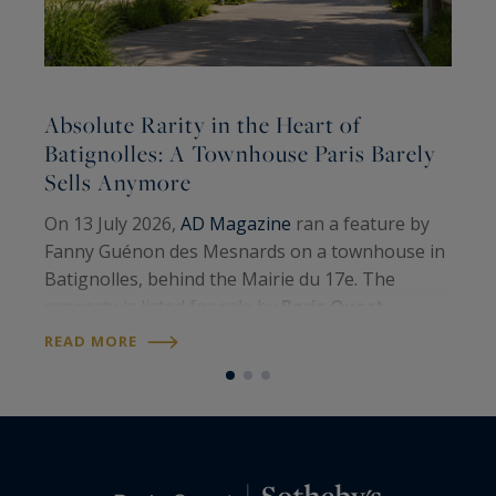
Absolute Rarity in the Heart of
A
Batignolles: A Townhouse Paris Barely
Sells Anymore
A
On 13 July 2026,
AD Magazine
ran a feature by
H
Fanny Guénon des Mesnards on a townhouse in
A
Batignolles, behind the Mairie du 17e. The
W
property is listed for sale by
Paris Ouest
U
R
Sotheby’s International Realty
. Around 107
READ MORE
S
square metres on the floor, four levels, a…