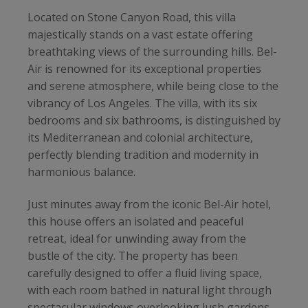
Located on Stone Canyon Road, this villa
majestically stands on a vast estate offering
breathtaking views of the surrounding hills. Bel-
Air is renowned for its exceptional properties
and serene atmosphere, while being close to the
vibrancy of Los Angeles. The villa, with its six
bedrooms and six bathrooms, is distinguished by
its Mediterranean and colonial architecture,
perfectly blending tradition and modernity in
harmonious balance.
Just minutes away from the iconic Bel-Air hotel,
this house offers an isolated and peaceful
retreat, ideal for unwinding away from the
bustle of the city. The property has been
carefully designed to offer a fluid living space,
with each room bathed in natural light through
spectacular windows overlooking lush gardens