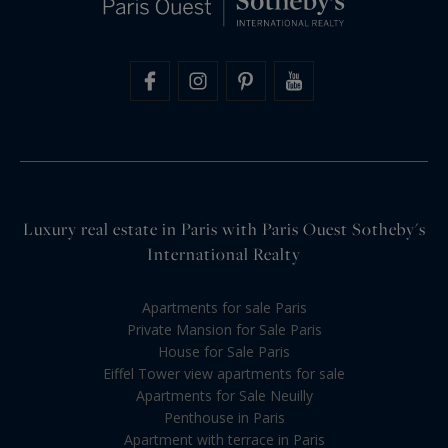
Luxury real estate in Paris with Paris Ouest Sotheby's
International Realty
Apartments for sale Paris
Private Mansion for Sale Paris
House for Sale Paris
Eiffel Tower view apartments for sale
Apartments for Sale Neuilly
Penthouse in Paris
Apartment with terrace in Paris