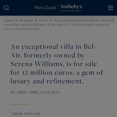
Cookies management panel
Home
>
All news
>
Press
>
An exceptional villa in Bel-Air, formerly
owned by Serena Williams, is for sale for 12 million euros: a gem of
luxury and refinement.
An exceptional villa in Bel-
Air, formerly owned by
Serena Williams, is for sale
for 12 million euros: a gem of
luxury and refinement.
MY SWEET IMMO 28.08.2024
SHARE THIS LINK