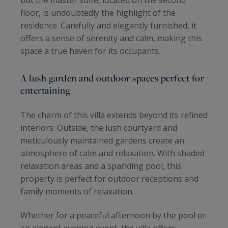
but the master suite, located on the second
floor, is undoubtedly the highlight of the
residence. Carefully and elegantly furnished, it
offers a sense of serenity and calm, making this
space a true haven for its occupants.
A lush garden and outdoor spaces perfect for
entertaining
The charm of this villa extends beyond its refined
interiors. Outside, the lush courtyard and
meticulously maintained gardens create an
atmosphere of calm and relaxation. With shaded
relaxation areas and a sparkling pool, this
property is perfect for outdoor receptions and
family moments of relaxation.
Whether for a peaceful afternoon by the pool or
an elegant evening event, the villa offers