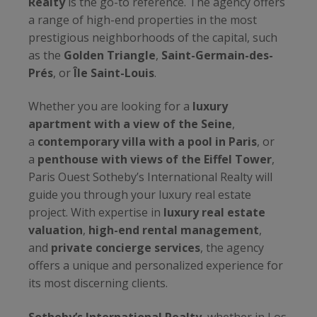
Realty
is the go-to reference. The agency offers
a range of high-end properties in the most
prestigious neighborhoods of the capital, such
as the
Golden Triangle
,
Saint-Germain-des-
Prés
, or
Île Saint-Louis
.
Whether you are looking for a
luxury
apartment with a view of the Seine
,
a
contemporary villa with a pool in Paris
, or
a
penthouse with views of the Eiffel Tower
,
Paris Ouest Sotheby’s International Realty will
guide you through your luxury real estate
project. With expertise in
luxury real estate
valuation
,
high-end rental management
,
and
private concierge services
, the agency
offers a unique and personalized experience for
its most discerning clients.
Sotheby’s International Realty
, whether in Los