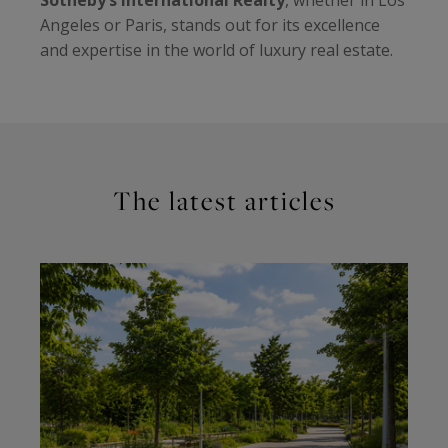
Angeles or Paris, stands out for its excellence
and expertise in the world of luxury real estate.
The latest articles