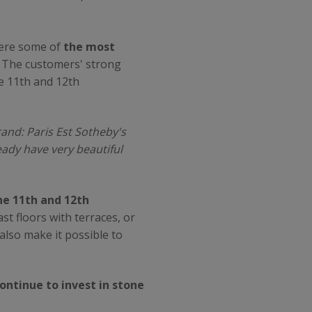
where some of
the most
... The customers' strong
e 11th and 12th
and: Paris Est Sotheby's
eady have very beautiful
e 11th and 12th
st floors with terraces, or
 also make it possible to
ontinue to invest in stone