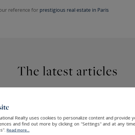
your reference for
prestigious real estate in Paris
The latest articles
ite
ational Realty uses cookies to personalize content and provide yo
ces and find out more by clicking on "Settings" and at any time
es".
Read more...