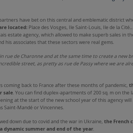
r partners have bet on this central and emblematic district 
are located:
Place des Vosges, Ile Saint-Louis, Ile de la Cité
is estate agency, which allowed to make superb sales in th
d his associates that these sectors were real gems.
in rue de Charonne and at the same time to create a new br
ncredible street, as pretty as rue de Passy where we are alr
rs coming back to France after these months of pandemic,
th
r sale
. You can find duplex-apartments of 200 sq. m on the la
pening at the start of the new school year of this agency will
as Saint-Mandé or Vincennes.
slowed down due to covid and the war in Ukraine,
the French c
 a dynamic summer and end of the year
.