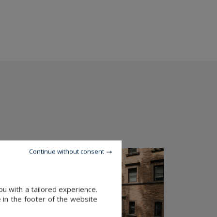
Continue without consent
u with a tailored experience.
 in the footer of the website