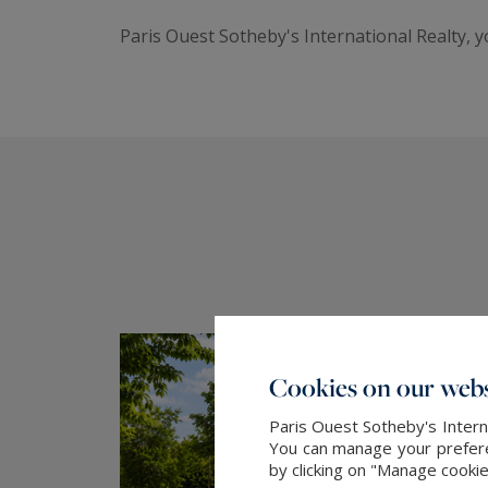
Paris Ouest Sotheby's International Realty, 
Cookies on our webs
Paris Ouest Sotheby's Intern
You can manage your preferen
by clicking on "Manage cooki