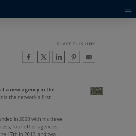
SHARE THIS LINK
 of
a new agency in the
 is the network's first
unded in 2008 with his three
uccess, four other agencies
the 17th in 2012, and two