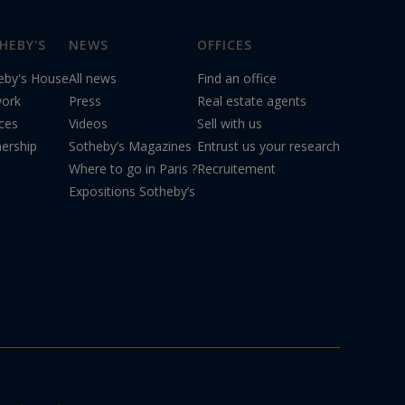
HEBY'S
NEWS
OFFICES
eby's House
All news
Find an office
ork
Press
Real estate agents
ices
Videos
Sell with us
nership
Sotheby’s Magazines
Entrust us your research
Where to go in Paris ?
Recruitement
Expositions Sotheby’s