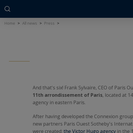
Cookies management panel
Home
>
All news
>
Press
>
And that's six! Frank Sylvaire, CEO of Paris
11th arrondissement of Paris
, located at 1
agency in eastern Paris.
After having developed the Connexion group i
new partners Paris Ouest Sotheby's Internati
were created:
the Victor Hugo agency
in the 