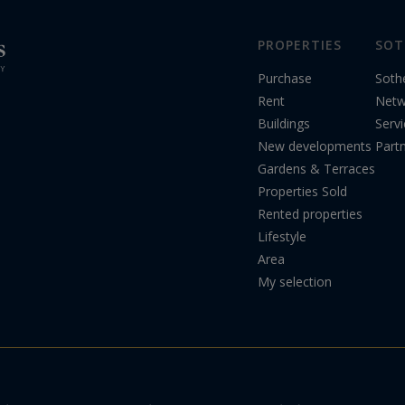
PROPERTIES
SOT
Purchase
Soth
Rent
Netw
Buildings
Serv
New developments
Part
Gardens & Terraces
Properties Sold
Rented properties
Lifestyle
Area
My selection