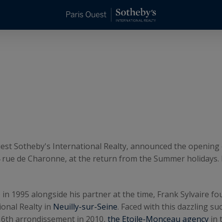
 Ouest Sotheby's International Realty, announced the opening
4 rue de Charonne, at the return from the Summer holidays. It
n 1995 alongside his partner at the time, Frank Sylvaire fo
onal Realty in
Neuilly-sur-Seine
. Faced with this dazzling s
16th arrondissement in 2010,
the Etoile-Monceau agency
in 