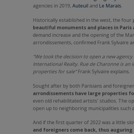
agencies in 2019,
Auteuil
and
Le Marais
.
Historically established in the west, the fou
beautiful monuments and places in Paris 
demand increase and the opening of the Mara
arrondissements, confirmed Frank Sylvaire an
“We took the decision to open a new agency 
International Realty. Rue de Charonne is an i
properties for sale”
Frank Sylvaire explains.
Sought after by both Parisians and foreigne
arrondissements have large properties fo
even old rehabilitated artists' studios. The o
open up to neighboring municipalities such 
And if the first quarter of 2022 was a little 
and foreigners come back, thus auguring