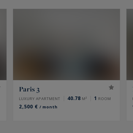
Paris 3
40.78
1
LUXURY APARTMENT
M²
ROOM
2,500 €
/ month