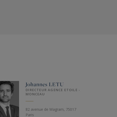
Johannes
LETU
DIRECTEUR AGENCE ETOILE -
MONCEAU
82 avenue de Wagram, 75017
Paris