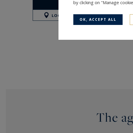
by clicking on "Manage cooki
LOCALISATION
ITINE
OK, ACCEPT ALL
The age