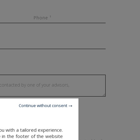
Phone ¹
Continue without consent
u with a tailored experience.
 in the footer of the website