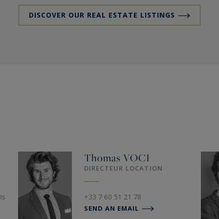
DISCOVER OUR REAL ESTATE LISTINGS
Thomas
VOCI
DIRECTEUR LOCATION
is
+33 7 60 51 21 78
SEND AN EMAIL