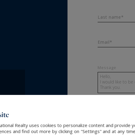
Last name*
Email*
Message
ite
SEND
ational Realty uses cookies to personalize content and provide yo
ces and find out more by clicking on "Settings" and at any time