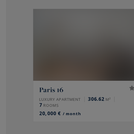
Paris 16
306.62
LUXURY APARTMENT
M²
7
ROOMS
20,000 €
/ month