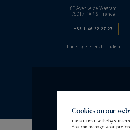
82 Avenue de Wagram
75017 PARIS, France
+33 1 46 22 27 27
Language:
French, English
Cookies on our webs
Paris Ouest Sotheby's Intern
You can manage your preferen