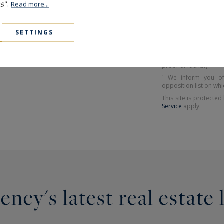
The information coll
es".
Read more...
company Paris Ouest 
or managing and track
et Liberté", you can 
RARY
SETTINGS
have them rectified 
Sotheby's Internatio
Avenue Victor Hugo 
specifying in the sub
proof of identity.
¹ We inform you of
opposition list on whi
This site is protect
Service
apply.
ncy's latest real estate 