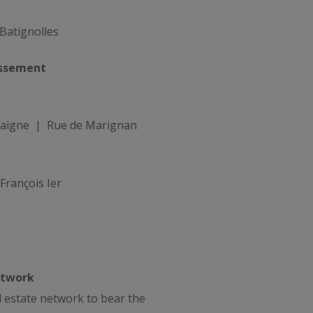
Batignolles
ssement
aigne | Rue de Marignan
rançois Ier
etwork
al estate network to bear the