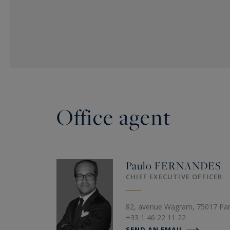
Office agent
Paulo
FERNANDES
CHIEF EXECUTIVE OFFICER
82, avenue Wagram, 75017 Par
+33 1 46 22 11 22
SEND AN EMAIL