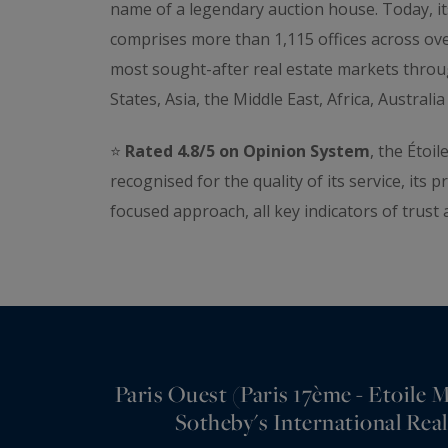
name of a legendary auction house. Today, it
comprises more than 1,115 offices across ove
most sought-after real estate markets thro
States, Asia, the Middle East, Africa, Austral
⭐️
Rated 4.8/5 on Opinion System
, the Étoi
recognised for the quality of its service, its p
focused approach, all key indicators of trust 
Paris Ouest (Paris 17ème - Etoile
Sotheby's International Real