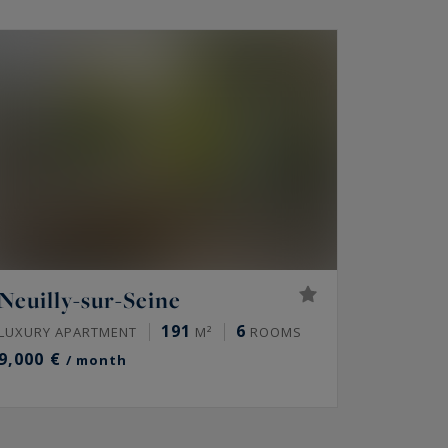
Neuilly-sur-Seine
191
6
LUXURY APARTMENT
M²
ROOMS
9,000 €
/ month