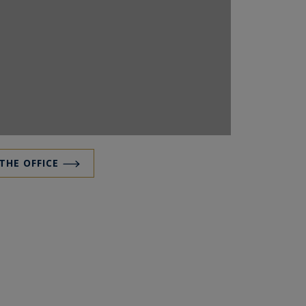
 THE OFFICE