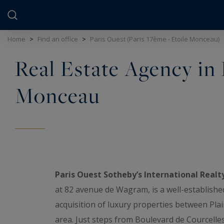
Cookies management panel
Home
>
Find an office
>
Paris Ouest (Paris 17ème - Etoile Monceau)
Real Estate Agency in P
Monceau
Paris Ouest Sotheby’s International Realt
at 82 avenue de Wagram, is a well-establishe
acquisition of luxury properties between Pla
area. Just steps from Boulevard de Courcelle