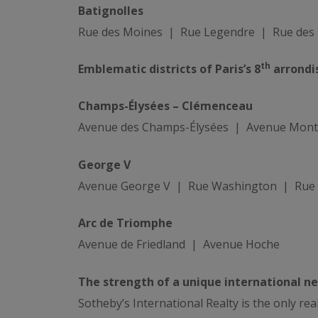
Batignolles
Rue des Moines | Rue Legendre | Rue des 
th
Emblematic districts of Paris’s 8
arrondi
Champs-Élysées – Clémenceau
Avenue des Champs-Élysées | Avenue Mont
George V
Avenue George V | Rue Washington | Rue F
Arc de Triomphe
Avenue de Friedland | Avenue Hoche
The strength of a unique international n
Sotheby’s International Realty is the only re