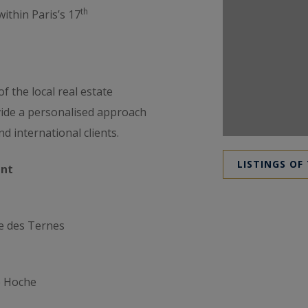
th
ithin Paris’s 17
 the local real estate
vide a personalised approach
d international clients.
LISTINGS OF
nt
e des Ternes
e Hoche