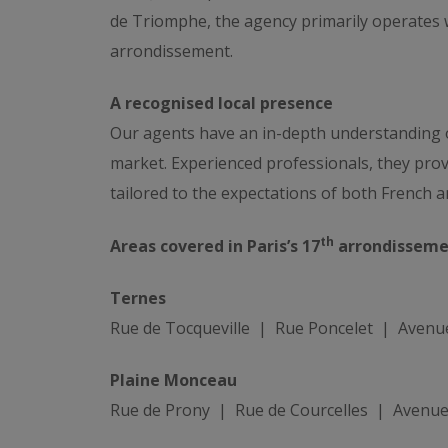
de Triomphe, the agency primarily operates w
arrondissement.
A recognised local presence
Our agents have an in-depth understanding of
market. Experienced professionals, they pro
tailored to the expectations of both French an
th
Areas covered in Paris’s 17
arrondisseme
Ternes
Rue de Tocqueville | Rue Poncelet | Avenu
Plaine Monceau
Rue de Prony | Rue de Courcelles | Avenu