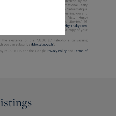
ected on this form is saved in a file computerized by the
(Paris 16ème - Victor Hugo) Sotheby's International Realty
ing your request. In accordance with the law "Informatique
exercise your right of access to the data concerning you and
by contacting : Paris Ouest (Paris 16ème - Victor Hugo)
nal Realty, correspondent: "Informatique et Libertés" 95
75116 PARIS or
parisouest@parisouest-sothebysrealty.com
,
ject of the "People's Rights" mail and attach a copy of your
 the existence of the "BLOCTEL" telephone canvassing
ch you can subscribe (
bloctel.gouv.fr
).
ed by reCAPTCHA and the Google
Privacy Policy
and
Terms of
listings