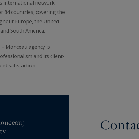
s international network
r 84 countries, covering the
ughout Europe, the United
ia and South America.
le – Monceau agency is
rofessionalism and its client-
and satisfaction.
Contac
 Monceau)
ty