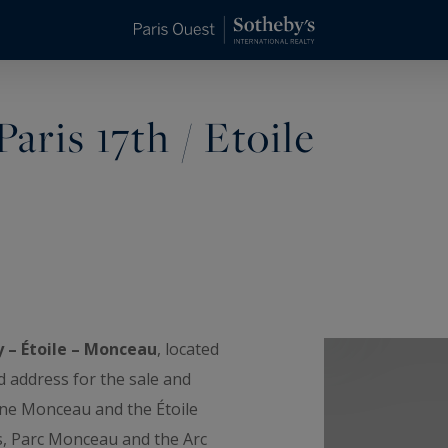
aris 17th / Etoile
y – Étoile – Monceau
, located
d address for the sale and
ine Monceau and the Étoile
s, Parc Monceau and the Arc