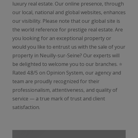
luxury real estate. Our online presence, through
our local, national and global websites, enhances
our visibility. Please note that our global site is
the world reference for prestige real estate. Are
you looking for an exceptional property or
would you like to entrust us with the sale of your
property in Neuilly-sur-Seine? Our experts will
be delighted to welcome you to our branches. ⭐️
Rated 4.8/5 on Opinion System, our agency and
team are proudly recognized for their
professionalism, attentiveness, and quality of
service — a true mark of trust and client
satisfaction.