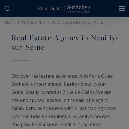
Cookies management panel
Home
>
Find an office
>
Paris Ouest (Neuilly-sur-Seine)
Real Estate Agency in Neuilly-
sur-Seine
Discover real estate excellence with Paris Ouest
Sotheby's International Realty - Neuilly-sur-
Seine, ideally located at 2 rue de Chézy. We are
the undisputed leaders in the sale of elegant
family flats, penthouses with breathtaking views
over the Bois-de-Boulogne, as well as houses
and private mansions nestled in the most