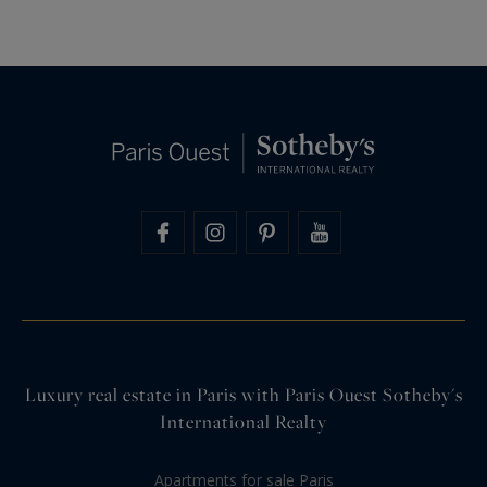
Luxury real estate in Paris with Paris Ouest Sotheby's
International Realty
Apartments for sale Paris