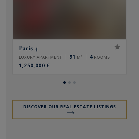
Paris 4
91
4
LUXURY APARTMENT
M²
ROOMS
L
1,250,000 €
DISCOVER OUR REAL ESTATE LISTINGS