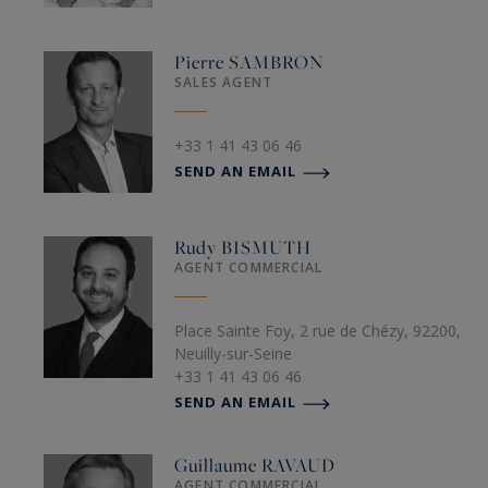
Pierre
SAMBRON
SALES AGENT
+33 1 41 43 06 46
SEND AN EMAIL
Rudy
BISMUTH
AGENT COMMERCIAL
Place Sainte Foy, 2 rue de Chézy, 92200,
Neuilly-sur-Seine
+33 1 41 43 06 46
SEND AN EMAIL
Guillaume
RAVAUD
AGENT COMMERCIAL