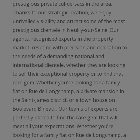
prestigious private cul-de-sacs in the area.
Thanks to our strategic location, we enjoy
unrivalled visibility and attract some of the most
prestigious clientele in Neuilly-sur-Seine. Our
agents, recognised experts in the property
market, respond with precision and dedication to
the needs of a demanding national and
international clientele, whether they are looking
to sell their exceptional property or to find that
rare gem. Whether you're looking for a family
flat on Rue de Longchamp, a private mansion in
the Saint-James district, or a town house on
Boulevard Bineau... Our teams of experts are
perfectly placed to find the rare gem that will
meet all your expectations. Whether you're
looking for a family flat on Rue de Longchamp, a