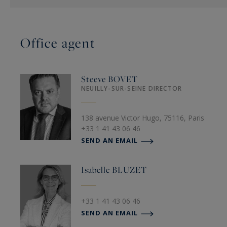
Office agent
Steeve
BOVET
NEUILLY-SUR-SEINE DIRECTOR
138 avenue Victor Hugo, 75116, Paris
+33 1 41 43 06 46
SEND AN EMAIL
Isabelle
BLUZET
+33 1 41 43 06 46
SEND AN EMAIL