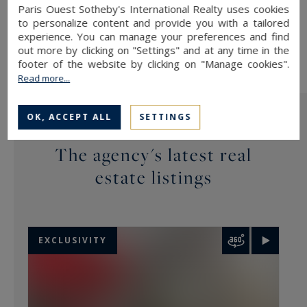
(
bloctel.gouv.fr
).
Paris Ouest Sotheby's International Realty uses cookies
to personalize content and provide you with a tailored
This site is protected by reCAPTCHA and the Google
Privacy
Policy
and
Terms of Service
apply.
experience. You can manage your preferences and find
out more by clicking on "Settings" and at any time in the
footer of the website by clicking on "Manage cookies".
Read more...
OK, ACCEPT ALL
SETTINGS
The agency's latest real
estate listings
EXCLUSIVITY