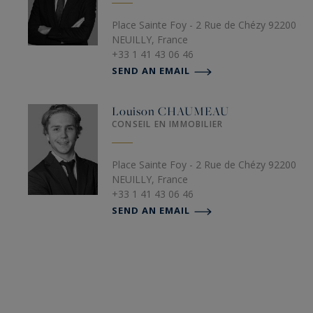
Place Sainte Foy - 2 Rue de Chézy 92200
NEUILLY, France
+33 1 41 43 06 46
SEND AN EMAIL
Louison
CHAUMEAU
CONSEIL EN IMMOBILIER
Place Sainte Foy - 2 Rue de Chézy 92200
NEUILLY, France
+33 1 41 43 06 46
SEND AN EMAIL