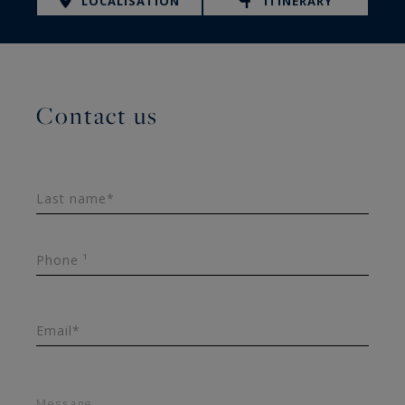
LOCALISATION
ITINERARY
Contact us
Last name*
Phone ¹
Email*
Message