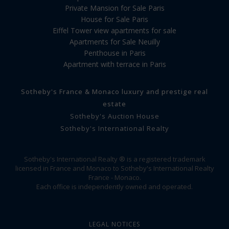
Private Mansion for Sale Paris
House for Sale Paris
Eiffel Tower view apartments for sale
Apartments for Sale Neuilly
Penthouse in Paris
Apartment with terrace in Paris
Sotheby's France & Monaco luxury and prestige real
estate
Sotheby's Auction House
Sotheby's International Realty
Sotheby's International Realty ® is a registered trademark
licensed in France and Monaco to Sotheby's International Realty
France - Monaco.
Each office is independently owned and operated.
LEGAL NOTICES