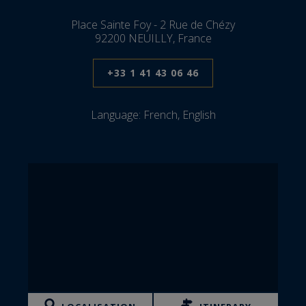
Place Sainte Foy - 2 Rue de Chézy
92200 NEUILLY, France
+33 1 41 43 06 46
Language:
French, English