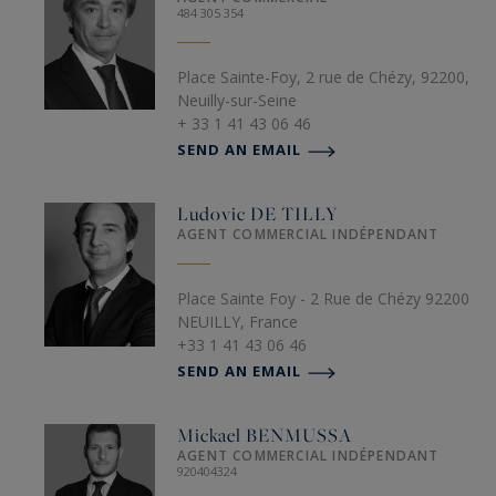
484 305 354
Place Sainte-Foy, 2 rue de Chézy, 92200,
Neuilly-sur-Seine
+ 33 1 41 43 06 46
SEND AN EMAIL
Ludovic
DE TILLY
AGENT COMMERCIAL INDÉPENDANT
Place Sainte Foy - 2 Rue de Chézy 92200
NEUILLY, France
+33 1 41 43 06 46
SEND AN EMAIL
Mickael
BENMUSSA
AGENT COMMERCIAL INDÉPENDANT
920404324