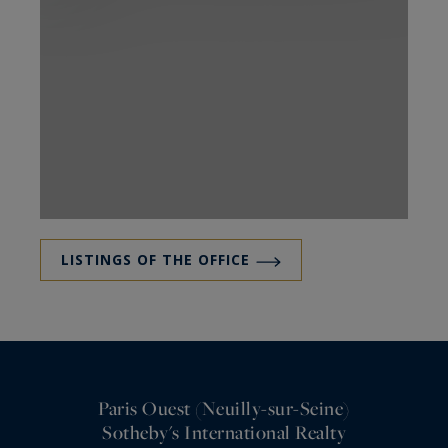
LISTINGS OF THE OFFICE
Paris Ouest (Neuilly-sur-Seine)
Sotheby's International Realty