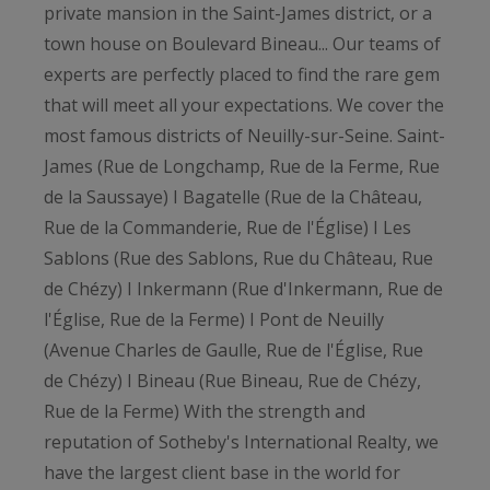
private mansion in the Saint-James district, or a
town house on Boulevard Bineau... Our teams of
experts are perfectly placed to find the rare gem
that will meet all your expectations. We cover the
most famous districts of Neuilly-sur-Seine. Saint-
James (Rue de Longchamp, Rue de la Ferme, Rue
de la Saussaye) I Bagatelle (Rue de la Château,
Rue de la Commanderie, Rue de l'Église) I Les
Sablons (Rue des Sablons, Rue du Château, Rue
de Chézy) I Inkermann (Rue d'Inkermann, Rue de
l'Église, Rue de la Ferme) I Pont de Neuilly
(Avenue Charles de Gaulle, Rue de l'Église, Rue
de Chézy) I Bineau (Rue Bineau, Rue de Chézy,
Rue de la Ferme) With the strength and
reputation of Sotheby's International Realty, we
have the largest client base in the world for