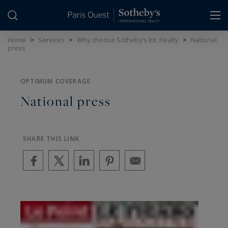
Cookies management panel
Home
>
Services
>
Why choose Sotheby’s Int. Realty
>
National
press
OPTIMUM COVERAGE
National press
SHARE THIS LINK