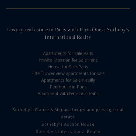
Luxury real estate in Paris with Paris Ouest Sotheby's
International Realty
Apartments for sale Paris
Private Mansion for Sale Paris
House for Sale Paris
Eiffel Tower view apartments for sale
Apartments for Sale Neuilly
Penthouse in Paris
Apartment with terrace in Paris
Sotheby's France & Monaco luxury and prestige real
estate
Sotheby's Auction House
Sotheby's International Realty