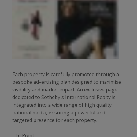
Each property is carefully promoted through a
bespoke advertising plan designed to maximise
visibility and market impact. An exclusive page
dedicated to Sotheby's International Realty is
integrated into a wide range of high quality
national media, ensuring a powerful and
targeted presence for each property.
- Le Point