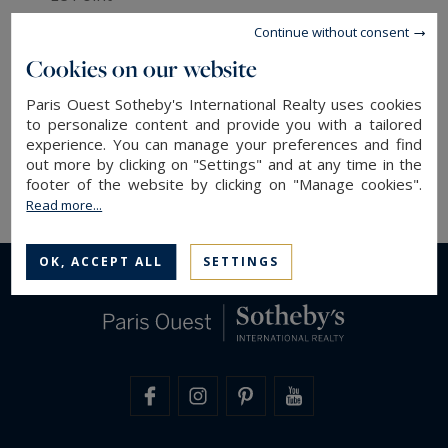
- Le Figaro (magazine and daily)
Continue without consent
- Air France magazine
Cookies on our website
- L'Express
- Le Monde
Paris Ouest Sotheby's International Realty uses cookies
- Propriétés de France
to personalize content and provide you with a tailored
experience. You can manage your preferences and find
- Belles Demeures
out more by clicking on "Settings" and at any time in the
- Challenges et le Nouvel Observateur.
footer of the website by clicking on "Manage cookies".
Read more...
OK, ACCEPT ALL
SETTINGS