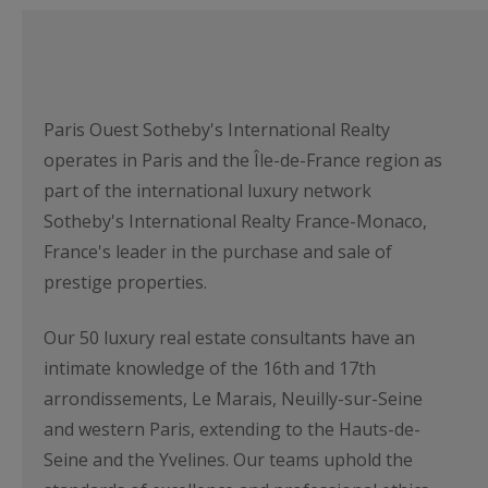
Paris Ouest Sotheby's International Realty
operates in Paris and the Île-de-France region as
part of the international luxury network
Sotheby's International Realty France-Monaco,
France's leader in the purchase and sale of
prestige properties.
Our 50 luxury real estate consultants have an
intimate knowledge of the 16th and 17th
arrondissements, Le Marais, Neuilly-sur-Seine
and western Paris, extending to the Hauts-de-
Seine and the Yvelines. Our teams uphold the