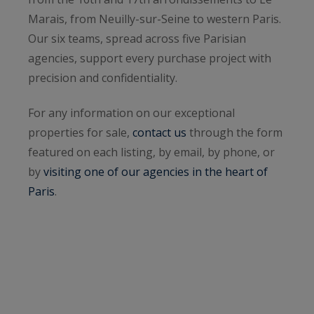
Marais, from Neuilly-sur-Seine to western Paris.
Our six teams, spread across five Parisian
agencies, support every purchase project with
precision and confidentiality.
For any information on our exceptional
properties for sale,
contact us
through the form
featured on each listing, by email, by phone, or
by
visiting one of our agencies in the heart of
Paris
.