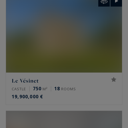
palais de Tokyo and the Arc de Triomphe.
Rare features
Many of these properties have been renovated
by architects, some of them well known. The
most sought-after offer a private terrace, a
continuous balcony, or an unobstructed view.
Some secured buildings include a home cinema,
a gym, an indoor pool, a sauna, a spa and a
Le Vésinet
hammam. Historic residences keep their period
750
18
CASTLE
M²
ROOMS
signatures: generous ceiling height, antique
19,900,000 €
fireplaces, mouldings and herringbone parquet.
Luxury property prices in Paris in 2026