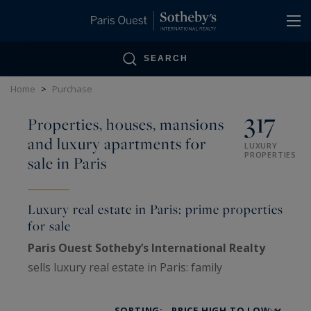
Cookies management panel
SEARCH
Home
>
Purchase
317
Properties, houses, mansions
and luxury apartments for
LUXURY
PROPERTIES
sale in Paris
Luxury real estate in Paris: prime properties
for sale
Paris Ouest Sotheby’s International Realty
sells luxury real estate in Paris: family
Haussmann apartments, private mansions,
penthouses, lofts, artists’ studios and historic
SORTING: