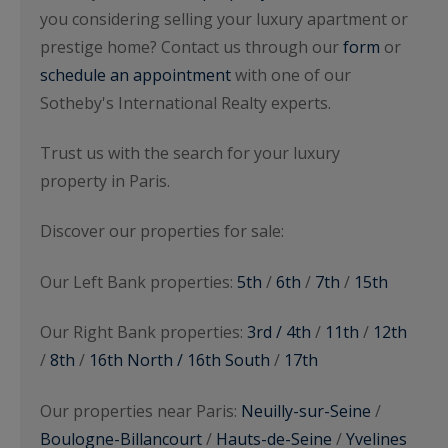
you considering selling your luxury apartment or
prestige home? Contact us through our
form
or
schedule an appointment
with one of our
Sotheby's International Realty experts.
Trust us with the search for your luxury
property in Paris.
Discover our properties for sale:
Our Left Bank properties:
5th
/
6th
/
7th
/
15th
Our Right Bank properties:
3rd / 4th
/
11th
/
12th
/
8th
/
16th North / 16th South
/
17th
Our properties near Paris:
Neuilly-sur-Seine
/
Boulogne-Billancourt
/
Hauts-de-Seine
/
Yvelines