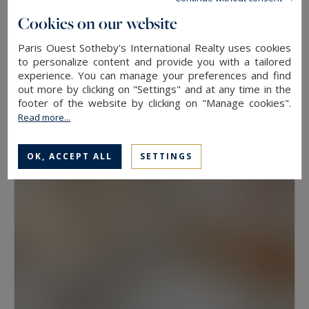
floor, because two properties at the same
Cookies on our website
address rarely hold the same value. View, aspect
Paris Ouest Sotheby's International Realty uses cookies
Neuilly-sur-Seine
and condition weigh as much as floor area.
to personalize content and provide you with a tailored
experience. You can manage your preferences and find
630
10
LUXURY HOUSE
M²
ROOMS
out more by clicking on "Settings" and at any time in the
Have a prime property valued in Paris with
13,500,000 €
footer of the website by clicking on "Manage cookies".
Paris Ouest Sotheby’s International Realty
Read more...
The agency values prime properties across the
OK, ACCEPT ALL
SETTINGS
16th, the 17th, the Marais, Neuilly-sur-Seine and
western Paris free of charge.
Request a
confidential valuation
online in a few minutes. To
speak with someone,
contact the agency for
your area
. Then explore all the properties for
sale below.