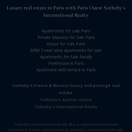
Luxury real estate in Paris with Paris Ouest Sotheby's
International Realty
Apartments for sale Paris
Private Mansion for Sale Paris
House for Sale Paris
Eiffel Tower view apartments for sale
Apartments for Sale Neuilly
Penthouse in Paris
Apartment with terrace in Paris
Sotheby's France & Monaco luxury and prestige real
estate
Sotheby's Auction House
Sotheby's International Realty
Sotheby's International Realty ® is a registered trademark
licensed in France and Monaco to Sotheby's International Realty