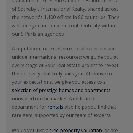
standards of excellence and professional ethics
of Sotheby's International Realty, shared across
the network's 1,100 offices in 86 countries. They
welcome you in complete confidentiality within
our 5 Parisian agencies.
A reputation for excellence, local expertise and
unique international resources: we guide you at
every stage of your real estate project to reveal
the property that truly suits you. Attentive to
your expectations, we give you access to a
selection of prestige homes and apartments
unrivalled on the market. A dedicated
department for
rentals
also helps you find that
rare gem, supported by our team of experts.
Would you like a
free property valuation
, or are