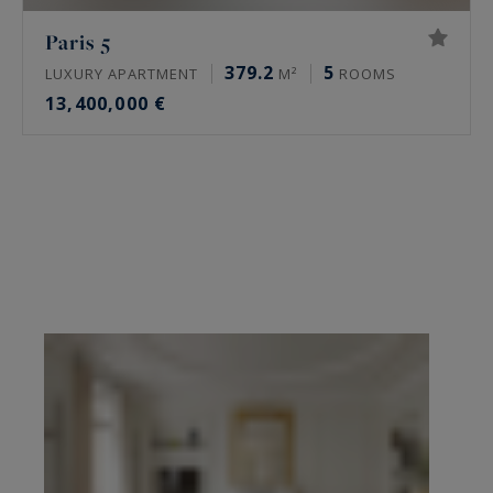
Paris 5
379.2
5
LUXURY APARTMENT
M²
ROOMS
13,400,000 €