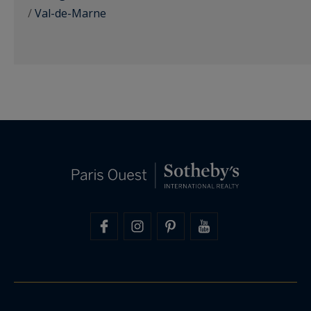
/
Val-de-Marne