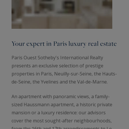
Your expert in Paris luxury real estate
Paris Ouest Sotheby's International Realty
presents an exclusive selection of prestige
properties in Paris, Neuilly-sur-Seine, the Hauts-
de-Seine, the Yvelines and the Val-de-Marne.
An apartment with panoramic views, a family-
sized Haussmann apartment, a historic private
mansion or a luxury residence: our advisors
cover the most sought-after neighbourhoods,
from the 16th and 17th arrondissements to Le