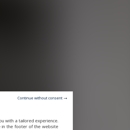
Continue without consent
u with a tailored experience.
 in the footer of the website