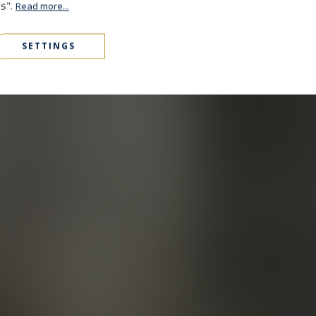
es".
Read more...
SETTINGS