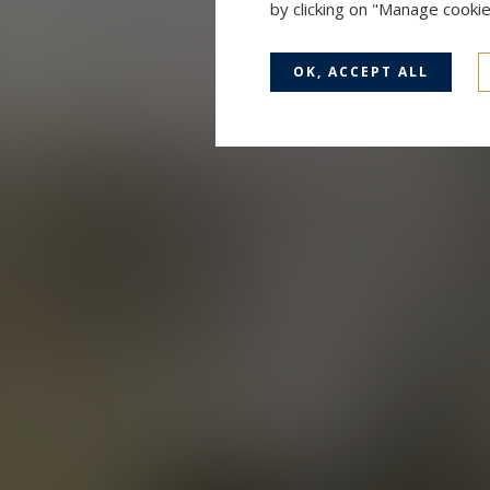
by clicking on "Manage cooki
OK, ACCEPT ALL