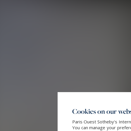
Cookies on our webs
Paris Ouest Sotheby's Intern
You can manage your preferen