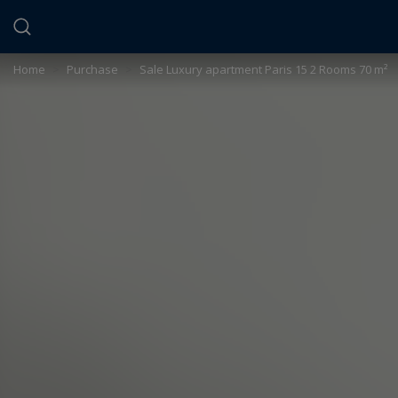
Cookies management panel
Home
>
Purchase
>
Sale Luxury apartment Paris 15 2 Rooms 70 m²