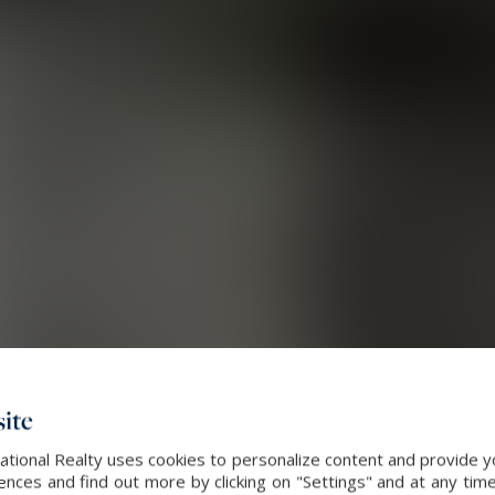
ite
ational Realty uses cookies to personalize content and provide yo
ces and find out more by clicking on "Settings" and at any time