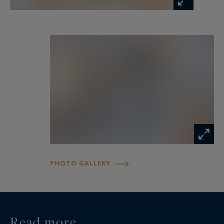
PHOTO GALLERY
Read more...