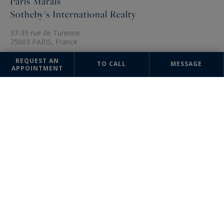
Paris Marais
Sotheby's International Realty
37-39 rue de Turenne
75003 PARIS, France
+33 1 48 87 14 41
REQUEST AN
TO CALL
MESSAGE
APPOINTMENT
The information collected on this form is saved in a file computerized
by the company Paris Ouest (Paris 16ème - Victor Hugo) Sotheby's
International Realty or managing and tracking your request. In
accordance with the law "Informatique et Liberté", you can exercise
your right of access to the data concerning you and have them rectified
by contacting : Paris Ouest (Paris 16ème - Victor Hugo) Sotheby's
International Realty, correspondent: "Informatique et Libertés" 95
Avenue Victor Hugo 75116 PARIS or
parisouest@parisouest-
sothebysrealty.com
, specifying in the subject of the "People's Rights"
mail and attach a copy of your proof of identity.
¹ We inform you of the existence of the "BLOCTEL" telephone canvassing
opposition list on which you can subscribe (
bloctel.gouv.fr
).