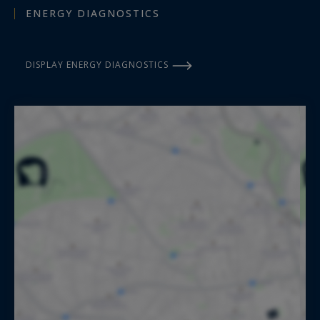
ENERGY DIAGNOSTICS
DISPLAY ENERGY DIAGNOSTICS