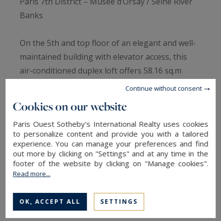
Paris 7th District – Musée d’Orsay / Seine River
Banks
On the 5th and top floor of an elegant and well-
maintained building with elevator access, this
air-conditioned duplex loft offers 58.16 sq.m
(Carrez law) and 70.56 sq.m of total floor area. It
Continue without consent
stands out for its high-end renovation, absolute
Cookies on our website
tranquility, and abundant natural light.
Paris Ouest Sotheby's International Realty uses cookies
to personalize content and provide you with a tailored
The spacious living area features a fully fitted
experience. You can manage your preferences and find
and equipped open-plan kitchen, while a shower
out more by clicking on "Settings" and at any time in the
footer of the website by clicking on "Manage cookies".
room with WC and a flexible space, ideal as a
Read more...
home office or additional bedroom, complete the
first level.
OK, ACCEPT ALL
SETTINGS