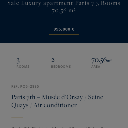
Sale Luxury apartment Paris 7 3 Rooms
70.56 m²
995,000 €
3
2
70.56
m²
ROOMS
BEDROOMS
AREA
REF. PO5-2895
Paris 7th – Musée d'Orsay / Seine
Quays / Air conditioner