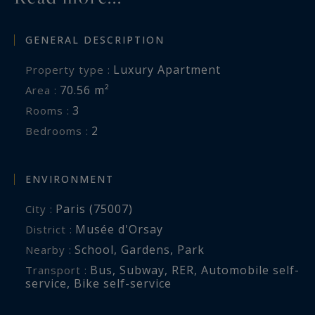
GENERAL DESCRIPTION
Luxury Apartment
Property type :
70.56 m²
Area :
3
Rooms :
2
Bedrooms :
ENVIRONMENT
Paris (75007)
City :
Musée d'Orsay
District :
School
,
Gardens
,
Park
Nearby :
Bus
,
Subway
,
RER
,
Automobile self-
Transport :
service
,
Bike self-service