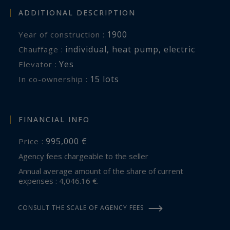
ADDITIONAL DESCRIPTION
1900
Year of construction :
individual
,
heat pump
,
electric
Chauffage :
Yes
Elevator :
15 lots
In co-ownership :
FINANCIAL INFO
995,000 €
Price :
Agency fees chargeable to the seller
Annual average amount of the share of current
expenses : 4,046.16 €.
CONSULT THE SCALE OF AGENCY FEES