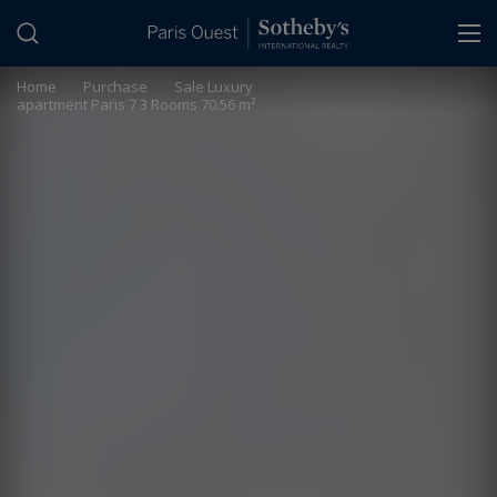
Cookies management panel
Home
>
Purchase
>
Sale Luxury
apartment Paris 7 3 Rooms 70.56 m²