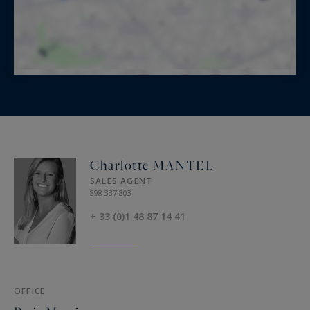
Charlotte MANTEL
SALES AGENT
898 337 803
+ 33 (0)1 48 87 14 41
OFFICE