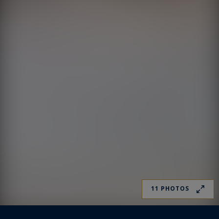
11 PHOTOS