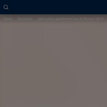
Cookies management panel
Home
>
Purchase
>
Sale Luxury apartment Paris 4 5 Rooms 165 m²