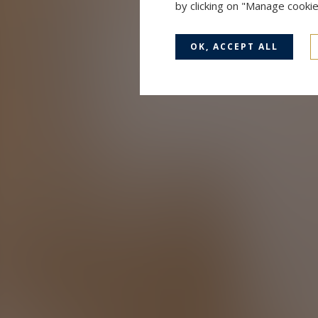
by clicking on "Manage cooki
OK, ACCEPT ALL