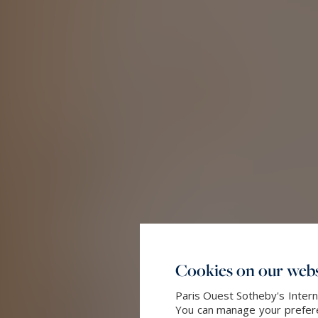
Cookies on our webs
Paris Ouest Sotheby's Intern
You can manage your preferen