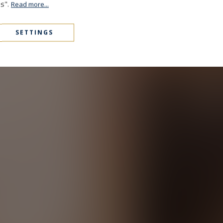
es".
Read more...
SETTINGS