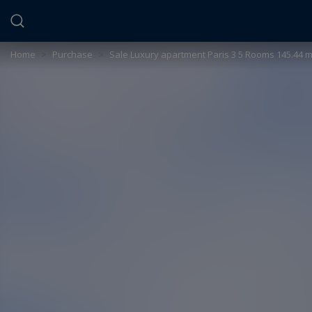
Cookies management panel
Home
>
Purchase
>
Sale Luxury apartment Paris 3 5 Rooms 145.44 m