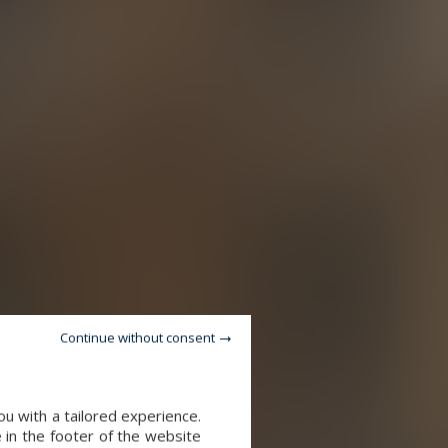
Continue without consent
u with a tailored experience.
 in the footer of the website