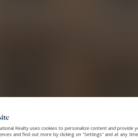
ite
ational Realty uses cookies to personalize content and provide yo
ces and find out more by clicking on "Settings" and at any time