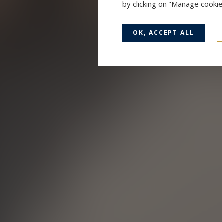
by clicking on "Manage cooki
OK, ACCEPT ALL