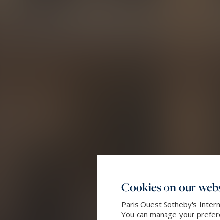
Cookies on our webs
Paris Ouest Sotheby's Intern
You can manage your preferen