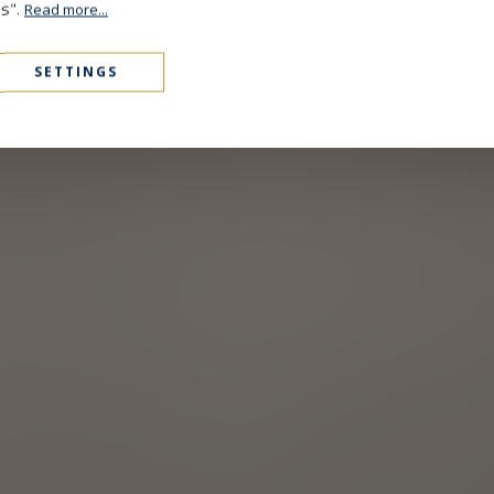
es".
Read more...
SETTINGS