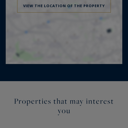
VIEW THE LOCATION OF THE PROPERTY
Properties that may interest
you