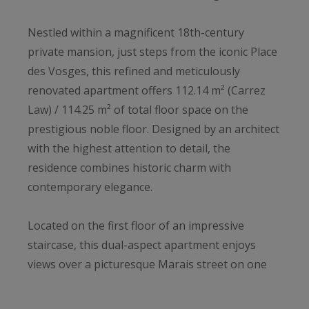
Nestled within a magnificent 18th-century
private mansion, just steps from the iconic Place
des Vosges, this refined and meticulously
renovated apartment offers 112.14 m² (Carrez
Law) / 114.25 m² of total floor space on the
prestigious noble floor. Designed by an architect
with the highest attention to detail, the
residence combines historic charm with
contemporary elegance.
Located on the first floor of an impressive
staircase, this dual-aspect apartment enjoys
views over a picturesque Marais street on one
side, and a stunning cobblestone courtyard on
the other.