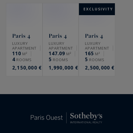
EXCLUSIVITY
Paris 4
Paris 4
Paris 4
LUXURY
LUXURY
LUXURY
APARTMENT
APARTMENT
APARTMENT
110
147.09
165
M²
M²
M²
4
5
5
ROOMS
ROOMS
ROOMS
2,150,000 €
1,990,000 €
2,500,000 €