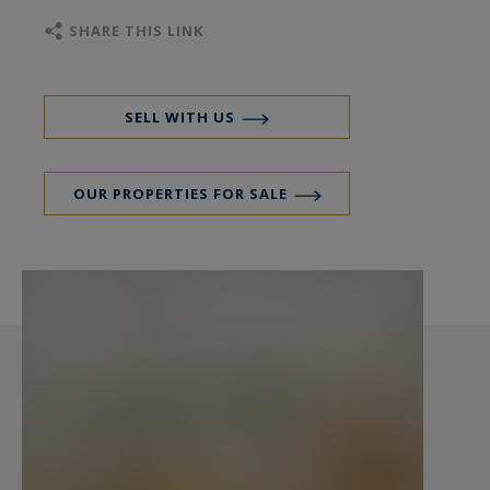
SHARE THIS LINK
The 42 m² reception area, with soaring ceilings
and three grand windows, seamlessly integrates
a spacious living room and elegant dining space.
SELL WITH US
Discreet sliding doors lead to a sleek, custom-
designed kitchen crafted in stainless steel with
OUR PROPERTIES FOR SALE
Burgundy stone flooring, offering tranquil views
over the courtyard.
The sleeping quarters are thoughtfully arranged
for privacy and comfort: two well-proportioned
bedrooms lie on opposite ends of the apartment
—one facing the street, the other a peaceful
suite overlooking the courtyard with its own
bathroom. A third room, currently used as an
additional lounge, can easily be converted into a