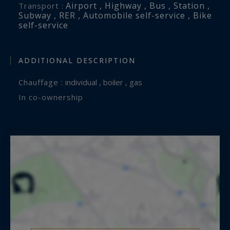
Airport , Highway , Bus , Station ,
Transport :
Subway , RER , Automobile self-service , Bike
self-service
ADDITIONAL DESCRIPTION
Chauffage :
individual , boiler , gas
In co-ownership