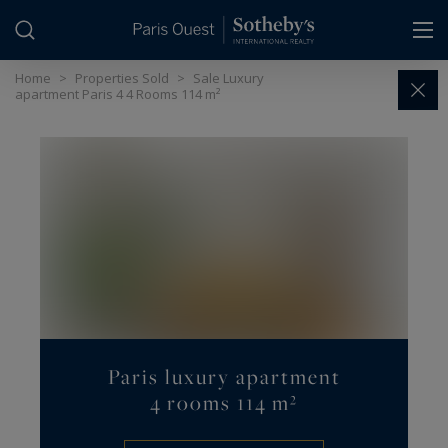
Cookies management panel
Home
>
Properties Sold
>
Sale Luxury
apartment Paris 4 4 Rooms 114 m²
Paris luxury apartment
4 rooms 114 m²