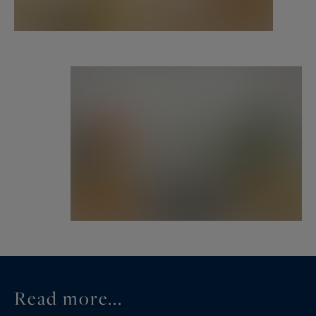
third bedroom. A second bathroom completes
the layout.
Renovated to an exceptional standard with
premium materials, integrated storage, and a
warm, minimalist aesthetic, this apartment is the
perfect blend of classic architecture and modern
luxury.
Ideally located in the heart of the historic Marais,
surrounded by boutiques, galleries, and world-
class restaurants, this property is an exceptional
primary residence or elegant pied-à-terre.
The well-maintained building features a full-time
Read more...
live-in caretaker.