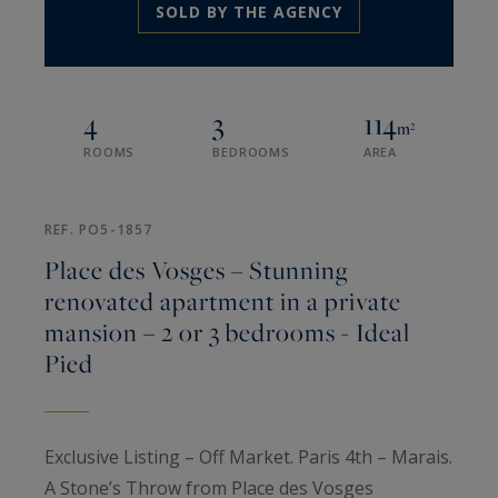
SOLD BY THE AGENCY
4
3
114
m²
ROOMS
BEDROOMS
AREA
REF. PO5-1857
Place des Vosges – Stunning
renovated apartment in a private
mansion – 2 or 3 bedrooms - Ideal
Pied
Exclusive Listing – Off Market. Paris 4th – Marais.
A Stone’s Throw from Place des Vosges