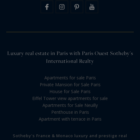
Luxury real estate in Paris with Paris Ouest Sotheby's
International Realty
Apartments for sale Paris
Private Mansion for Sale Paris
House for Sale Paris
Eiffel Tower view apartments for sale
Apartments for Sale Neuilly
Penthouse in Paris
Apartment with terrace in Paris
Sotheby's France & Monaco luxury and prestige real