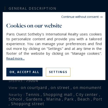
Furniture may be included in the sale, subject to
GENERAL DESCRIPTION
separate negotiation.
Continue without consent
Luxury Apartment
Property type :
Cookies on our website
114 m²
Area :
4
Rooms :
Paris Ouest Sotheby's International Realty uses cookies
to personalize content and provide you with a tailored
3
Bedrooms :
experience. You can manage your preferences and find
2
Shower room(s) :
out more by clicking on "Settings" and at any time in the
footer of the website by clicking on "Manage cookies".
Read more...
ENVIRONMENT
OK, ACCEPT ALL
SETTINGS
Paris (75004)
City :
75004
District :
on courtyard , on street , on monument
View :
Tennis , Shopping mall , City center ,
Nearby :
School , Gardens , Marina , Park , Beach , Port
, Shopping street