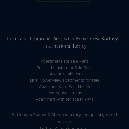
Luxury real estate in Paris with Paris Ouest Sotheby's
International Realty
Apartments for sale Paris
Private Mansion for Sale Paris
House for Sale Paris
Eiffel Tower view apartments for sale
Apartments for Sale Neuilly
Penthouse in Paris
Apartment with terrace in Paris
Sotheby's France & Monaco luxury and prestige real
estate
Sotheby's Auction House