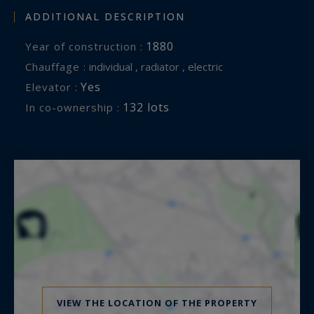
ADDITIONAL DESCRIPTION
1880
Year of construction :
Chauffage :
individual , radiator , electric
Yes
Elevator :
132 lots
In co-ownership :
VIEW THE LOCATION OF THE PROPERTY