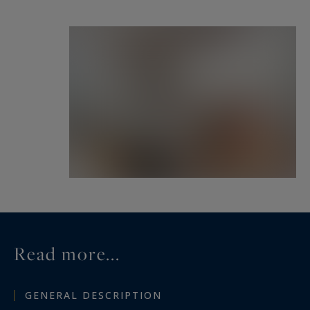
Read more...
GENERAL DESCRIPTION