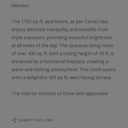
elevator.
The 1152 sq. ft. apartment, as per Carrez law,
enjoys absolute tranquility and benefits from
triple exposure, providing beautiful brightness
at all times of the day. The spacious living room
of over 430 sq. ft. with a ceiling height of 10 ft. is
enhanced by a functional fireplace, creating a
warm and inviting atmosphere. This room opens
onto a delightful 183 sq. ft. west-facing terrace.
The interior consists of three well-appointed
bedrooms, including a master suite with an
adjoining shower room and custom-made
dressing room, a fully equipped and fitted
SHARE THIS LINK
kitchen, and a second bathroom.