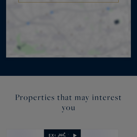
Properties that may interest
you
EXCLUSIVITY