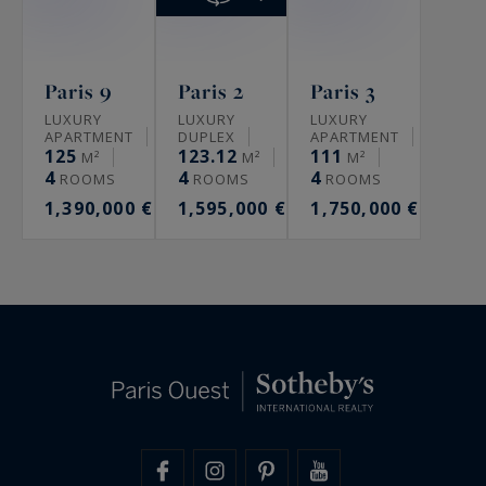
Paris 9
Paris 2
Paris 3
LUXURY
LUXURY
LUXURY
APARTMENT
DUPLEX
APARTMENT
125
123.12
111
M²
M²
M²
4
4
4
ROOMS
ROOMS
ROOMS
1,390,000 €
1,595,000 €
1,750,000 €