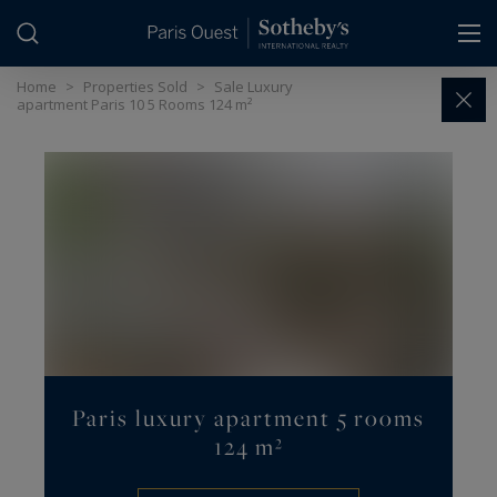
Cookies management panel
Home
>
Properties Sold
>
Sale Luxury
apartment Paris 10 5 Rooms 124 m²
Paris luxury apartment 5 rooms
124 m²