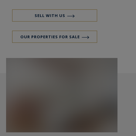
The authenticity of the old is elegantly
SELL WITH US
preserved, highlighted by details such as the
herringbone parquet flooring, exposed beams,
OUR PROPERTIES FOR SALE
and functional marble fireplace. This successful
fusion between the charm of the past and high-
quality renovation gives this apartment a unique
atmosphere.
An underground parking space (with electric
charging point), a cellar, and a bicycle storage
room complete this property.