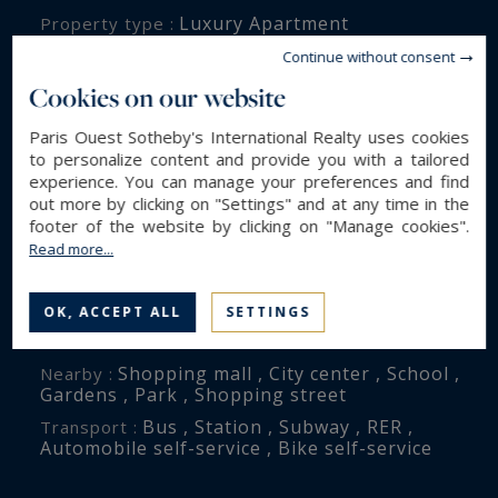
Luxury Apartment
Property type :
124 m²
Area :
Continue without consent
16.9 m²
Terrace :
Cookies on our website
5
Rooms :
Paris Ouest Sotheby's International Realty uses cookies
3
Bedrooms :
to personalize content and provide you with a tailored
experience. You can manage your preferences and find
1
Bathroom(s) :
out more by clicking on "Settings" and at any time in the
footer of the website by clicking on "Manage cookies".
Read more...
ENVIRONMENT
Paris (75010)
City :
OK, ACCEPT ALL
SETTINGS
Château d'eau
District :
Shopping mall , City center , School ,
Nearby :
Gardens , Park , Shopping street
Bus , Station , Subway , RER ,
Transport :
Automobile self-service , Bike self-service