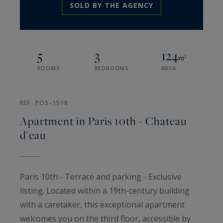
SOLD BY THE AGENCY
5
3
124
m²
ROOMS
BEDROOMS
AREA
REF. PO5-1518
Apartment in Paris 10th - Chateau
d'eau
Paris 10th - Terrace and parking - Exclusive
listing. Located within a 19th-century building
with a caretaker, this exceptional apartment
welcomes you on the third floor, accessible by