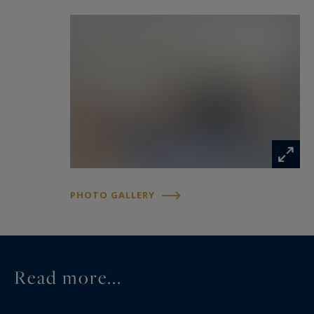
The American School of Paris and the Deutsche
Schule Paris are within walking distance.
PHOTO GALLERY
Read more...