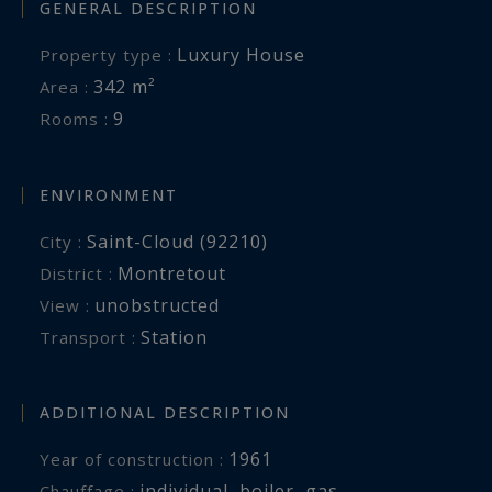
GENERAL DESCRIPTION
Luxury House
Property type :
342 m²
Area :
9
Rooms :
ENVIRONMENT
Saint-Cloud (92210)
City :
Montretout
District :
unobstructed
View :
Station
Transport :
ADDITIONAL DESCRIPTION
1961
Year of construction :
individual
,
boiler
,
gas
Chauffage :