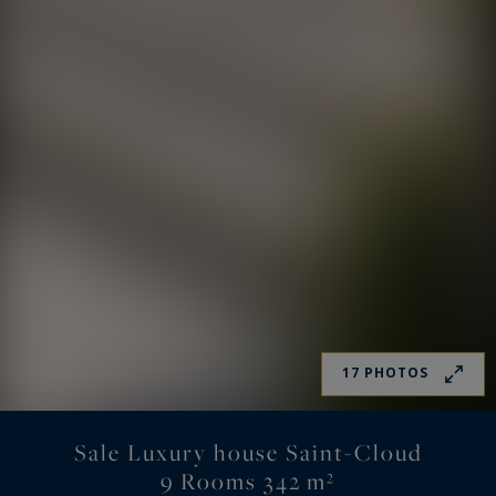
17 PHOTOS
Sale Luxury house Saint-Cloud
9 Rooms 342 m²