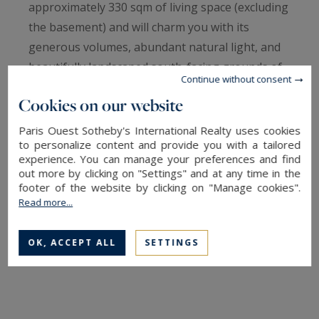
approximately 330 sqm of living space (excluding
the basement) and will charm you with its
generous volumes, abundant natural light, and
beautifully landscaped south-facing grounds of
Continue without consent
over 1,080 sqm.
Cookies on our website
On the ground floor, a spacious entrance hall
Paris Ouest Sotheby's International Realty uses cookies
to personalize content and provide you with a tailored
with built-in storage leads to a double living
experience. You can manage your preferences and find
room with fireplace, a large eat-in kitchen, a cozy
out more by clicking on "Settings" and at any time in the
sitting room, a study, as well as a master suite
footer of the website by clicking on "Manage cookies".
Read more...
with dressing room, bathroom (bathtub and
shower), and separate WC. Guest toilets
OK, ACCEPT ALL
SETTINGS
complete this level.
Upstairs, a large landing with a play area leads
to four spacious bedrooms, a bathroom, a