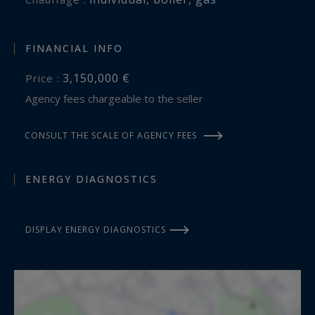
FINANCIAL INFO
3,150,000 €
Price :
Agency fees chargeable to the seller
CONSULT THE SCALE OF AGENCY FEES
ENERGY DIAGNOSTICS
DISPLAY ENERGY DIAGNOSTICS