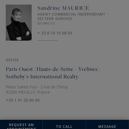
Sandrine MAURICE
AGENT COMMERCIAL INDÉPENDANT -
SECTEUR GARCHES
825 404 213
+ 33 6 10 15 08 05
OFFICE
Paris Ouest (Hauts-de-Seine - Yvelines)
Sotheby's International Realty
Place Sainte Foy - 2 rue de Chézy
92200 NEUILLY, France
+33 1 41 25 00 00
REQUEST AN
TO CALL
MESSAGE