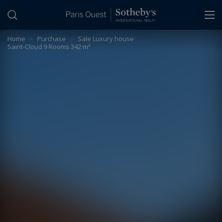
Cookies management panel
Home
>
Purchase
>
Sale Luxury house
Saint-Cloud 9 Rooms 342 m²