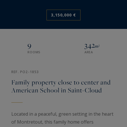
3,150,000 €
9
342
m²
ROOMS
AREA
REF. PO2-1853
Family property close to center and
American School in Saint-Cloud
Located in a peaceful, green setting in the heart
of Montretout, this family home offers