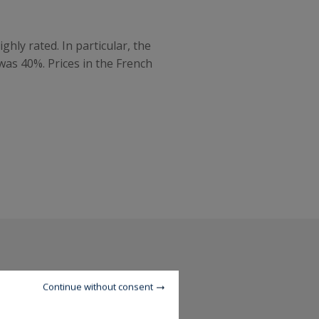
hly rated. In particular, the
was 40%. Prices in the French
Continue without consent