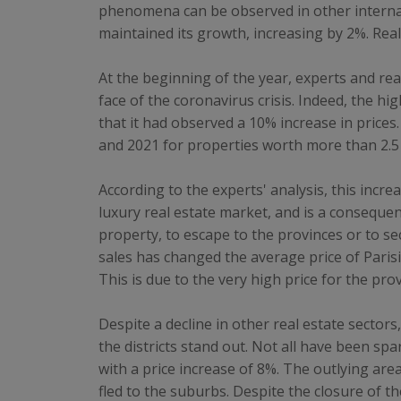
phenomena can be observed in other internatio
maintained its growth, increasing by 2%. Real 
At the beginning of the year, experts and rea
face of the coronavirus crisis. Indeed, the 
that it had observed a 10% increase in price
and 2021 for properties worth more than 2.5 m
According to the experts' analysis, this inc
luxury real estate market, and is a consequen
property, to escape to the provinces or to se
sales has changed the average price of Parisi
This is due to the very high price for the pro
Despite a decline in other real estate sectors,
the districts stand out. Not all have been sp
with a price increase of 8%. The outlying are
fled to the suburbs. Despite the closure of t