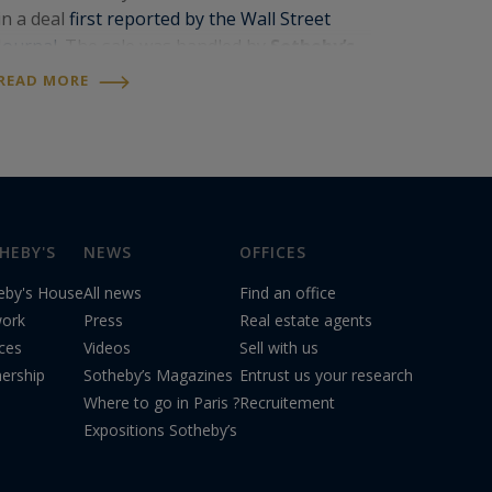
in a deal
first reported by the Wall Street
Journal
. The sale was handled by
Sotheby’s
International Realty
, the international
READ MORE
network to which
Paris Ouest Sotheby’s
International…
HEBY'S
NEWS
OFFICES
eby's House
All news
Find an office
ork
Press
Real estate agents
ices
Videos
Sell with us
nership
Sotheby’s Magazines
Entrust us your research
Where to go in Paris ?
Recruitement
Expositions Sotheby’s