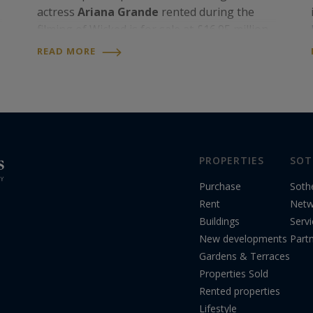
actress
Ariana Grande
rented during the
filming of Wicked is for sale at £16.95 million,
roughly US$22.8 million, through
United
READ MORE
Kingdom Sotheby’s International Realty
.
Becky Fatemi
,…
PROPERTIES
SOT
Purchase
Soth
Rent
Netw
Buildings
Serv
New developments
Part
Gardens & Terraces
Properties Sold
Rented properties
Lifestyle