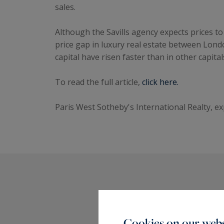
sales.
Although the Savills agency expects prices to 
price gap in luxury real estate between Lond
capital have risen faster than in other capital
To read the full article,
click here.
Paris West Sotheby's International Realty, ex
Cookies on our webs