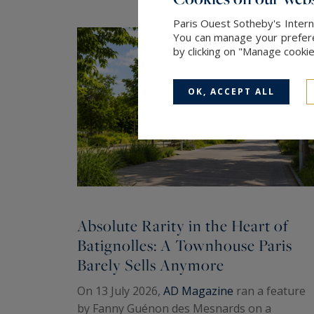
Paris Ouest Sotheby's Intern
You can manage your preferen
by clicking on "Manage cooki
OK, ACCEPT ALL
Absolute Rarity in the Heart of
Batignolles: A Townhouse Paris
Barely Sells Anymore
On 13 July 2026,
AD Magazine
ran a feature
by Fanny Guénon des Mesnards on a