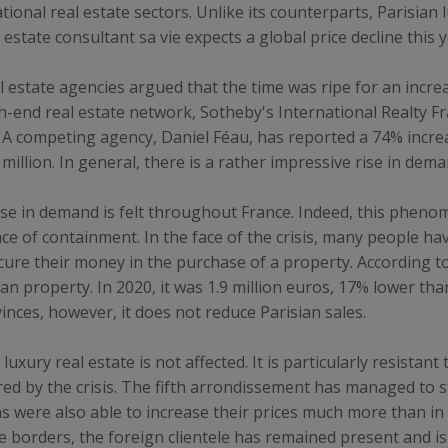
nal real estate sectors. Unlike its counterparts, Parisian l
estate consultant sa vie expects a global price decline this y
l estate agencies argued that the time was ripe for an increa
high-end real estate network, Sotheby's International Realt
s. A competing agency, Daniel Féau, has reported a 74% incr
illion. In general, there is a rather impressive rise in dema
rease in demand is felt throughout France. Indeed, this phen
ce of containment. In the face of the crisis, many people ha
cure their money in the purchase of a property. According to
an property. In 2020, it was 1.9 million euros, 17% lower tha
vinces, however, it does not reduce Parisian sales.
 luxury real estate is not affected. It is particularly resistan
ared by the crisis. The fifth arrondissement has managed to 
as were also able to increase their prices much more than in
he borders, the foreign clientele has remained present and i