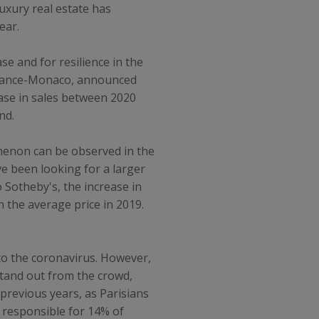
uxury real estate has
ear.
se and for resilience in the
y France-Monaco, announced
ease in sales between 2020
nd.
omenon can be observed in the
ve been looking for a larger
 Sotheby's, the increase in
n the average price in 2019.
t to the coronavirus. However,
stand out from the crowd,
 previous years, as Parisians
s responsible for 14% of