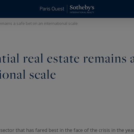
remains a safe bet on an international scale
tial real estate remains 
ional scale
 sector that has fared best in the face of the crisis in the yea