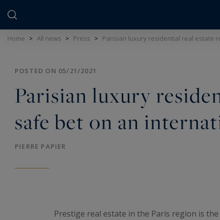
Cookies management panel
Home
>
All news
>
Press
>
Parisian luxury residential real estate 
POSTED ON 05/21/2021
Parisian luxury residen
safe bet on an internat
PIERRE PAPIER
Prestige real estate in the Paris region is the