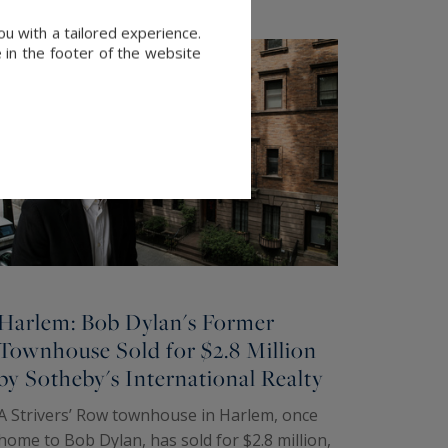
u with a tailored experience.
 in the footer of the website
Harlem: Bob Dylan's Former
Townhouse Sold for $2.8 Million
by Sotheby's International Realty
A Strivers’ Row townhouse in Harlem, once
home to Bob Dylan, has sold for $2.8 million,