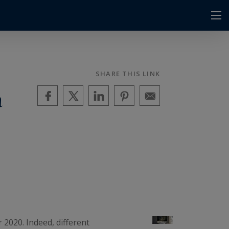
SHARE THIS LINK
a
r 2020. Indeed, different