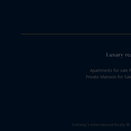
Luxury rea
Apartments for sale P
Private Mansion for Sal
Sotheby's International Realty ®