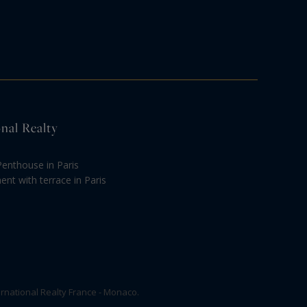
onal Realty
Penthouse in Paris
nt with terrace in Paris
rnational Realty France - Monaco.