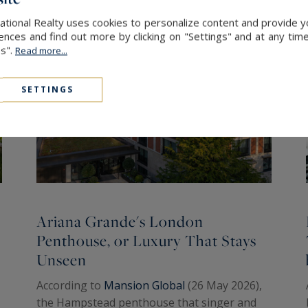
ational Realty uses cookies to personalize content and provide yo
ces and find out more by clicking on "Settings" and at any time
es".
Read more...
SETTINGS
Ariana Grande's London
Penthouse, or Luxury That Stays
Unseen
According to
Mansion Global
(26 May 2026),
the Hampstead penthouse that singer and