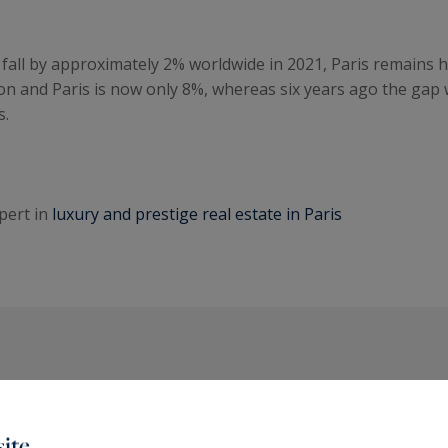
fall by approximately 2% worldwide in 2021, Paris remains hig
on and Paris is now only 8%, whereas six years ago the gap 
s.
pert in
luxury and prestige real estate in Paris
The latest articles
ite