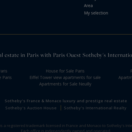
Area
My selection
l estate in Paris with Paris Ouest Sotheby's Internati
aris
House for Sale Paris
e Paris
Eiffel Tower view apartments for sale
Apartme
Apartments for Sale Neuilly
Sotheby's France & Monaco luxury and prestige real estate
Sotheby's Auction House
Sotheby's International Realty
 is a registered trademark licensed in France and Monaco to Sotheby's Inte
Each office is independently owned and operated.