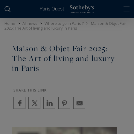
Cookies management panel
Home
>
All news
>
Where to go in Paris ?
>
Maison & Objet Fair
2025: The Art of living and luxury in Paris
Maison & Objet Fair 2025:
The Art of living and luxury
in Paris
SHARE THIS LINK