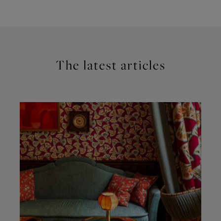
The latest articles