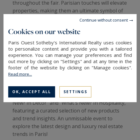
throughout the fair. Parisian touches will elevate
properties, making them an ultimate symbol of
sophistication for international buyers.
Continue without consent
Cookies on our website
A meeting point for professionals
This fair is also a privileged space for architects,
Paris Ouest Sotheby's International Realty uses cookies
decorators, and real estate agents, who will
to personalize content and provide you with a tailored
experience. You can manage your preferences and find
discover collaborations and inspirations for their
out more by clicking on "Settings" and at any time in the
projects.
footer of the website by clicking on "Manage cookies".
Read more...
Not to Be Missed
Maison & Objet 2025 offers an enriching
OK, ACCEPT ALL
SETTINGS
program with captivating themes like "What's
New? In Decor" and "What's New? In Hospitality,"
featuring a curated selection of new products
and trend insights. An unmissable event to
explore the latest design and luxury real estate
trends in Paris!