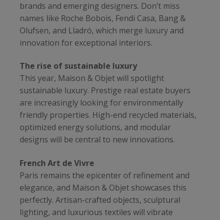
brands and emerging designers. Don’t miss
names like Roche Bobois, Fendi Casa, Bang &
Olufsen, and Lladró, which merge luxury and
innovation for exceptional interiors.
The rise of sustainable luxury
This year, Maison & Objet will spotlight
sustainable luxury. Prestige real estate buyers
are increasingly looking for environmentally
friendly properties. High-end recycled materials,
optimized energy solutions, and modular
designs will be central to new innovations.
French Art de Vivre
Paris remains the epicenter of refinement and
elegance, and Maison & Objet showcases this
perfectly. Artisan-crafted objects, sculptural
lighting, and luxurious textiles will vibrate