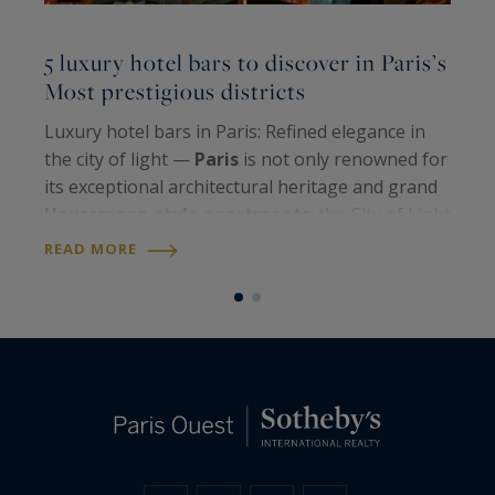
L
5 luxury hotel bars to discover in Paris’s
l
Most prestigious districts
P
Luxury hotel bars in Paris: Refined elegance in
N
the city of light —
Paris
is not only renowned for
r
its exceptional architectural heritage and grand
b
Haussmann-style apartments
; the City of Light
c
also shines through its unique
art de vivre
and
READ MORE
o
R
iconic venues. Among them,…
b
i