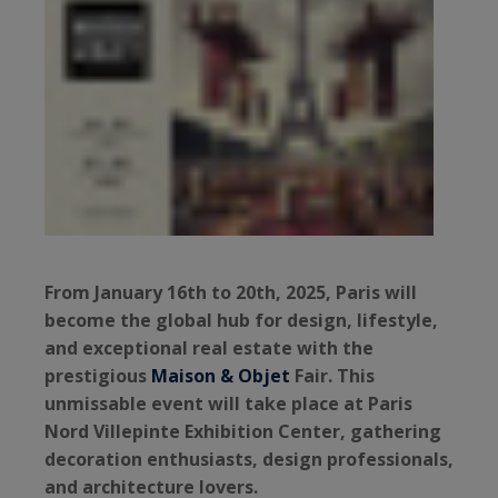
From January 16th to 20th, 2025, Paris will
become the global hub for design, lifestyle,
and exceptional real estate with the
prestigious
Maison & Objet
Fair. This
unmissable event will take place at Paris
Nord Villepinte Exhibition Center, gathering
decoration enthusiasts, design professionals,
and architecture lovers.