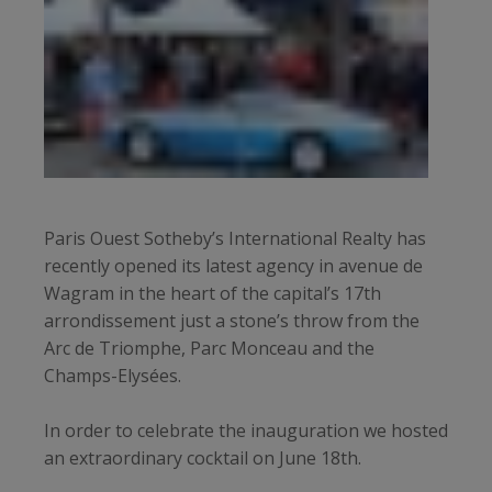
Paris Ouest Sotheby’s International Realty has
recently opened its latest agency in avenue de
Wagram in the heart of the capital’s 17th
arrondissement just a stone’s throw from the
Arc de Triomphe, Parc Monceau and the
Champs-Elysées.
In order to celebrate the inauguration we hosted
an extraordinary cocktail on June 18th.