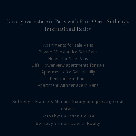
Luxury real estate in Paris with Paris Ouest Sotheby's
International Realty
Apartments for sale Paris
Private Mansion for Sale Paris
House for Sale Paris
Eiffel Tower view apartments for sale
Apartments for Sale Neuilly
Penthouse in Paris
Apartment with terrace in Paris
Sotheby's France & Monaco luxury and prestige real
estate
Sotheby's Auction House
Sotheby's International Realty