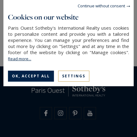
We were delighted to share this moment with
Continue without consent
you, as well as with our partners Cifonelli, Tod’s,
Cookies on our website
Corthay and De Widehem.
Paris Ouest Sotheby's International Realty uses cookies
to personalize content and provide you with a tailored
Paris Ouest Sotheby's International Realty, your
experience. You can manage your preferences and find
reference in
Paris luxury real estate
out more by clicking on "Settings" and at any time in the
footer of the website by clicking on "Manage cookies".
Read more...
OK, ACCEPT ALL
SETTINGS