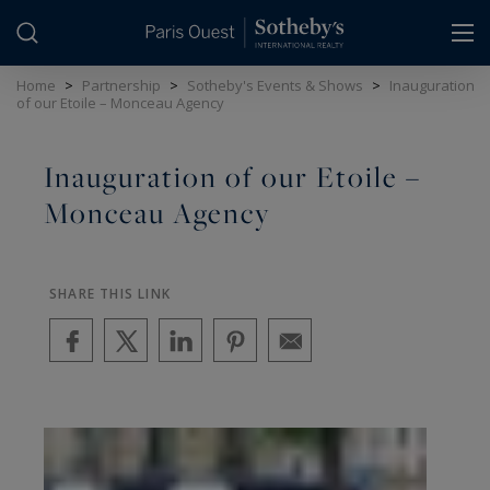
Cookies management panel
Home
>
Partnership
>
Sotheby's Events & Shows
>
Inauguration
of our Etoile – Monceau Agency
Inauguration of our Etoile –
Monceau Agency
SHARE THIS LINK