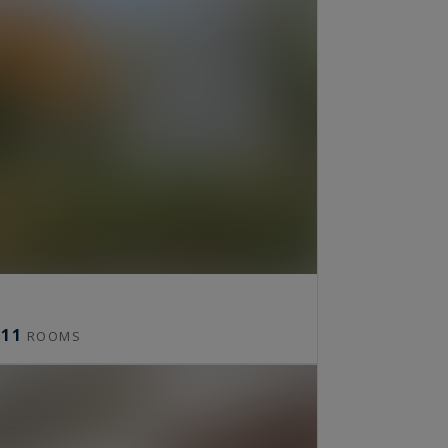
11
ROOMS