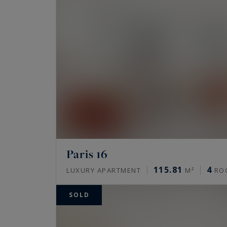
Paris 16
115.81
4
LUXURY APARTMENT
M²
RO
SOLD