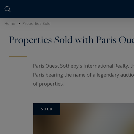
Cookies management panel
Home
>
Properties Sold
Properties Sold with Paris Ou
Paris Ouest Sotheby's International Realty, 
Paris bearing the name of a legendary auctio
of properties.
Our agency offers you an exclusive selection
from private mansion to family flat, and top-
SOLD
particularly in the
16th, 17th and Marais dist
Seine
.