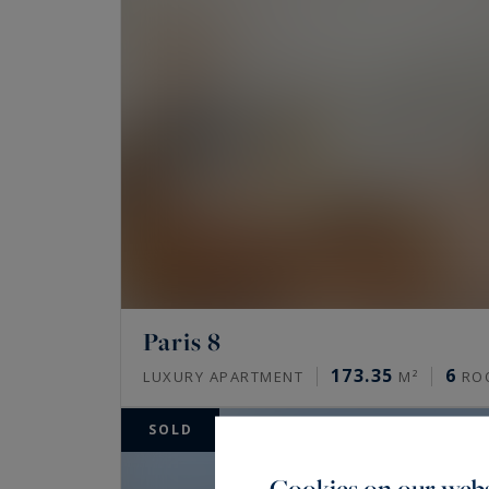
Paris 8
173.35
6
LUXURY APARTMENT
M²
RO
SOLD
Cookies on our webs