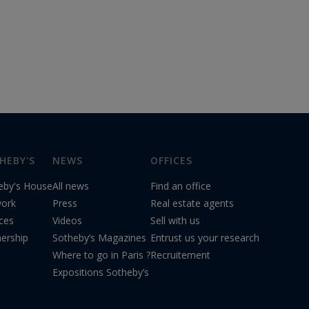
HEBY'S
NEWS
OFFICES
eby's House
All news
Find an office
ork
Press
Real estate agents
ices
Videos
Sell with us
nership
Sotheby’s Magazines
Entrust us your research
Where to go in Paris ?
Recruitement
Expositions Sotheby’s