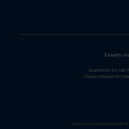
Luxury rea
Apartments for sale P
Private Mansion for Sal
Sotheby's International Realty ®