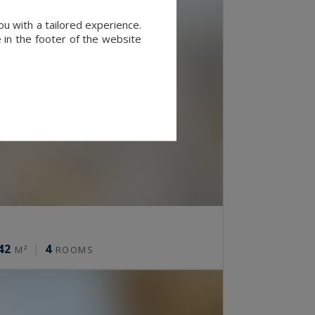
u with a tailored experience.
 in the footer of the website
42
4
M²
ROOMS