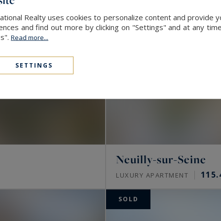
ational Realty uses cookies to personalize content and provide yo
ces and find out more by clicking on "Settings" and at any time
es".
Read more...
SETTINGS
Neuilly-sur-Seine
115.
LUXURY APARTMENT
SOLD