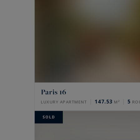
Come and discover our exceptional properties
properties located in the immediate vicinity
the
Arc de Triomphe
and the
Champs-Élysé
With Paris Ouest Sotheby's International Real
capital.
Come and discover our most beautiful sales ..
Paris 16
147.53
5
LUXURY APARTMENT
M²
RO
SOLD