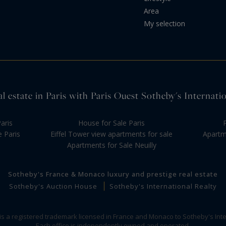
Area
My selection
l estate in Paris with Paris Ouest Sotheby's Internati
aris
House for Sale Paris
e Paris
Eiffel Tower view apartments for sale
Apartme
Apartments for Sale Neuilly
Sotheby's France & Monaco luxury and prestige real estate
Sotheby's Auction House
Sotheby's International Realty
 is a registered trademark licensed in France and Monaco to Sotheby's Inte
Each office is independently owned and operated.