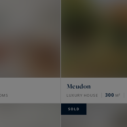
Meudon
300
OMS
LUXURY HOUSE
M²
SOLD