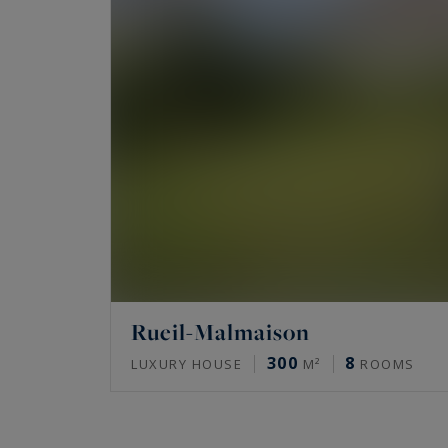
Rueil-Malmaison
300
8
LUXURY HOUSE
M²
ROOMS