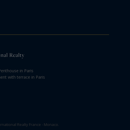
onal Realty
Penthouse in Paris
nt with terrace in Paris
rnational Realty France - Monaco.