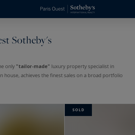
est Sotheby's
the only
"tailor-made"
luxury property specialist in
n house, achieves the finest sales on a broad portfolio
 of properties ranging from pied-à-terre to penthouse,
of-the-range properties and residences in Paris,
SOLD
ricts, as well as in eastern Paris and Neuilly-sur-