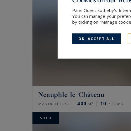
Paris Ouest Sotheby's Intern
You can manage your preferen
by clicking on "Manage cooki
OK, ACCEPT ALL
Neauphle-le-Château
400
10
MANOR HOUSE
M²
ROOMS
SOLD