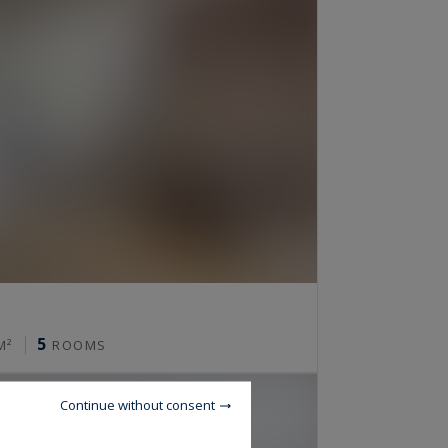
5
M²
ROOMS
Continue without consent