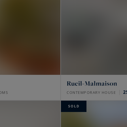
 in the most sought-after areas of Paris, with
 of the most beautiful Parisian monuments such as
es
.
ty, find your haven of luxury in the heart of the
.
Rueil-Malmaison
2
OMS
CONTEMPORARY HOUSE
SOLD