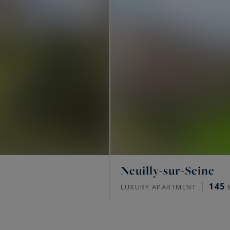
Neuilly-sur-Seine
145
LUXURY APARTMENT