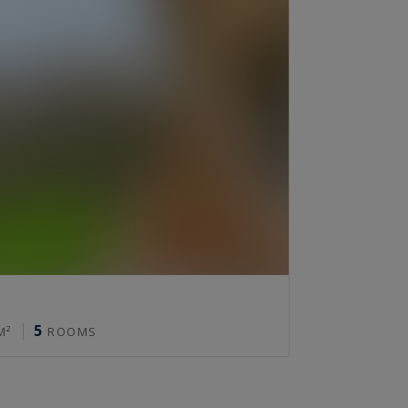
5
M²
ROOMS