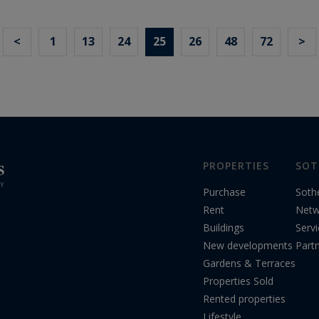
<
1
13
24
25
26
48
72
>
PROPERTIES
SOT
Purchase
Soth
Rent
Netw
Buildings
Serv
New developments
Part
Gardens & Terraces
Properties Sold
Rented properties
Lifestyle