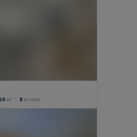
50
8
M²
ROOMS