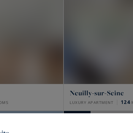
Neuilly-sur-Seine
124
OMS
LUXURY APARTMENT
SOLD
ite