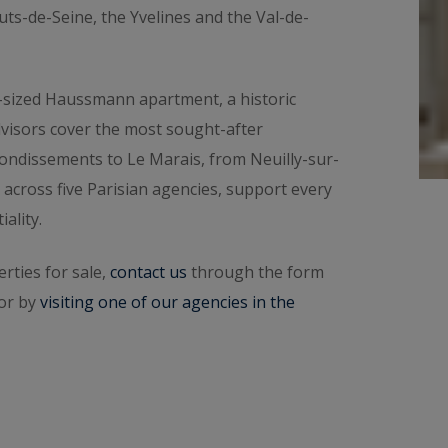
dential valuation
online in a few minutes. To speak
auts-de-Seine, the Yvelines and the Val-de-
rea
. Then explore all the properties for sale below.
-sized Haussmann apartment, a historic
dvisors cover the most sought-after
ondissements to Le Marais, from Neuilly-sur-
 across five Parisian agencies, support every
ality.
rties for sale,
contact us
through the form
 or by
visiting one of our agencies in the