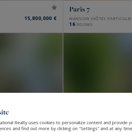
uest Sotheby’s International Realty offer
Paris 7
15,800,000 €
MANSION (HÔTEL PARTICULIE
16
ROOMS
apartments, private mansions, penthouses and
tists’ studios and, towards western Paris, châteaux and
ulate off-market, away from public portals.
 Paris?
d 10,000 to 16,000 €/m² in the 16th, 9,000 to 13,500
 Marais, and 9,000 to 15,000 €/m² in Neuilly-sur-Seine.
a valuation gives the real value of a property.
ite
fter?
ational Realty uses cookies to personalize content and provide yo
ces and find out more by clicking on "Settings" and at any time