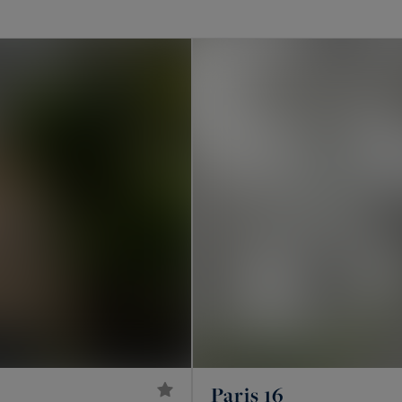
 in Paris?
y Haussmann apartments, private mansions, penthouses
 artists’ studios and, further into western Paris,
 apartment, however exceptional, remains a lot within
ependence, its own volumes and an often confidential
ais and western Paris
across all of Paris. In the 16th, around avenue Victor
uette and Auteuil. In the 17th, on the plaine
Paris 16