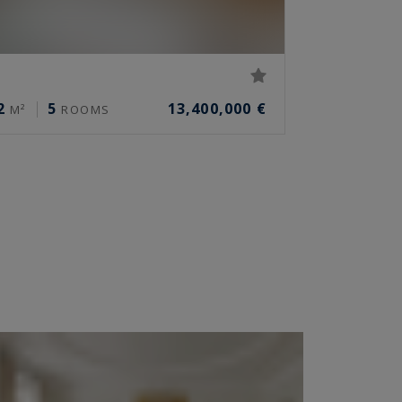
2
5
13,400,000 €
M²
ROOMS