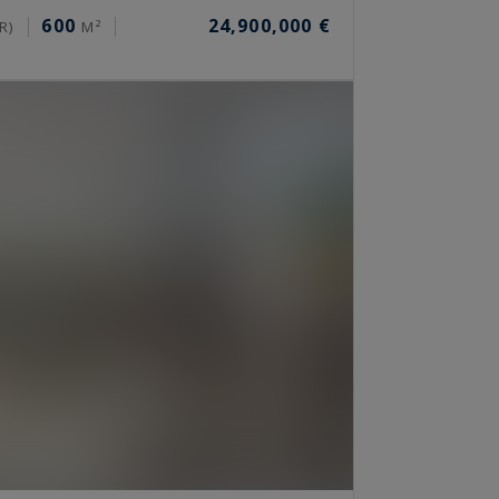
600
24,900,000 €
R)
M²