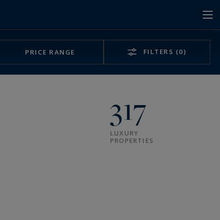
FILTERS
(0)
PRICE RANGE
317
LUXURY
PROPERTIES