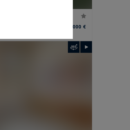
620
14,800,000 €
R)
M²