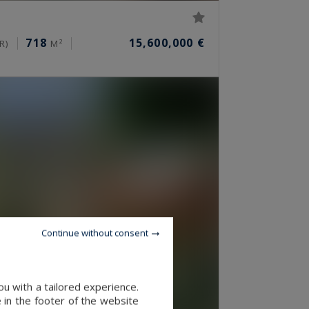
718
15,600,000 €
R)
M²
Continue without consent
u with a tailored experience.
 in the footer of the website