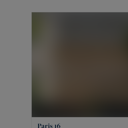
rarity.
What prime properties are for sale
The portfolio mainly brings together famil
and historic residences. It also includes lofts,
châteaux, town houses and maître houses. An
a co-ownership. A private mansion offers ind
address.
The areas covered: 16th, 17th, Mar
The agency works on a few precise areas, not 
Hugo, Chaillot and the Trocadéro, Passy, La M
Paris 16