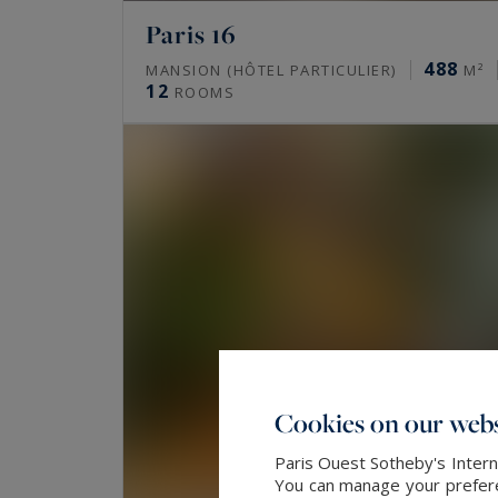
What prime properties does Paris O
Paris 16
in Paris?
488
MANSION (HÔTEL PARTICULIER)
M²
12
ROOMS
The agency mainly offers family Haussmann 
historic residences. It also handles lofts, ar
maître houses. Some of these properties circ
What are luxury property prices in
As of mid-2026, a prime apartment runs aroun
€/m² in the 17th, 11,000 to 16,000 €/m² in the
The best addresses exceed these levels. Only 
Cookies on our webs
Which areas are the most sought-a
Paris Ouest Sotheby's Intern
You can manage your preferen