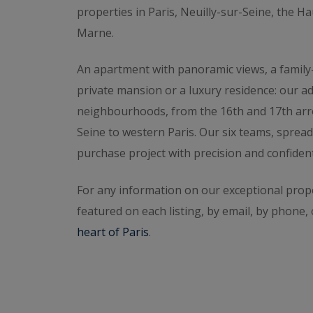
western Paris free of charge.
Request a confi
properties in Paris, Neuilly-sur-Seine, the H
with someone,
contact the agency for your a
Marne.
An apartment with panoramic views, a family
private mansion or a luxury residence: our a
neighbourhoods, from the 16th and 17th arr
Seine to western Paris. Our six teams, spread
purchase project with precision and confidenti
For any information on our exceptional prope
featured on each listing, by email, by phone,
heart of Paris
.