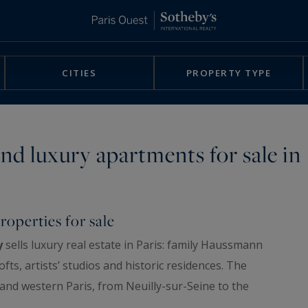
CITIES
PROPERTY TYPE
nd luxury apartments for sale in
roperties for sale
y
sells luxury real estate in Paris: family Haussmann
ts, artists’ studios and historic residences. The
 and western Paris, from Neuilly-sur-Seine to the
 is chosen for its address, its floor, its view and its