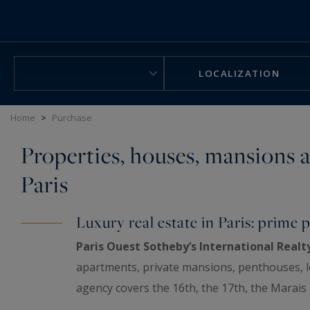
Cookies management panel
LOCALIZATION
Home
>
Purchase
Properties, houses, mansions a
Paris
Luxury real estate in Paris: prime p
Paris Ouest Sotheby’s International Realt
apartments, private mansions, penthouses, lof
agency covers the 16th, the 17th, the Marais
Hauts-de-Seine and the Yvelines. Every property