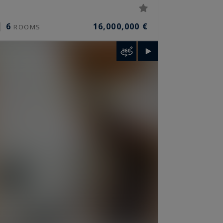
6
16,000,000 €
ROOMS