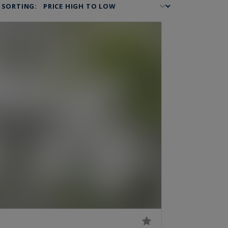
SORTING: