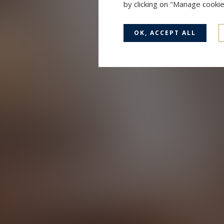
by clicking on "Manage cooki
OK, ACCEPT ALL