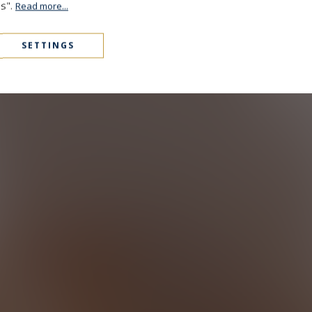
es".
Read more...
SETTINGS