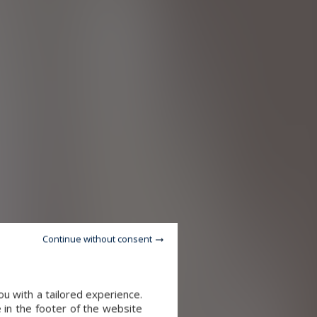
Continue without consent
u with a tailored experience.
 in the footer of the website