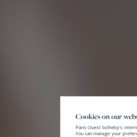
Cookies on our webs
Paris Ouest Sotheby's Intern
You can manage your preferen