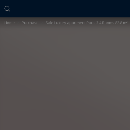
Cookies management panel
Home
>
Purchase
>
Sale Luxury apartment Paris 3 4 Rooms 82.8 m²