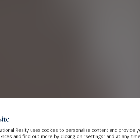
ite
ational Realty uses cookies to personalize content and provide yo
ces and find out more by clicking on "Settings" and at any time