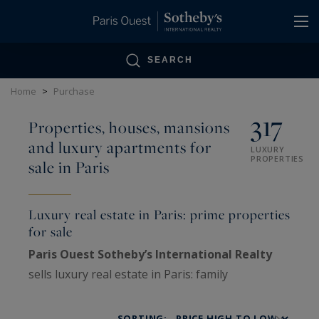
Cookies management panel
SEARCH
Home
>
Purchase
317
Properties, houses, mansions
and luxury apartments for
LUXURY
PROPERTIES
sale in Paris
Luxury real estate in Paris: prime properties
for sale
Paris Ouest Sotheby’s International Realty
sells luxury real estate in Paris: family
Haussmann apartments, private mansions,
penthouses, lofts, artists’ studios and historic
SORTING: