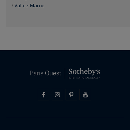
/
Val-de-Marne