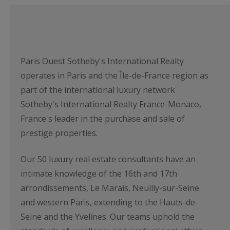
Paris Ouest Sotheby's International Realty
operates in Paris and the Île-de-France region as
part of the international luxury network
Sotheby's International Realty France-Monaco,
France's leader in the purchase and sale of
prestige properties.
Our 50 luxury real estate consultants have an
intimate knowledge of the 16th and 17th
arrondissements, Le Marais, Neuilly-sur-Seine
and western Paris, extending to the Hauts-de-
Seine and the Yvelines. Our teams uphold the