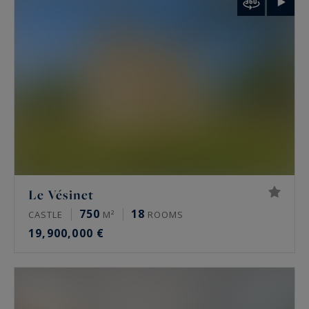
palais de Tokyo and the Arc de Triomphe.
Rare features
Many of these properties have been renovated
by architects, some of them well known. The
most sought-after offer a private terrace, a
continuous balcony, or an unobstructed view.
Some secured buildings include a home cinema,
a gym, an indoor pool, a sauna, a spa and a
Le Vésinet
hammam. Historic residences keep their period
750
18
CASTLE
M²
ROOMS
signatures: generous ceiling height, antique
19,900,000 €
fireplaces, mouldings and herringbone parquet.
Luxury property prices in Paris in 2026