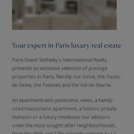
Your expert in Paris luxury real estate
Paris Ouest Sotheby's International Realty
presents an exclusive selection of prestige
properties in Paris, Neuilly-sur-Seine, the Hauts-
de-Seine, the Yvelines and the Val-de-Marne.
An apartment with panoramic views, a family-
sized Haussmann apartment, a historic private
mansion or a luxury residence: our advisors
cover the most sought-after neighbourhoods,
from the 16th and 17th arrondissements to Le