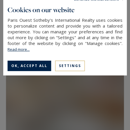
floor, because two properties at the same
Cookies on our website
address rarely hold the same value. View, aspect
Paris Ouest Sotheby's International Realty uses cookies
Neuilly-sur-Seine
and condition weigh as much as floor area.
to personalize content and provide you with a tailored
experience. You can manage your preferences and find
630
10
LUXURY HOUSE
M²
ROOMS
out more by clicking on "Settings" and at any time in the
Have a prime property valued in Paris with
13,500,000 €
footer of the website by clicking on "Manage cookies".
Paris Ouest Sotheby’s International Realty
Read more...
The agency values prime properties across the
OK, ACCEPT ALL
SETTINGS
16th, the 17th, the Marais, Neuilly-sur-Seine and
western Paris free of charge.
Request a
confidential valuation
online in a few minutes. To
speak with someone,
contact the agency for
your area
. Then explore all the properties for
sale below.