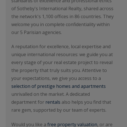
standards of excellence and professional ethics
of Sotheby's International Realty, shared across
the network's 1,100 offices in 86 countries. They
welcome you in complete confidentiality within
our 5 Parisian agencies.
A reputation for excellence, local expertise and
unique international resources: we guide you at
every stage of your real estate project to reveal
the property that truly suits you. Attentive to
your expectations, we give you access to a
selection of prestige homes and apartments
unrivalled on the market. A dedicated
department for
rentals
also helps you find that
rare gem, supported by our team of experts.
Would you like a
free property valuation
, or are