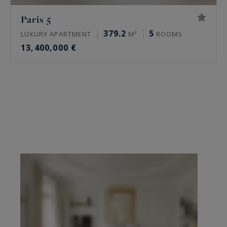
Paris 5
379.2
5
LUXURY APARTMENT
M²
ROOMS
13,400,000 €