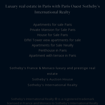
Luxury real estate in Paris with Paris Ouest Sotheby's
International Realty
Apartments for sale Paris
Private Mansion for Sale Paris
House for Sale Paris
Eiffel Tower view apartments for sale
Apartments for Sale Neuilly
Penthouse in Paris
Apartment with terrace in Paris
Sotheby's France & Monaco luxury and prestige real
estate
Sotheby's Auction House
Sotheby's International Realty
Sotheby's International Realty ® is a registered trademark
licensed in France and Monaco to Sotheby's International Realty