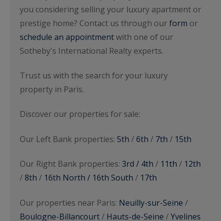
you considering selling your luxury apartment or
prestige home? Contact us through our
form
or
schedule an appointment
with one of our
Sotheby's International Realty experts.
Trust us with the search for your luxury
property in Paris.
Discover our properties for sale:
Our Left Bank properties:
5th
/
6th
/
7th
/
15th
Our Right Bank properties:
3rd / 4th
/
11th
/
12th
/
8th
/
16th North / 16th South
/
17th
Our properties near Paris:
Neuilly-sur-Seine
/
Boulogne-Billancourt
/
Hauts-de-Seine
/
Yvelines