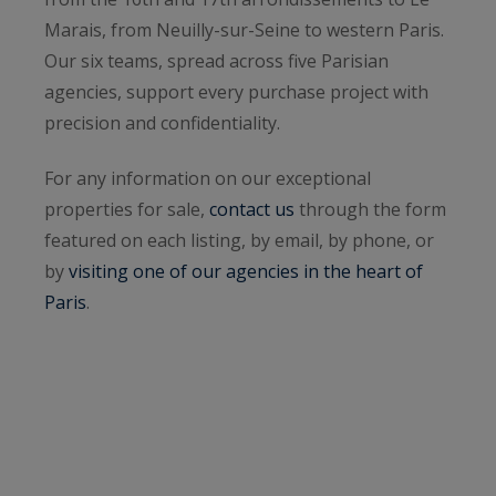
Marais, from Neuilly-sur-Seine to western Paris.
Our six teams, spread across five Parisian
agencies, support every purchase project with
precision and confidentiality.
For any information on our exceptional
properties for sale,
contact us
through the form
featured on each listing, by email, by phone, or
by
visiting one of our agencies in the heart of
Paris
.