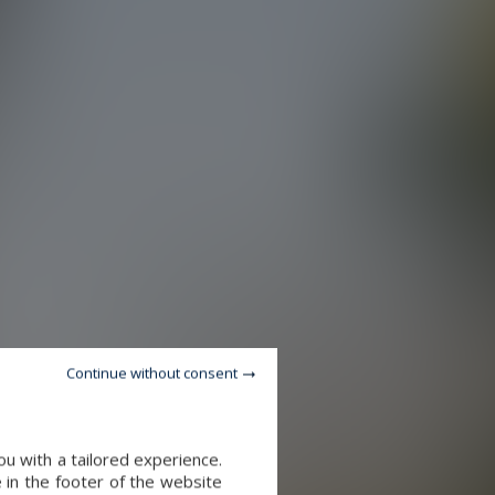
Continue without consent
u with a tailored experience.
 in the footer of the website