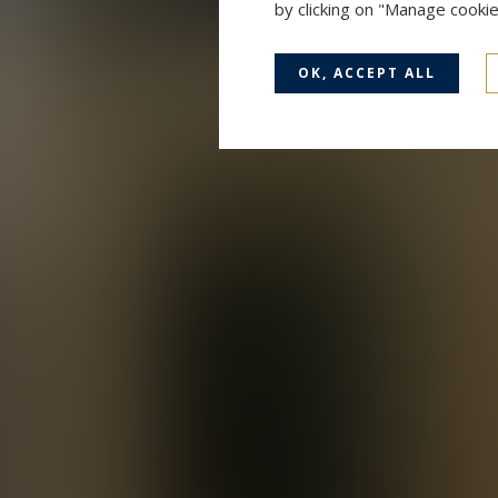
by clicking on "Manage cooki
OK, ACCEPT ALL