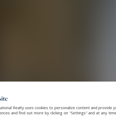
ite
ational Realty uses cookies to personalize content and provide yo
ces and find out more by clicking on "Settings" and at any time