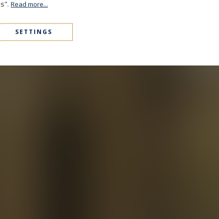
es".
Read more...
SETTINGS