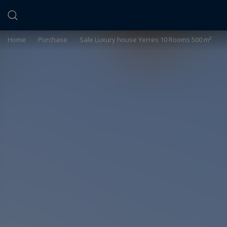
Cookies management panel
Home
>
Purchase
>
Sale Luxury house Yerres 10 Rooms 500 m²