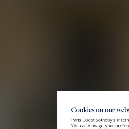
Cookies on our webs
Paris Ouest Sotheby's Intern
You can manage your preferen