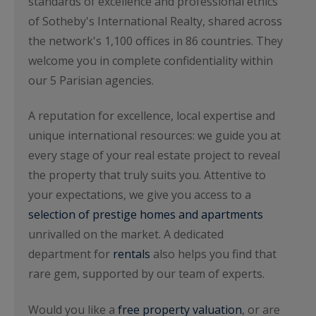
standards of excellence and professional ethics
of Sotheby's International Realty, shared across
the network's 1,100 offices in 86 countries. They
welcome you in complete confidentiality within
our 5 Parisian agencies.
A reputation for excellence, local expertise and
unique international resources: we guide you at
every stage of your real estate project to reveal
the property that truly suits you. Attentive to
your expectations, we give you access to a
selection of prestige homes and apartments
unrivalled on the market. A dedicated
department for
rentals
also helps you find that
rare gem, supported by our team of experts.
Would you like a
free property valuation
, or are