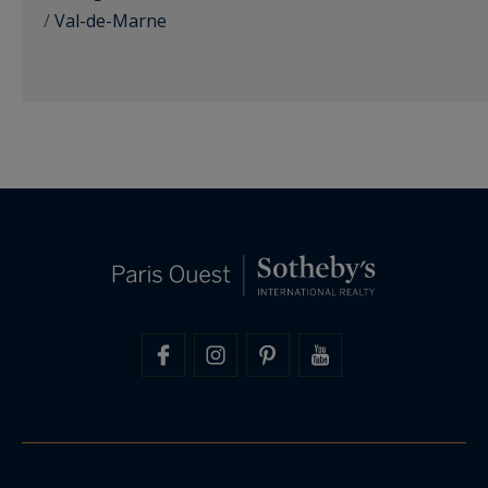
/
Val-de-Marne