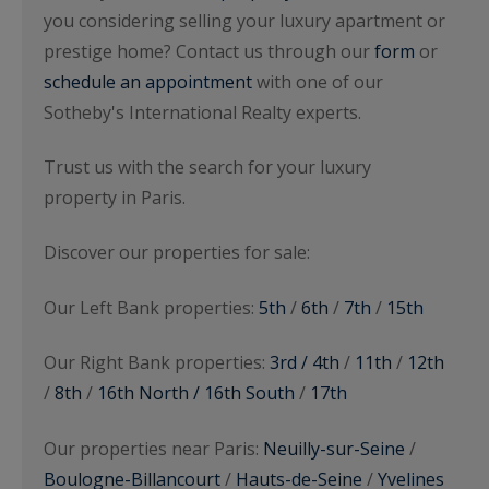
you considering selling your luxury apartment or
prestige home? Contact us through our
form
or
schedule an appointment
with one of our
Sotheby's International Realty experts.
Trust us with the search for your luxury
property in Paris.
Discover our properties for sale:
Our Left Bank properties:
5th
/
6th
/
7th
/
15th
Our Right Bank properties:
3rd / 4th
/
11th
/
12th
/
8th
/
16th North / 16th South
/
17th
Our properties near Paris:
Neuilly-sur-Seine
/
Boulogne-Billancourt
/
Hauts-de-Seine
/
Yvelines