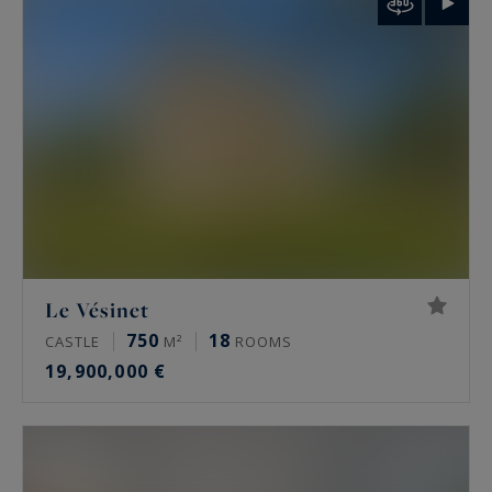
palais de Tokyo and the Arc de Triomphe.
Rare features
Many of these properties have been renovated
by architects, some of them well known. The
most sought-after offer a private terrace, a
continuous balcony, or an unobstructed view.
Some secured buildings include a home cinema,
a gym, an indoor pool, a sauna, a spa and a
Le Vésinet
hammam. Historic residences keep their period
750
18
CASTLE
M²
ROOMS
signatures: generous ceiling height, antique
19,900,000 €
fireplaces, mouldings and herringbone parquet.
Luxury property prices in Paris in 2026