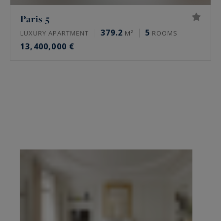
Paris 5
379.2
5
LUXURY APARTMENT
M²
ROOMS
13,400,000 €