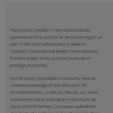
Paris Ouest Sotheby's International Realty
operates in Paris and the Île-de-France region as
part of the international luxury network
Sotheby's International Realty France-Monaco,
France's leader in the purchase and sale of
prestige properties.
Our 50 luxury real estate consultants have an
intimate knowledge of the 16th and 17th
arrondissements, Le Marais, Neuilly-sur-Seine
and western Paris, extending to the Hauts-de-
Seine and the Yvelines. Our teams uphold the