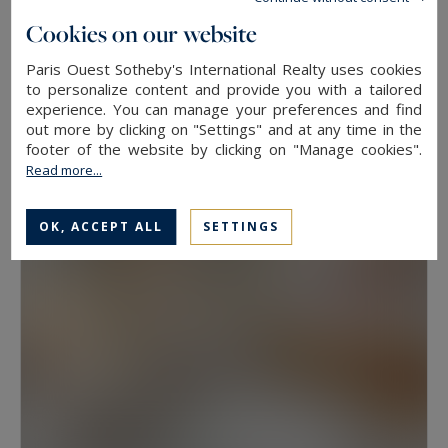
floor, because two properties at the same
Cookies on our website
address rarely hold the same value. View, aspect
Paris Ouest Sotheby's International Realty uses cookies
Neuilly-sur-Seine
and condition weigh as much as floor area.
to personalize content and provide you with a tailored
experience. You can manage your preferences and find
630
10
LUXURY HOUSE
M²
ROOMS
out more by clicking on "Settings" and at any time in the
Have a prime property valued in Paris with
13,500,000 €
footer of the website by clicking on "Manage cookies".
Paris Ouest Sotheby’s International Realty
Read more...
The agency values prime properties across the
OK, ACCEPT ALL
SETTINGS
16th, the 17th, the Marais, Neuilly-sur-Seine and
western Paris free of charge.
Request a
confidential valuation
online in a few minutes. To
speak with someone,
contact the agency for
your area
. Then explore all the properties for
sale below.