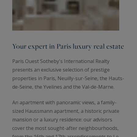
Your expert in Paris luxury real estate
Paris Ouest Sotheby's International Realty
presents an exclusive selection of prestige
properties in Paris, Neuilly-sur-Seine, the Hauts-
de-Seine, the Yvelines and the Val-de-Marne.
An apartment with panoramic views, a family-
sized Haussmann apartment, a historic private
mansion or a luxury residence: our advisors
cover the most sought-after neighbourhoods,
from the 16th and 17th arrondissements to Le