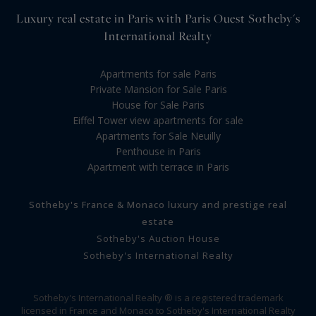
Luxury real estate in Paris with Paris Ouest Sotheby's
International Realty
Apartments for sale Paris
Private Mansion for Sale Paris
House for Sale Paris
Eiffel Tower view apartments for sale
Apartments for Sale Neuilly
Penthouse in Paris
Apartment with terrace in Paris
Sotheby's France & Monaco luxury and prestige real
estate
Sotheby's Auction House
Sotheby's International Realty
Sotheby's International Realty ® is a registered trademark
licensed in France and Monaco to Sotheby's International Realty