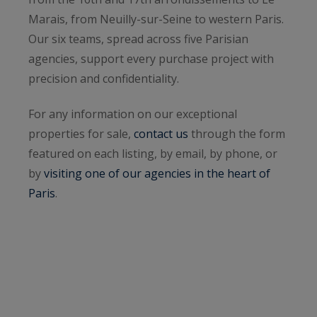
Marais, from Neuilly-sur-Seine to western Paris.
Our six teams, spread across five Parisian
agencies, support every purchase project with
precision and confidentiality.
For any information on our exceptional
properties for sale,
contact us
through the form
featured on each listing, by email, by phone, or
by
visiting one of our agencies in the heart of
Paris
.