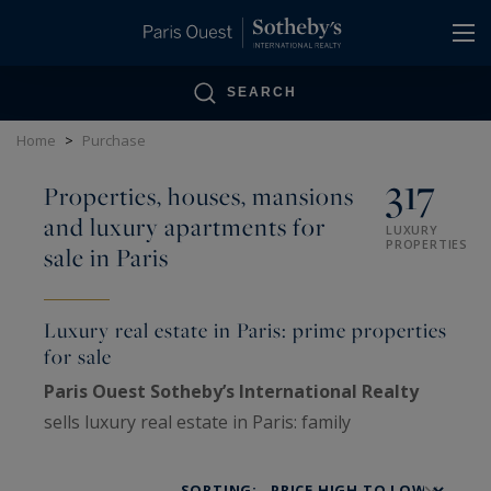
Cookies management panel
SEARCH
Home
>
Purchase
317
Properties, houses, mansions
and luxury apartments for
LUXURY
PROPERTIES
sale in Paris
Luxury real estate in Paris: prime properties
for sale
Paris Ouest Sotheby’s International Realty
sells luxury real estate in Paris: family
Haussmann apartments, private mansions,
penthouses, lofts, artists’ studios and historic
SORTING: