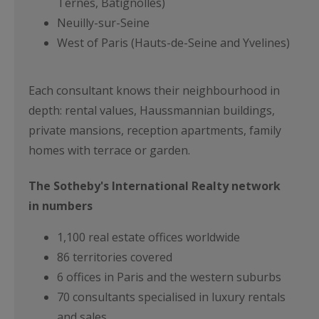
Ternes, Batignolles)
Neuilly-sur-Seine
West of Paris (Hauts-de-Seine and Yvelines)
Each consultant knows their neighbourhood in
depth: rental values, Haussmannian buildings,
private mansions, reception apartments, family
homes with terrace or garden.
The Sotheby's International Realty network
in numbers
1,100 real estate offices worldwide
86 territories covered
6 offices in Paris and the western suburbs
70 consultants specialised in luxury rentals
and sales