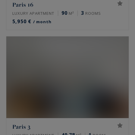
Paris 16
90
3
LUXURY APARTMENT
M²
ROOMS
5,950 €
/ month
Paris 3