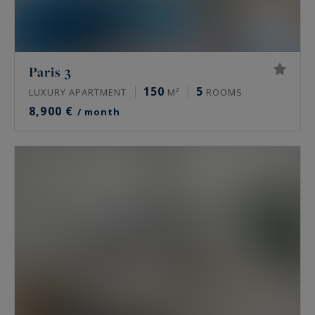
Paris 3
150
5
LUXURY APARTMENT
M²
ROOMS
8,900 €
/ month