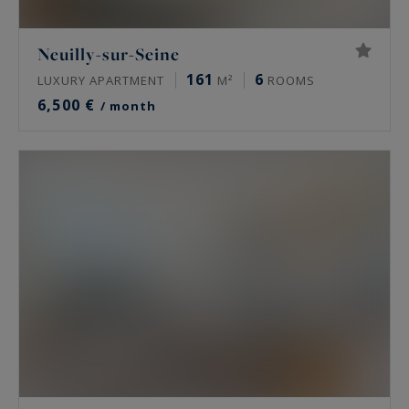
Neuilly-sur-Seine
161
6
LUXURY APARTMENT
M²
ROOMS
6,500 €
/ month