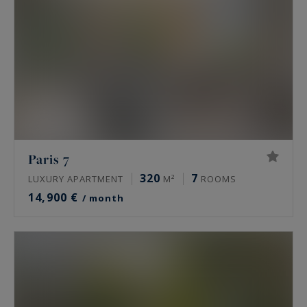
discover all of our prestigious houses and luxury
apartments in Paris for rent, below.
Paris 7
320
7
LUXURY APARTMENT
M²
ROOMS
14,900 €
/ month