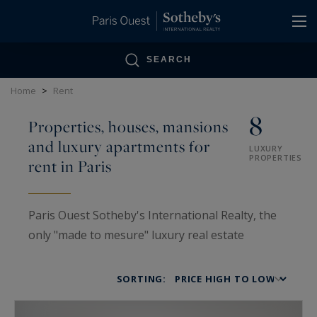
Cookies management panel
SEARCH
Home
>
Rent
8
Properties, houses, mansions
and luxury apartments for
LUXURY
PROPERTIES
rent in Paris
Paris Ouest Sotheby's International Realty, the
only "made to mesure" luxury real estate
specialist in Paris bearing the name of a
legendary auction house. It offers a wide
SORTING:
portfolio of prestigious homes for rent, ranging
from pied-à-terre, penthouses, private