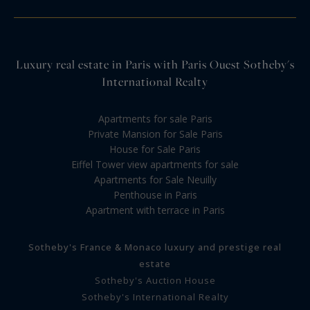
Luxury real estate in Paris with Paris Ouest Sotheby's
International Realty
Apartments for sale Paris
Private Mansion for Sale Paris
House for Sale Paris
Eiffel Tower view apartments for sale
Apartments for Sale Neuilly
Penthouse in Paris
Apartment with terrace in Paris
Sotheby's France & Monaco luxury and prestige real
estate
Sotheby's Auction House
Sotheby's International Realty