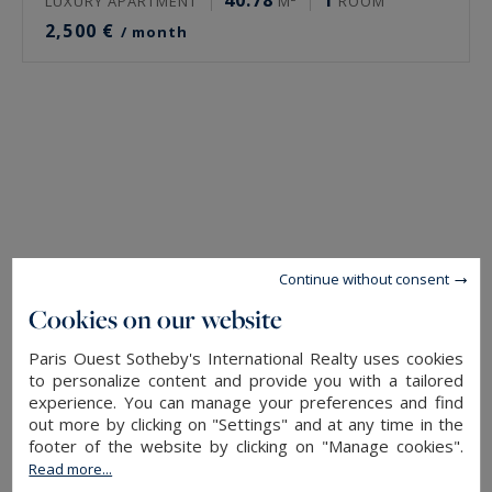
40.78
1
LUXURY APARTMENT
M²
ROOM
2,500 €
/ month
Continue without consent
Cookies on our website
Paris Ouest Sotheby's International Realty uses cookies
to personalize content and provide you with a tailored
experience. You can manage your preferences and find
out more by clicking on "Settings" and at any time in the
footer of the website by clicking on "Manage cookies".
Read more...