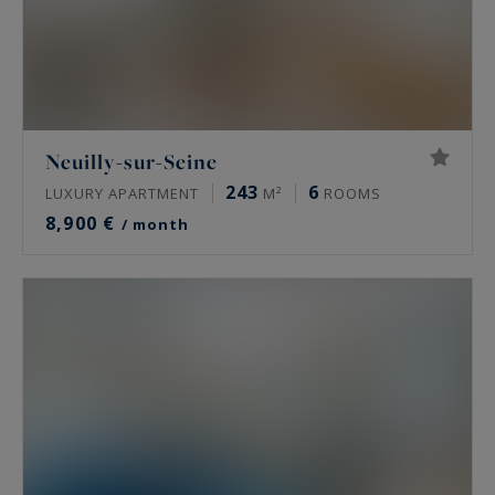
Neuilly-sur-Seine
243
6
LUXURY APARTMENT
M²
ROOMS
8,900 €
/ month