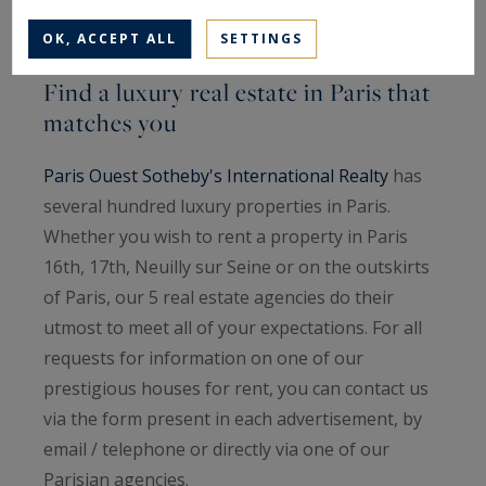
OK, ACCEPT ALL
SETTINGS
Find a luxury real estate in Paris that
matches you
Paris Ouest Sotheby's International Realty
has
several hundred luxury properties in Paris.
Whether you wish to rent a property in Paris
16th, 17th, Neuilly sur Seine or on the outskirts
of Paris, our 5 real estate agencies do their
utmost to meet all of your expectations. For all
requests for information on one of our
prestigious houses for rent, you can contact us
via the form present in each advertisement, by
email / telephone or directly via one of our
Parisian agencies.