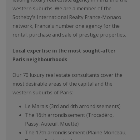
western suburbs. We are a member of the
Sotheby's International Realty France-Monaco
network, France's number one agency for the
rental, purchase and sale of prestige properties.
Local expertise in the most sought-after
Paris neighbourhoods
Our 70 luxury real estate consultants cover the
most desirable areas of the capital and the
western suburbs of Paris:
Le Marais (3rd and 4th arrondissements)
The 16th arrondissement (Trocadéro,
Passy, Auteuil, Muette)
The 17th arrondissement (Plaine Monceau,