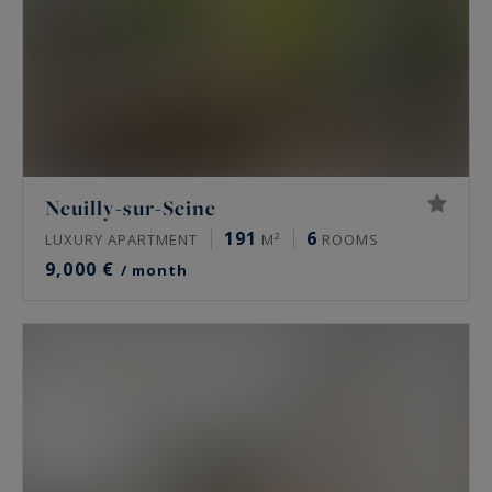
Neuilly-sur-Seine
191
6
LUXURY APARTMENT
M²
ROOMS
9,000 €
/ month