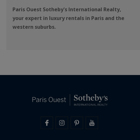
Paris Ouest Sotheby's International Realty,
your expert in luxury rentals in Paris and the
western suburbs.