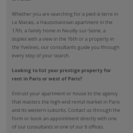
Whether you are searching for a pied-à-terre in
Le Marais, a Haussmannian apartment in the
17th, a family home in Neuilly-sur-Seine, a
duplex with a view in the 16th or a property in
the Yvelines, our consultants guide you through
every step of your search.
Looking to list your prestige property for
rent in Paris or west of Paris?
Entrust your apartment or house to the agency
that masters the high-end rental market in Paris
and its western suburbs. Contact us through the
form or book an appointment directly with one
of our consultants in one of our 6 offices.