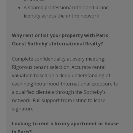
A shared professional ethic and brand
identity across the entire network
Why rent or list your property with Paris
Ouest Sotheby's International Realty?
Complete confidentiality at every meeting.
Rigorous tenant selection. Accurate rental
valuation based on a deep understanding of
each neighbourhood. International exposure to
a qualified clientele through the Sotheby's
network. Full support from listing to lease
signature.
Looking to rent a luxury apartment or house
in Paris?