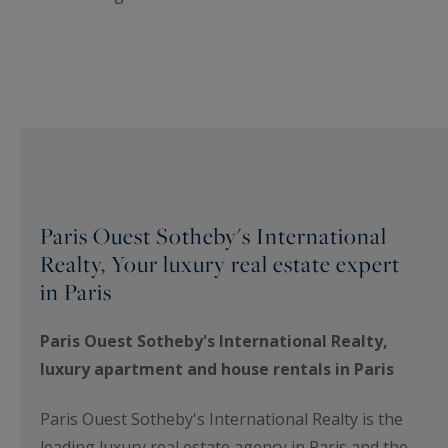
Paris Ouest Sotheby's International
Realty, Your luxury real estate expert
in Paris
Paris Ouest Sotheby's International Realty,
luxury apartment and house rentals in Paris
Paris Ouest Sotheby's International Realty is the
leading luxury real estate agency in Paris and the