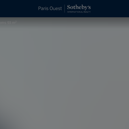
ooms 93 m²