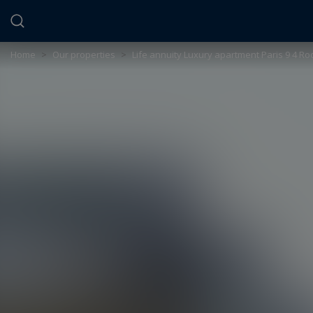
Cookies management panel
Home
>
Our properties
>
Life annuity Luxury apartment Paris 9 4 R