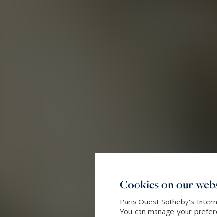
Cookies on our webs
Paris Ouest Sotheby's Intern
You can manage your preferen