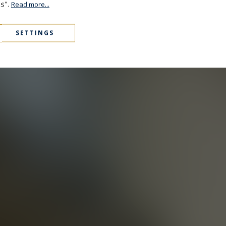
es".
Read more...
SETTINGS