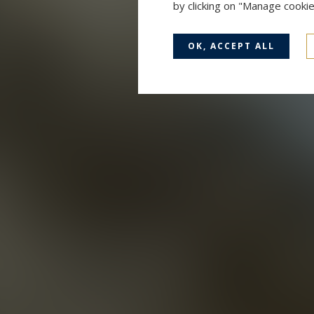
by clicking on "Manage cooki
OK, ACCEPT ALL