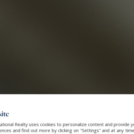
ite
ational Realty uses cookies to personalize content and provide yo
ces and find out more by clicking on "Settings" and at any time