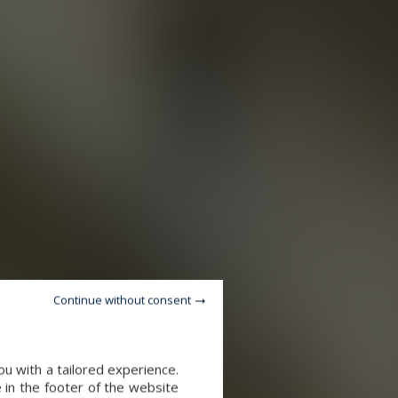
Continue without consent
u with a tailored experience.
 in the footer of the website