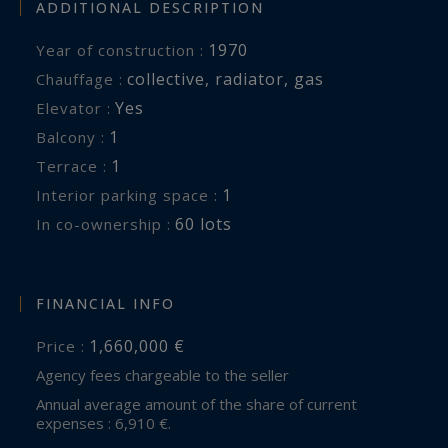
ADDITIONAL DESCRIPTION
1970
Year of construction :
collective
,
radiator
,
gas
Chauffage :
Yes
Elevator :
1
balcony :
1
terrace :
1
interior parking space :
60 lots
In co-ownership :
FINANCIAL INFO
1,660,000 €
Price :
Agency fees chargeable to the seller
Annual average amount of the share of current
expenses : 6,910 €.