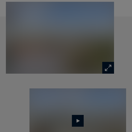
The upper floor reveals the property’s crowning
jewel. An office or third bedroom, with an ensuite
shower room, opens directly onto an 86 sqm
private rooftop. This panoramic terrace offers a
unique 360-degree view of Paris's most iconic
monuments.
The apartment stands out for its absolute calm,
total privacy, and dominant position, ensuring a
rare quality of daily life.
A cellar and a parking space complete this
property.
Information on the risks to which this property
is exposed is available at: