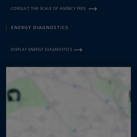
CONSULT THE SCALE OF AGENCY FEES
ENERGY DIAGNOSTICS
DISPLAY ENERGY DIAGNOSTICS