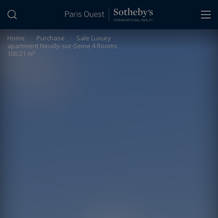
Cookies management panel
Home
>
Purchase
>
Sale Luxury
apartment Neuilly-sur-Seine 4 Rooms
100.21 m²