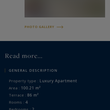
www.georisques.gouv.fr
PHOTO GALLERY
Read more...
GENERAL DESCRIPTION
Luxury Apartment
Property type :
100.21 m²
Area :
86 m²
Terrace :
4
Rooms :
2
Bedrooms :