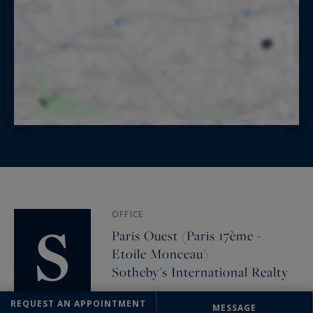
OFFICE
Paris Ouest (Paris 17ème -
Etoile Monceau)
Sotheby's International Realty
82 Avenue de Wagram
REQUEST AN APPOINTMENT
MESSAGE
75017 PARIS, France