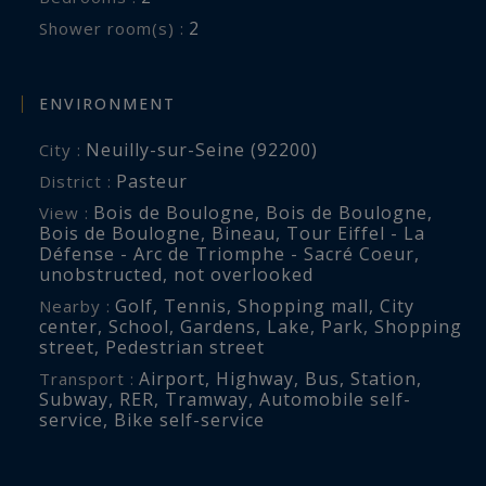
2
Shower room(s) :
ENVIRONMENT
Neuilly-sur-Seine (92200)
City :
Pasteur
District :
Bois de Boulogne
,
Bois de Boulogne
,
View :
Bois de Boulogne
,
Bineau
,
Tour Eiffel - La
Défense - Arc de Triomphe - Sacré Coeur
,
unobstructed
,
not overlooked
Golf
,
Tennis
,
Shopping mall
,
City
Nearby :
center
,
School
,
Gardens
,
Lake
,
Park
,
Shopping
street
,
Pedestrian street
Airport
,
Highway
,
Bus
,
Station
,
Transport :
Subway
,
RER
,
Tramway
,
Automobile self-
service
,
Bike self-service