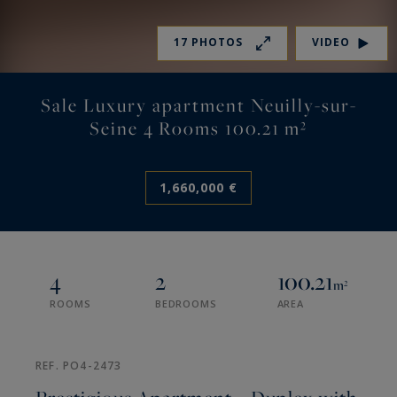
17 PHOTOS
VIDEO
Sale Luxury apartment Neuilly-sur-
Seine 4 Rooms 100.21 m²
1,660,000 €
4
2
100.21
m²
ROOMS
BEDROOMS
AREA
REF. PO4-2473