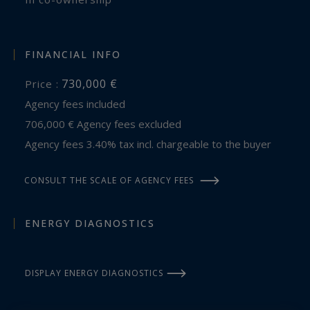
FINANCIAL INFO
730,000 €
Price :
Agency fees included
706,000 € Agency fees excluded
Agency fees 3.40% tax incl. chargeable to the buyer
CONSULT THE SCALE OF AGENCY FEES
ENERGY DIAGNOSTICS
DISPLAY ENERGY DIAGNOSTICS