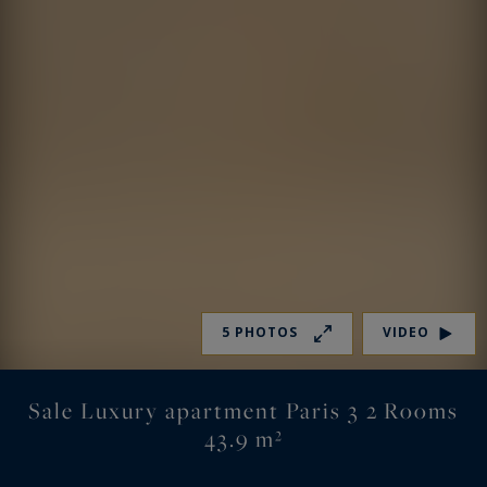
5 PHOTOS
VIDEO
Sale Luxury apartment Paris 3 2 Rooms
43.9 m²