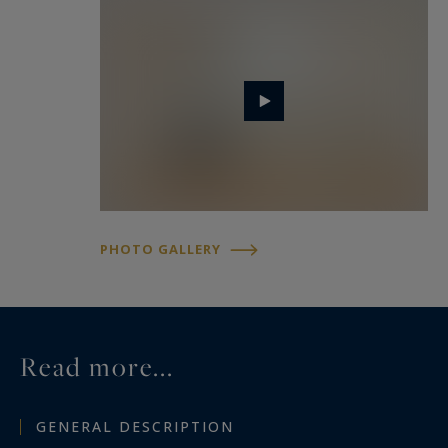
PHOTO GALLERY
Read more...
GENERAL DESCRIPTION