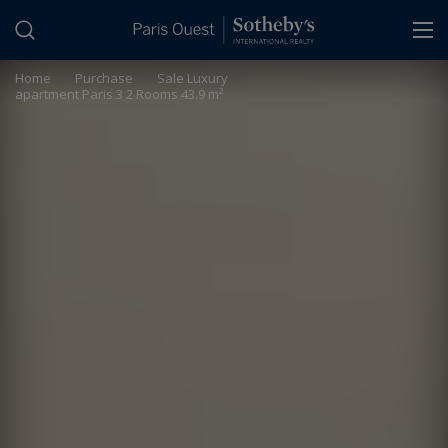
Cookies management panel
Home
>
Purchase
>
Sale Luxury
apartment Paris 3 2 Rooms 43.9 m²