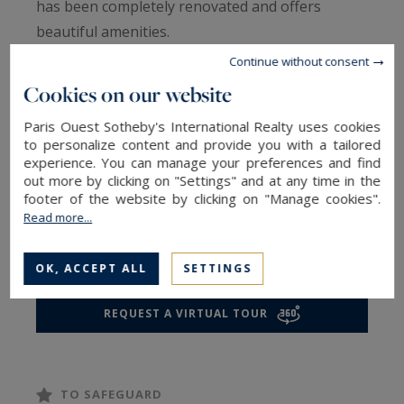
has been completely renovated and offers
beautiful amenities.
Continue without consent
It consists of a spacious living room with an
Cookies on our website
open, fully equipped kitchen, a bedroom, a
Paris Ouest Sotheby's International Realty uses cookies
bathroom, and a toilet.
to personalize content and provide you with a tailored
experience. You can manage your preferences and find
out more by clicking on "Settings" and at any time in the
A property combining modern comfort and a
footer of the website by clicking on "Manage cookies".
sought-after location in one of the most
Read more...
desirable neighborhoods in Paris.
OK, ACCEPT ALL
SETTINGS
REQUEST A VIRTUAL TOUR
TO SAFEGUARD