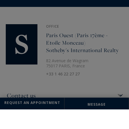
OFFICE
Paris Ouest (Paris 17ème -
Etoile Monceau)
Sotheby's International Realty
82 Avenue de Wagram
75017 PARIS, France
+33 1 46 22 27 27
REQUEST AN APPOINTMENT
MESSAGE
The information collected on this form is saved in a file computerized
by the company Paris Ouest (Paris 16ème - Victor Hugo) Sotheby's
International Realty or managing and tracking your request. In
accordance with the law "Informatique et Liberté", you can exercise