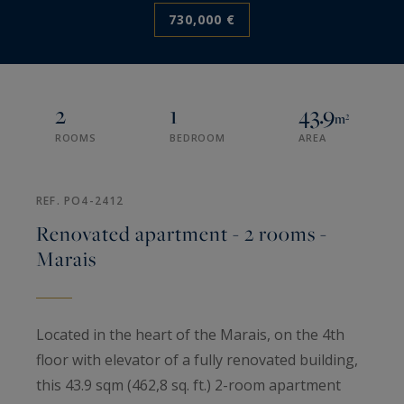
730,000 €
2
1
43.9
m²
ROOMS
BEDROOM
AREA
REF. PO4-2412
Renovated apartment - 2 rooms -
Marais
Located in the heart of the Marais, on the 4th
floor with elevator of a fully renovated building,
this 43.9 sqm (462,8 sq. ft.) 2-room apartment