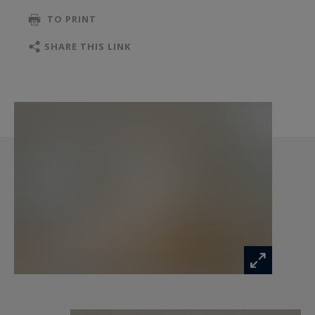
TO PRINT
SHARE THIS LINK