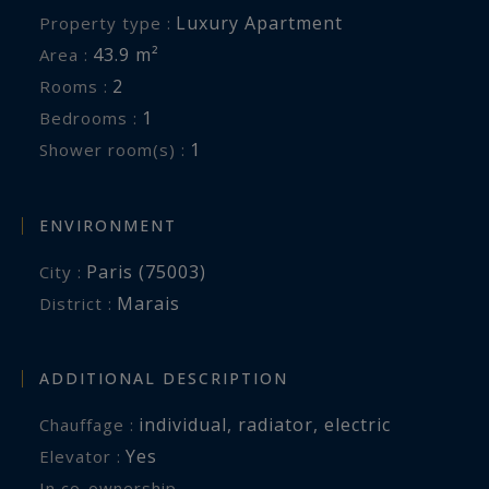
Luxury Apartment
Property type :
43.9 m²
Area :
2
Rooms :
1
Bedrooms :
1
Shower room(s) :
ENVIRONMENT
Paris (75003)
City :
Marais
District :
ADDITIONAL DESCRIPTION
individual
,
radiator
,
electric
Chauffage :
Yes
Elevator :
In co-ownership