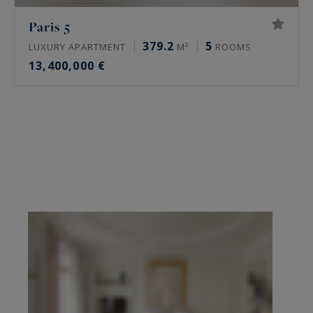
Paris 5
379.2
5
LUXURY APARTMENT
M²
ROOMS
13,400,000 €