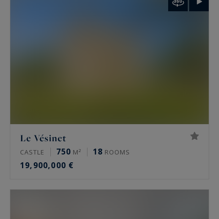
palais de Tokyo and the Arc de Triomphe.
Rare features
Many of these properties have been renovated
by architects, some of them well known. The
most sought-after offer a private terrace, a
continuous balcony, or an unobstructed view.
Some secured buildings include a home cinema,
a gym, an indoor pool, a sauna, a spa and a
Le Vésinet
hammam. Historic residences keep their period
750
18
CASTLE
M²
ROOMS
signatures: generous ceiling height, antique
19,900,000 €
fireplaces, mouldings and herringbone parquet.
Luxury property prices in Paris in 2026