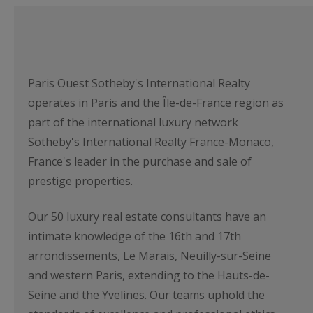
Paris Ouest Sotheby's International Realty
operates in Paris and the Île-de-France region as
part of the international luxury network
Sotheby's International Realty France-Monaco,
France's leader in the purchase and sale of
prestige properties.
Our 50 luxury real estate consultants have an
intimate knowledge of the 16th and 17th
arrondissements, Le Marais, Neuilly-sur-Seine
and western Paris, extending to the Hauts-de-
Seine and the Yvelines. Our teams uphold the