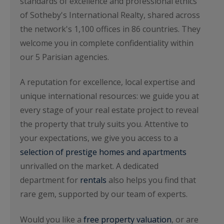
standards of excellence and professional ethics
of Sotheby's International Realty, shared across
the network's 1,100 offices in 86 countries. They
welcome you in complete confidentiality within
our 5 Parisian agencies.
A reputation for excellence, local expertise and
unique international resources: we guide you at
every stage of your real estate project to reveal
the property that truly suits you. Attentive to
your expectations, we give you access to a
selection of prestige homes and apartments
unrivalled on the market. A dedicated
department for
rentals
also helps you find that
rare gem, supported by our team of experts.
Would you like a
free property valuation
, or are