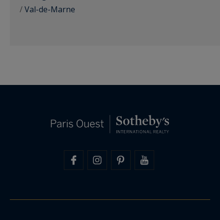
/
Val-de-Marne