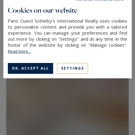
floor, because two properties at the same
Cookies on our website
address rarely hold the same value. View, aspect
Paris Ouest Sotheby's International Realty uses cookies
Neuilly-sur-Seine
and condition weigh as much as floor area.
to personalize content and provide you with a tailored
experience. You can manage your preferences and find
630
10
LUXURY HOUSE
M²
ROOMS
out more by clicking on "Settings" and at any time in the
Have a prime property valued in Paris with
13,500,000 €
footer of the website by clicking on "Manage cookies".
Paris Ouest Sotheby’s International Realty
Read more...
The agency values prime properties across the
OK, ACCEPT ALL
SETTINGS
16th, the 17th, the Marais, Neuilly-sur-Seine and
western Paris free of charge.
Request a
confidential valuation
online in a few minutes. To
speak with someone,
contact the agency for
your area
. Then explore all the properties for
sale below.