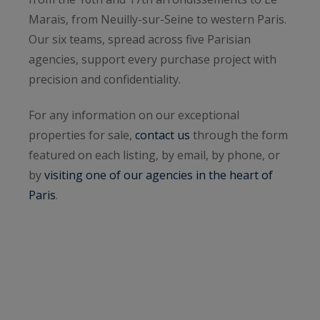
Marais, from Neuilly-sur-Seine to western Paris.
Our six teams, spread across five Parisian
agencies, support every purchase project with
precision and confidentiality.
For any information on our exceptional
properties for sale,
contact us
through the form
featured on each listing, by email, by phone, or
by
visiting one of our agencies in the heart of
Paris
.