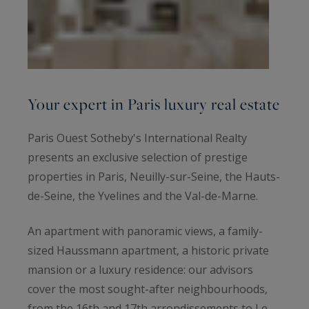
Your expert in Paris luxury real estate
Paris Ouest Sotheby's International Realty
presents an exclusive selection of prestige
properties in Paris, Neuilly-sur-Seine, the Hauts-
de-Seine, the Yvelines and the Val-de-Marne.
An apartment with panoramic views, a family-
sized Haussmann apartment, a historic private
mansion or a luxury residence: our advisors
cover the most sought-after neighbourhoods,
from the 16th and 17th arrondissements to Le