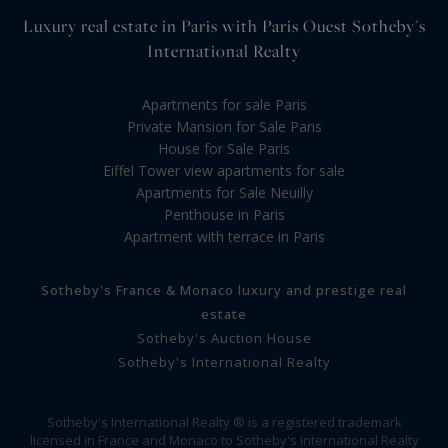
Luxury real estate in Paris with Paris Ouest Sotheby's
International Realty
Apartments for sale Paris
Private Mansion for Sale Paris
House for Sale Paris
Eiffel Tower view apartments for sale
Apartments for Sale Neuilly
Penthouse in Paris
Apartment with terrace in Paris
Sotheby's France & Monaco luxury and prestige real
estate
Sotheby's Auction House
Sotheby's International Realty
Sotheby's International Realty ® is a registered trademark
licensed in France and Monaco to Sotheby's International Realty