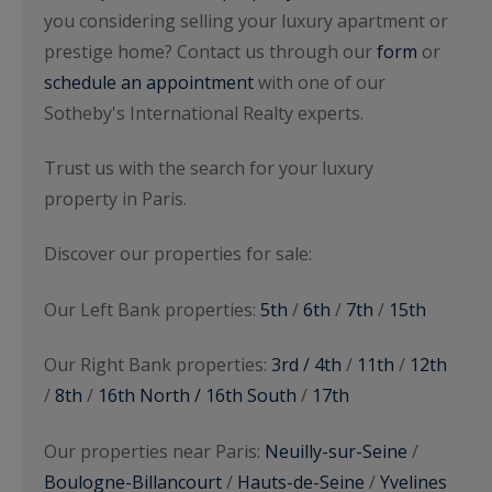
you considering selling your luxury apartment or
prestige home? Contact us through our
form
or
schedule an appointment
with one of our
Sotheby's International Realty experts.
Trust us with the search for your luxury
property in Paris.
Discover our properties for sale:
Our Left Bank properties:
5th
/
6th
/
7th
/
15th
Our Right Bank properties:
3rd / 4th
/
11th
/
12th
/
8th
/
16th North / 16th South
/
17th
Our properties near Paris:
Neuilly-sur-Seine
/
Boulogne-Billancourt
/
Hauts-de-Seine
/
Yvelines