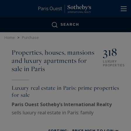
Cookies management panel
SEARCH
Home
>
Purchase
318
Properties, houses, mansions
and luxury apartments for
LUXURY
PROPERTIES
sale in Paris
Luxury real estate in Paris: prime properties
for sale
Paris Ouest Sotheby’s International Realty
sells luxury real estate in Paris: family
Haussmann apartments, private mansions,
penthouses, lofts, artists’ studios and historic
SORTING: