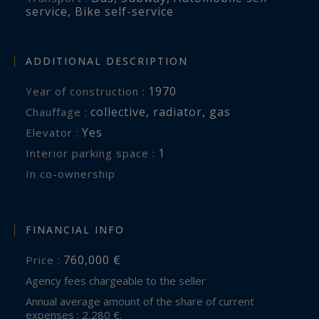
service
,
Bike self-service
ADDITIONAL DESCRIPTION
1970
Year of construction :
collective
,
radiator
,
gas
Chauffage :
Yes
Elevator :
1
interior parking space :
In co-ownership
FINANCIAL INFO
760,000 €
Price :
Agency fees chargeable to the seller
Annual average amount of the share of current
expenses : 2,280 €.