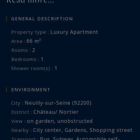
possibility of acquiring a double lock-up garage
in the basement for an additional €50,000.
GENERAL DESCRIPTION
Thanks to its high-quality renovation, abundant
Luxury Apartment
Property type :
natural light and prime location in the heart of
66 m²
Area :
the Château–Nortier district, this apartment
2
Rooms :
represents an ideal opportunity for an elegant
1
Bedrooms :
main residence or a high-quality pied-à-terre in
1
Shower room(s) :
Neuilly-sur-Seine.
ENVIRONMENT
Neuilly-sur-Seine (92200)
City :
Château/ Nortier
District :
on garden
,
unobstructed
View :
City center
,
Gardens
,
Shopping street
Nearby :
Bus
,
Subway
,
Automobile self-
Transport :