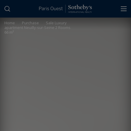
Cookies management panel
Home
>
Purchase
>
Sale Luxury
apartment Neuilly-sur-Seine 2 Rooms
66 m²