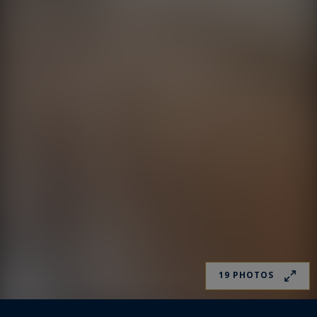
19 PHOTOS