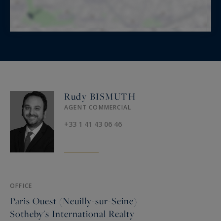
Rudy BISMUTH
AGENT COMMERCIAL
+33 1 41 43 06 46
OFFICE
Paris Ouest (Neuilly-sur-Seine)
Sotheby's International Realty