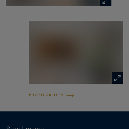
The sleeping area comprises a beautiful
bedroom with an integrated dressing room and
an elegant shower room, while separate WC
facilities complete the layout.
A pleasant loggia extends the living spaces and
provides a valuable outdoor extension to the
apartment. Numerous built-in storage solutions
further enhance the comfort and practicality of
the property.
PHOTO GALLERY
A cellar completes this highly desirable
apartment.
For additional convenience, there is also the
Read more...