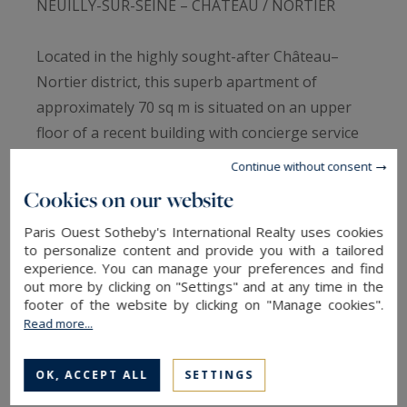
NEUILLY-SUR-SEINE – CHÂTEAU / NORTIER
Located in the highly sought-after Château–
Nortier district, this superb apartment of
approximately 70 sq m is situated on an upper
floor of a recent building with concierge service
and stands out for its complete architect-
Continue without consent
designed renovation, excellent natural light and
Cookies on our website
perfectly optimised layout.
Paris Ouest Sotheby's International Realty uses cookies
to personalize content and provide you with a tailored
Set within one of Neuilly-sur-Seine's most
experience. You can manage your preferences and find
desirable residential areas, this elegant property
out more by clicking on "Settings" and at any time in the
footer of the website by clicking on "Manage cookies".
offers a refined and contemporary living
Read more...
environment within a well-maintained and
secure residence.
OK, ACCEPT ALL
SETTINGS