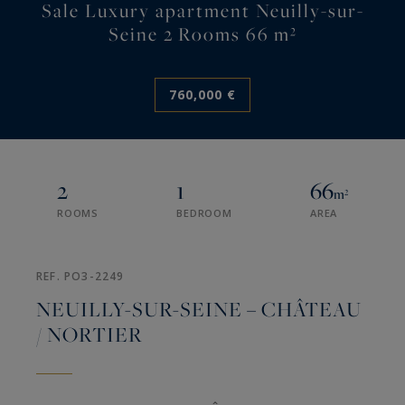
Sale Luxury apartment Neuilly-sur-
Seine 2 Rooms 66 m²
760,000 €
2
1
66
m²
ROOMS
BEDROOM
AREA
REF. PO3-2249
NEUILLY-SUR-SEINE – CHÂTEAU
/ NORTIER