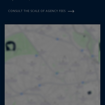
CONSULT THE SCALE OF AGENCY FEES