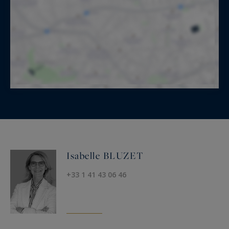
Isabelle BLUZET
+33 1 41 43 06 46