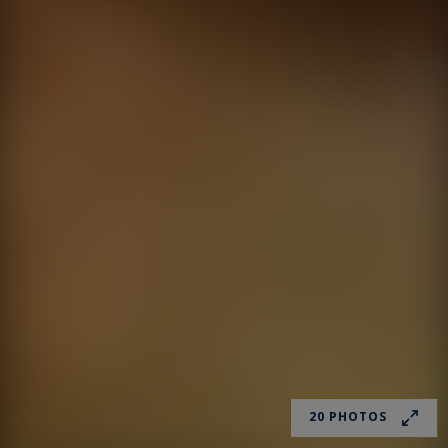
20 PHOTOS