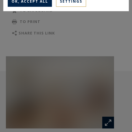
OK, ACCEPT ALL
SETTINGS
TO SAFEGUARD
TO PRINT
SHARE THIS LINK