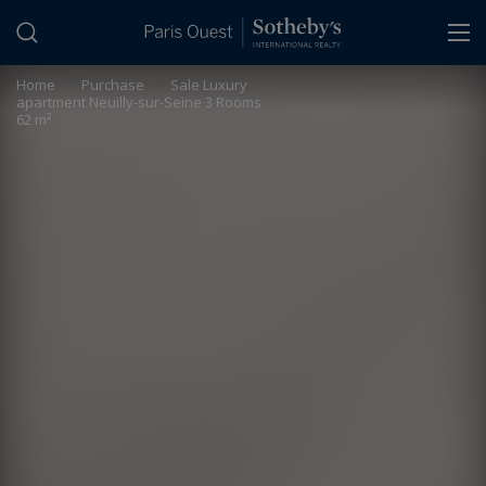
Cookies management panel
Home
>
Purchase
>
Sale Luxury
apartment Neuilly-sur-Seine 3 Rooms
62 m²