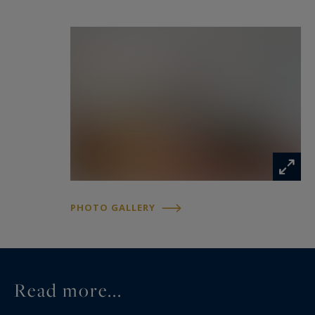
PHOTO GALLERY
Read more...