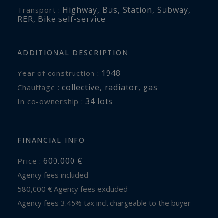
Highway
,
Bus
,
Station
,
Subway
,
Transport :
RER
,
Bike self-service
ADDITIONAL DESCRIPTION
1948
Year of construction :
collective
,
radiator
,
gas
Chauffage :
34 lots
In co-ownership :
FINANCIAL INFO
600,000 €
Price :
Agency fees included
580,000 € Agency fees excluded
Agency fees 3.45% tax incl. chargeable to the buyer