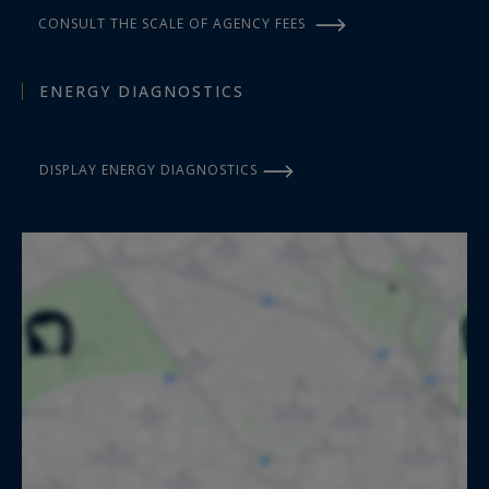
CONSULT THE SCALE OF AGENCY FEES
ENERGY DIAGNOSTICS
DISPLAY ENERGY DIAGNOSTICS