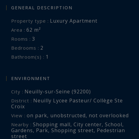
GENERAL DESCRIPTION
Luxury Apartment
Property type :
62 m²
Area :
3
Rooms :
2
Bedrooms :
1
Bathroom(s) :
ENVIRONMENT
Neuilly-sur-Seine (92200)
City :
Neuilly Lycee Pasteur/ Collège Ste
District :
Croix
on park
,
unobstructed
,
not overlooked
View :
Shopping mall
,
City center
,
School
,
Nearby :
Gardens
,
Park
,
Shopping street
,
Pedestrian
street