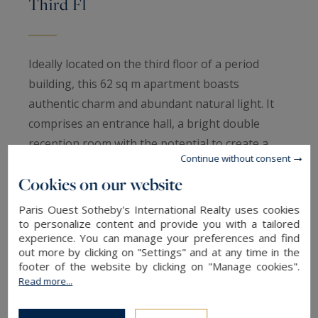
Third Fl
Ideally located on the third floor of a period
building, this 62 sq m apartment boasts
authentic charm and abundant natural light. It
comprises an entrance hall, a bright double
reception room with the potential to create a
Continue without consent
second bedroom, a separate kitchen, one
Cookies on our website
bedroom, a bathroom and a separate WC. Period
features include parquet flooring, mouldings and
Paris Ouest Sotheby's International Realty uses cookies
fireplaces. Dual-aspect, bright and enjoying open
to personalize content and provide you with a tailored
experience. You can manage your preferences and find
views. A cellar completes this property. Paris
out more by clicking on "Settings" and at any time in the
Ouest Sotheby's International Realty is pleased
footer of the website by clicking on "Manage cookies".
Read more...
to present this property for sale.