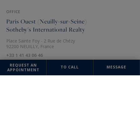
OFFICE
Paris Ouest (Neuilly-sur-Seine)
Sotheby's International Realty
Place Sainte Foy - 2 Rue de Chézy
92200 NEUILLY, France
+33 1 41 43 06 46
REQUEST AN
TO CALL
MESSAGE
APPOINTMENT
The information collected on this form is saved in a file computerized
by the company Paris Ouest (Paris 16ème - Victor Hugo) Sotheby's
International Realty or managing and tracking your request. In
accordance with the law "Informatique et Liberté", you can exercise
your right of access to the data concerning you and have them rectified
by contacting : Paris Ouest (Paris 16ème - Victor Hugo) Sotheby's
International Realty, correspondent: "Informatique et Libertés" 95
Avenue Victor Hugo 75116 PARIS or
parisouest@parisouest-
sothebysrealty.com
, specifying in the subject of the "People's Rights"