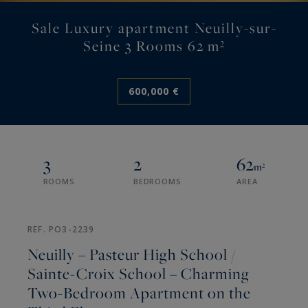
Sale Luxury apartment Neuilly-sur-
Seine 3 Rooms 62 m²
600,000 €
3
2
62
m²
ROOMS
BEDROOMS
AREA
REF. PO3-2239
Neuilly – Pasteur High School /
Sainte-Croix School – Charming
Two-Bedroom Apartment on the