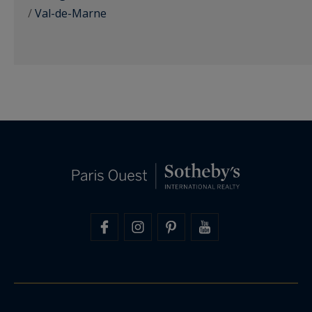
/
Val-de-Marne