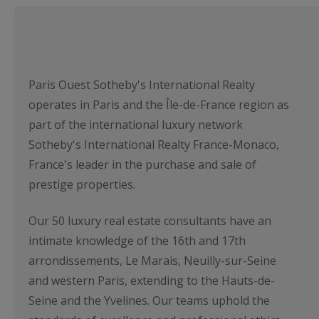
Paris Ouest Sotheby's International Realty
operates in Paris and the Île-de-France region as
part of the international luxury network
Sotheby's International Realty France-Monaco,
France's leader in the purchase and sale of
prestige properties.
Our 50 luxury real estate consultants have an
intimate knowledge of the 16th and 17th
arrondissements, Le Marais, Neuilly-sur-Seine
and western Paris, extending to the Hauts-de-
Seine and the Yvelines. Our teams uphold the