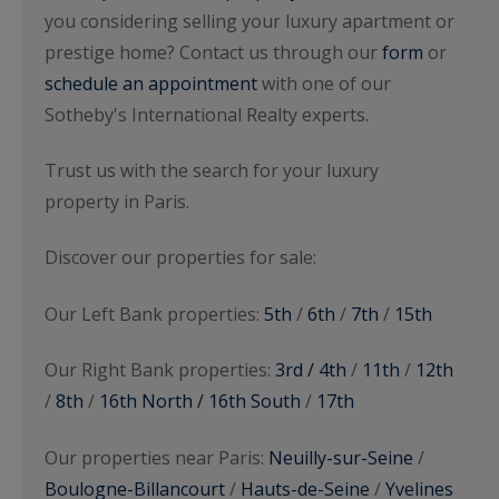
you considering selling your luxury apartment or
prestige home? Contact us through our
form
or
schedule an appointment
with one of our
Sotheby's International Realty experts.
Trust us with the search for your luxury
property in Paris.
Discover our properties for sale:
Our Left Bank properties:
5th
/
6th
/
7th
/
15th
Our Right Bank properties:
3rd / 4th
/
11th
/
12th
/
8th
/
16th North / 16th South
/
17th
Our properties near Paris:
Neuilly-sur-Seine
/
Boulogne-Billancourt
/
Hauts-de-Seine
/
Yvelines