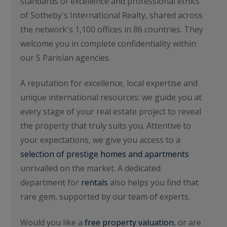
standards of excellence and professional ethics
of Sotheby's International Realty, shared across
the network's 1,100 offices in 86 countries. They
welcome you in complete confidentiality within
our 5 Parisian agencies.
A reputation for excellence, local expertise and
unique international resources: we guide you at
every stage of your real estate project to reveal
the property that truly suits you. Attentive to
your expectations, we give you access to a
selection of prestige homes and apartments
unrivalled on the market. A dedicated
department for
rentals
also helps you find that
rare gem, supported by our team of experts.
Would you like a
free property valuation
, or are