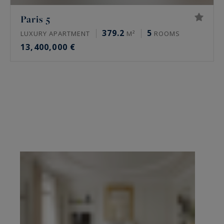
Paris 5
379.2
5
LUXURY APARTMENT
M²
ROOMS
13,400,000 €