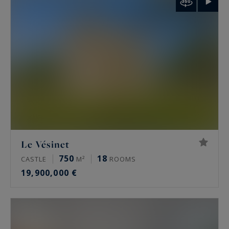
palais de Tokyo and the Arc de Triomphe.
Rare features
Many of these properties have been renovated
by architects, some of them well known. The
most sought-after offer a private terrace, a
continuous balcony, or an unobstructed view.
Some secured buildings include a home cinema,
a gym, an indoor pool, a sauna, a spa and a
Le Vésinet
hammam. Historic residences keep their period
750
18
CASTLE
M²
ROOMS
signatures: generous ceiling height, antique
19,900,000 €
fireplaces, mouldings and herringbone parquet.
Luxury property prices in Paris in 2026