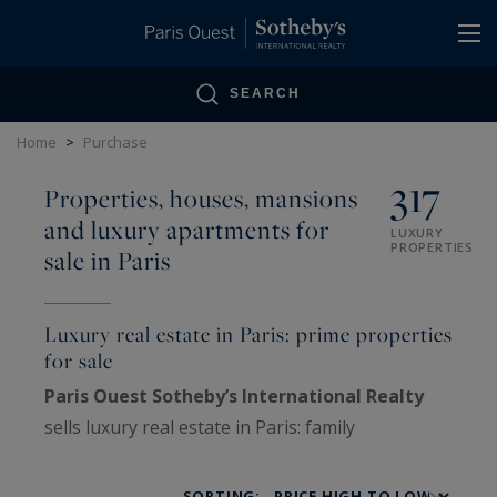
Cookies management panel
SEARCH
Home
>
Purchase
317
Properties, houses, mansions
and luxury apartments for
LUXURY
PROPERTIES
sale in Paris
Luxury real estate in Paris: prime properties
for sale
Paris Ouest Sotheby’s International Realty
sells luxury real estate in Paris: family
Haussmann apartments, private mansions,
penthouses, lofts, artists’ studios and historic
SORTING: