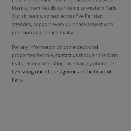
Marais, from Neuilly-sur-Seine to western Paris.
Our six teams, spread across five Parisian
agencies, support every purchase project with
precision and confidentiality.
For any information on our exceptional
properties for sale,
contact us
through the form
featured on each listing, by email, by phone, or
by
visiting one of our agencies in the heart of
Paris
.