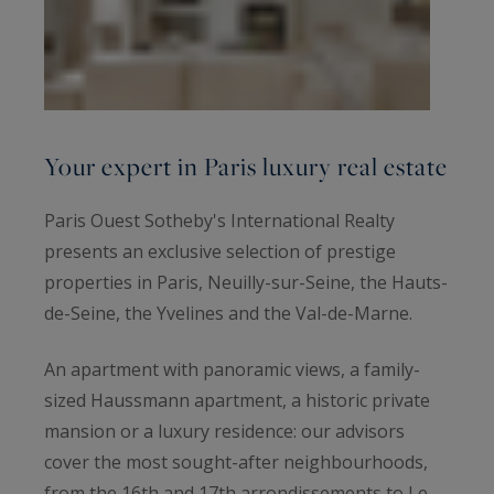
Your expert in Paris luxury real estate
Paris Ouest Sotheby's International Realty
presents an exclusive selection of prestige
properties in Paris, Neuilly-sur-Seine, the Hauts-
de-Seine, the Yvelines and the Val-de-Marne.
An apartment with panoramic views, a family-
sized Haussmann apartment, a historic private
mansion or a luxury residence: our advisors
cover the most sought-after neighbourhoods,
from the 16th and 17th arrondissements to Le