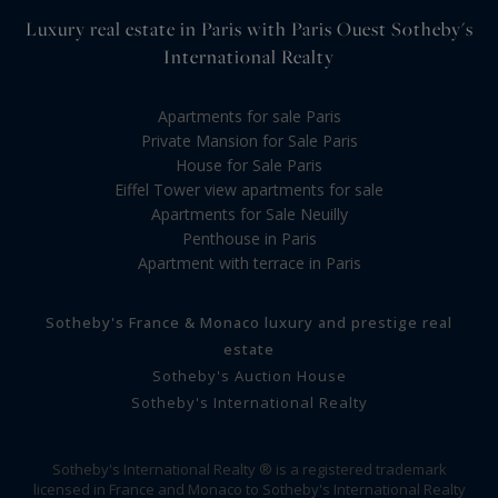
Luxury real estate in Paris with Paris Ouest Sotheby's
International Realty
Apartments for sale Paris
Private Mansion for Sale Paris
House for Sale Paris
Eiffel Tower view apartments for sale
Apartments for Sale Neuilly
Penthouse in Paris
Apartment with terrace in Paris
Sotheby's France & Monaco luxury and prestige real
estate
Sotheby's Auction House
Sotheby's International Realty
Sotheby's International Realty ® is a registered trademark
licensed in France and Monaco to Sotheby's International Realty