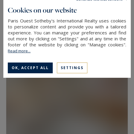
floor, because two properties at the same
Cookies on our website
address rarely hold the same value. View, aspect
Paris Ouest Sotheby's International Realty uses cookies
Neuilly-sur-Seine
and condition weigh as much as floor area.
to personalize content and provide you with a tailored
experience. You can manage your preferences and find
630
10
LUXURY HOUSE
M²
ROOMS
out more by clicking on "Settings" and at any time in the
Have a prime property valued in Paris with
13,500,000 €
footer of the website by clicking on "Manage cookies".
Paris Ouest Sotheby’s International Realty
Read more...
The agency values prime properties across the
OK, ACCEPT ALL
SETTINGS
16th, the 17th, the Marais, Neuilly-sur-Seine and
western Paris free of charge.
Request a
confidential valuation
online in a few minutes. To
speak with someone,
contact the agency for
your area
. Then explore all the properties for
sale below.