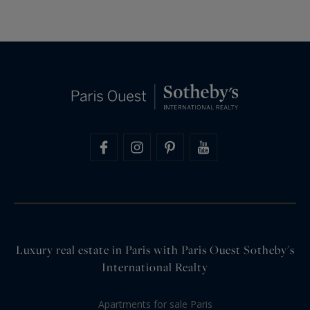
Luxury real estate in Paris with Paris Ouest Sotheby's
International Realty
Apartments for sale Paris