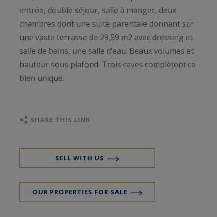
entrée, double séjour, salle à manger, deux
chambres dont une suite parentale donnant sur
une vaste terrasse de 29,59 m2 avec dressing et
salle de bains, une salle d’eau. Beaux volumes et
hauteur sous plafond. Trois caves complètent ce
bien unique.
SHARE THIS LINK
SELL WITH US
OUR PROPERTIES FOR SALE