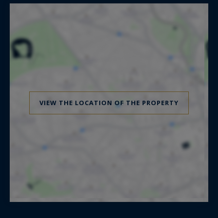
VIEW THE LOCATION OF THE PROPERTY