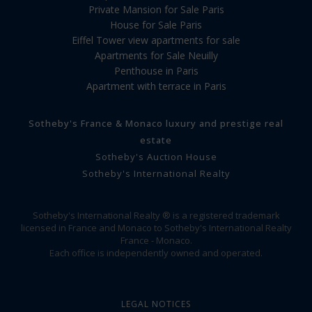
Private Mansion for Sale Paris
House for Sale Paris
Eiffel Tower view apartments for sale
Apartments for Sale Neuilly
Penthouse in Paris
Apartment with terrace in Paris
Sotheby's France & Monaco luxury and prestige real
estate
Sotheby's Auction House
Sotheby's International Realty
Sotheby's International Realty ® is a registered trademark
licensed in France and Monaco to Sotheby's International Realty
France - Monaco.
Each office is independently owned and operated.
LEGAL NOTICES