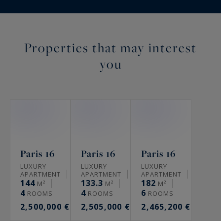
Properties that may interest
you
Paris 16
Paris 16
Paris 16
LUXURY
LUXURY
LUXURY
APARTMENT
APARTMENT
APARTMENT
144
133.3
182
M²
M²
M²
4
4
6
ROOMS
ROOMS
ROOMS
2,500,000 €
2,505,000 €
2,465,200 €