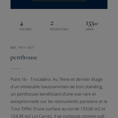
4
2
133
m²
ROOMS
BEDROOMS
AREA
REF. PO1-657
penthouse
Paris 16 - Trocadéro. Au 7ème et dernier étage
d'un immeuble haussannnien de bon standing,
un penthouse bénéficiant d’une vue rare et
exceptionnelle sur les monuments parisiens et la
Tour Eiffel. D’une surface au sol de 133,06 m2 et
124,38 m2 Loi Carrez, il se compose comme suit :