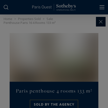
Cookies management panel
Home
>
Properties Sold
>
Sale
Penthouse Paris 16 4 Rooms 133 m²
Paris penthouse 4 rooms 133 m²
SOLD BY THE AGENCY